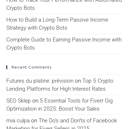
Crypto Bots
How to Build a Long-Term Passive Income
Strategy with Crypto Bots
Complete Guide to Earning Passive Income with
Crypto Bots
Recent Comments
Futures du platine: prévision
on
Top 5 Crypto
Lending Platforms for High Interest Rates
SEO Sklep
on
5 Essential Tools for Fiverr Gig
Optimization in 2025: Boost Your Sales
mia culpa
on
The Do’s and Don’ts of Facebook
Marketing for Fiverr Sellers in 2025