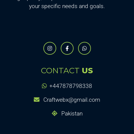
your specific needs and goals.
CONTACT
US
+447878798338
Craftwebx@gmail.com
Pakistan