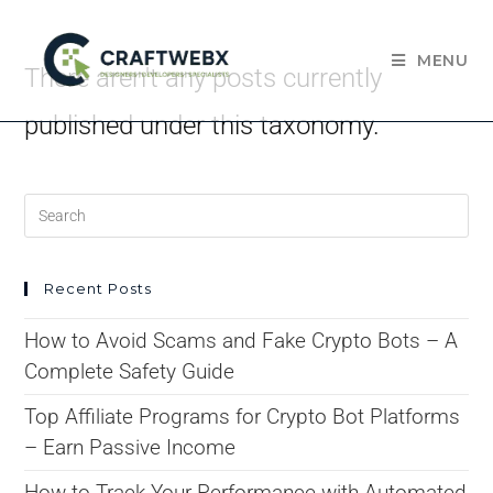
MENU
There aren't any posts currently
published under this taxonomy.
Recent Posts
How to Avoid Scams and Fake Crypto Bots – A
Complete Safety Guide
Top Affiliate Programs for Crypto Bot Platforms
– Earn Passive Income
How to Track Your Performance with Automated