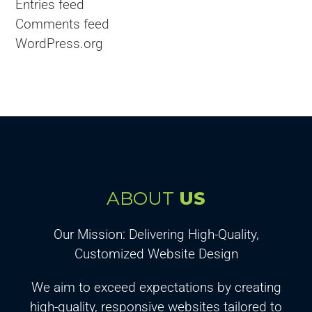
Entries feed
Comments feed
WordPress.org
ABOUT
US
Our Mission: Delivering High-Quality,
Customized Website Design
We aim to exceed expectations by creating
high-quality, responsive websites tailored to