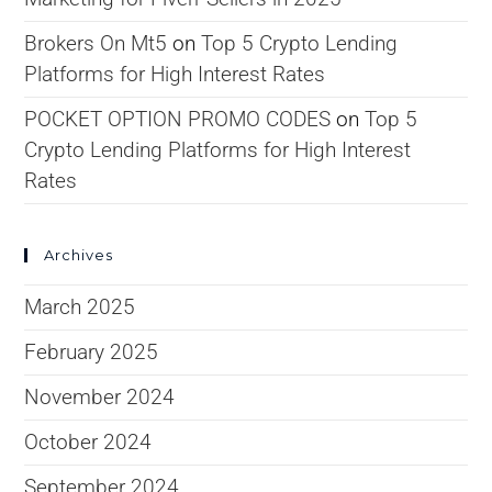
Brokers On Mt5
on
Top 5 Crypto Lending
Platforms for High Interest Rates
POCKET OPTION PROMO CODES
on
Top 5
Crypto Lending Platforms for High Interest
Rates
Archives
March 2025
February 2025
November 2024
October 2024
September 2024