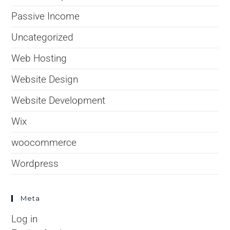
Passive Income
Uncategorized
Web Hosting
Website Design
Website Development
Wix
woocommerce
Wordpress
Meta
Log in