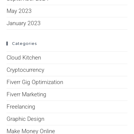
May 2023
January 2023
Categories
Cloud Kitchen
Cryptocurrency
Fiverr Gig Optimization
Fiverr Marketing
Freelancing
Graphic Design
Make Money Online