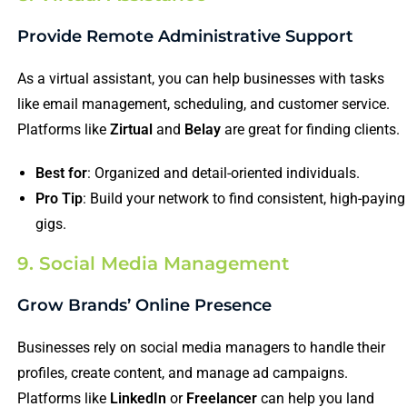
Provide Remote Administrative Support
As a virtual assistant, you can help businesses with tasks
like email management, scheduling, and customer service.
Platforms like
Zirtual
and
Belay
are great for finding clients.
Best for
: Organized and detail-oriented individuals.
Pro Tip
: Build your network to find consistent, high-paying
gigs.
9. Social Media Management
Grow Brands’ Online Presence
Businesses rely on social media managers to handle their
profiles, create content, and manage ad campaigns.
Platforms like
LinkedIn
or
Freelancer
can help you land