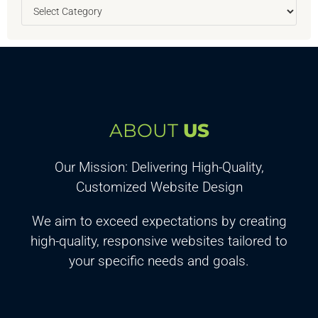
ABOUT
US
Our Mission: Delivering High-Quality,
Customized Website Design
We aim to exceed expectations by creating
high-quality, responsive websites tailored to
your specific needs and goals.