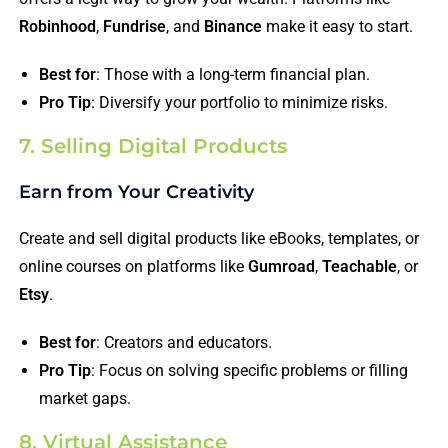
Robinhood
,
Fundrise
, and
Binance
make it easy to start.
Best for
: Those with a long-term financial plan.
Pro Tip
: Diversify your portfolio to minimize risks.
7. Selling Digital Products
Earn from Your Creativity
Create and sell digital products like eBooks, templates, or
online courses on platforms like
Gumroad
,
Teachable
, or
Etsy
.
Best for
: Creators and educators.
Pro Tip
: Focus on solving specific problems or filling
market gaps.
8. Virtual Assistance