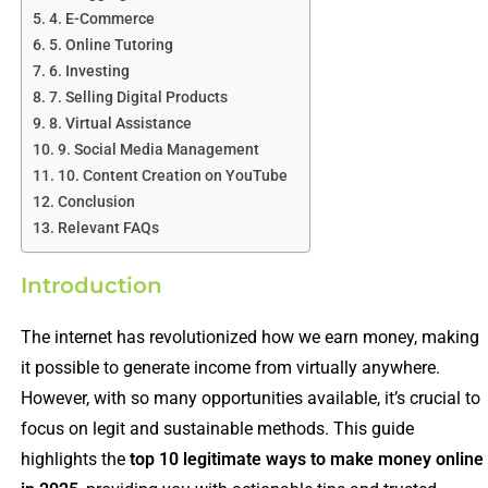
4. E-Commerce
5. Online Tutoring
6. Investing
7. Selling Digital Products
8. Virtual Assistance
9. Social Media Management
10. Content Creation on YouTube
Conclusion
Relevant FAQs
Introduction
The internet has revolutionized how we earn money, making
it possible to generate income from virtually anywhere.
However, with so many opportunities available, it’s crucial to
focus on legit and sustainable methods. This guide
highlights the
top 10 legitimate ways to make money online