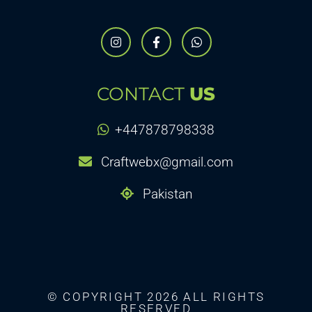
CONTACT
US
+447878798338
Craftwebx@gmail.com
Pakistan
© COPYRIGHT 2026 ALL RIGHTS
RESERVED