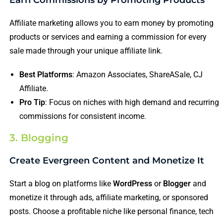
Affiliate marketing allows you to earn money by promoting
products or services and earning a commission for every
sale made through your unique affiliate link.
Best Platforms
: Amazon Associates, ShareASale, CJ
Affiliate.
Pro Tip
: Focus on niches with high demand and recurring
commissions for consistent income.
3. Blogging
Create Evergreen Content and Monetize It
Start a blog on platforms like
WordPress
or
Blogger
and
monetize it through ads, affiliate marketing, or sponsored
posts. Choose a profitable niche like personal finance, tech