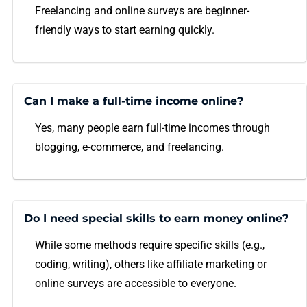
Freelancing and online surveys are beginner-
friendly ways to start earning quickly.
Can I make a full-time income online?
Yes, many people earn full-time incomes through
blogging, e-commerce, and freelancing.
Do I need special skills to earn money online?
While some methods require specific skills (e.g.,
coding, writing), others like affiliate marketing or
online surveys are accessible to everyone.