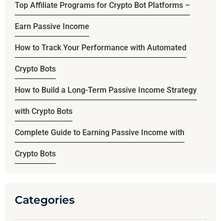
Top Affiliate Programs for Crypto Bot Platforms –
Earn Passive Income
How to Track Your Performance with Automated
Crypto Bots
How to Build a Long-Term Passive Income Strategy
with Crypto Bots
Complete Guide to Earning Passive Income with
Crypto Bots
Categories