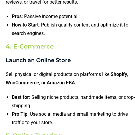
reviews, or travel for better results.
Pros
: Passive income potential.
How to Start
: Publish quality content and optimize it for
search engines.
4. E-Commerce
Launch an Online Store
Sell physical or digital products on platforms like
Shopify
,
WooCommerce
, or
Amazon FBA
.
Best for
: Selling niche products, handmade items, or drop-
shipping.
Pro Tip
: Use social media and email marketing to drive
traffic to your store.