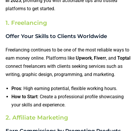
in 2025
, providing you with actionable tips and trusted
platforms to get started.
1. Freelancing
Offer Your Skills to Clients Worldwide
Freelancing continues to be one of the most reliable ways to
earn money online. Platforms like
Upwork
,
Fiverr
, and
Toptal
connect freelancers with clients seeking services such as
writing, graphic design, programming, and marketing.
Pros
: High earning potential, flexible working hours.
How to Start
: Create a professional profile showcasing
your skills and experience.
2. Affiliate Marketing
Earn Commissions by Promoting Products