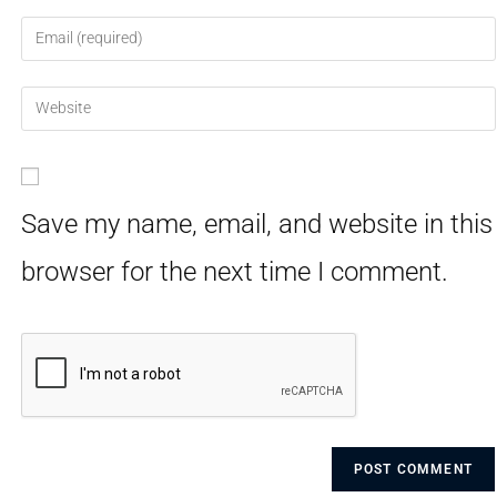
Save my name, email, and website in this
browser for the next time I comment.