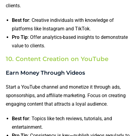
clients.
Best for
: Creative individuals with knowledge of
platforms like Instagram and TikTok.
Pro Tip
: Offer analytics-based insights to demonstrate
value to clients.
10. Content Creation on YouTube
Earn Money Through Videos
Start a YouTube channel and monetize it through ads,
sponsorships, and affiliate marketing. Focus on creating
engaging content that attracts a loyal audience.
Best for
: Topics like tech reviews, tutorials, and
entertainment.
Pro Tip
: Consistency is key—publish videos regularly to