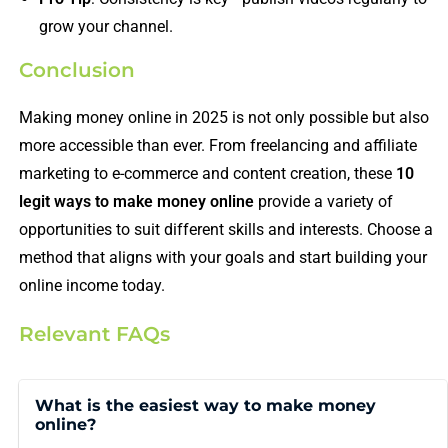
grow your channel.
Conclusion
Making money online in 2025 is not only possible but also
more accessible than ever. From freelancing and affiliate
marketing to e-commerce and content creation, these
10
legit ways to make money online
provide a variety of
opportunities to suit different skills and interests. Choose a
method that aligns with your goals and start building your
online income today.
Relevant FAQs
What is the easiest way to make money
online?