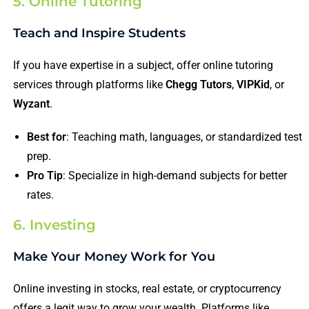
5. Online Tutoring
Teach and Inspire Students
If you have expertise in a subject, offer online tutoring
services through platforms like
Chegg Tutors
,
VIPKid
, or
Wyzant
.
Best for
: Teaching math, languages, or standardized test
prep.
Pro Tip
: Specialize in high-demand subjects for better
rates.
6. Investing
Make Your Money Work for You
Online investing in stocks, real estate, or cryptocurrency
offers a legit way to grow your wealth. Platforms like