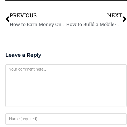
PREVIOUS
NEXT
How to Earn Money Online: 50 Best Ways to Get Started Today
How to Build a Mobile-Friendly Restaurant Website
Leave a Reply