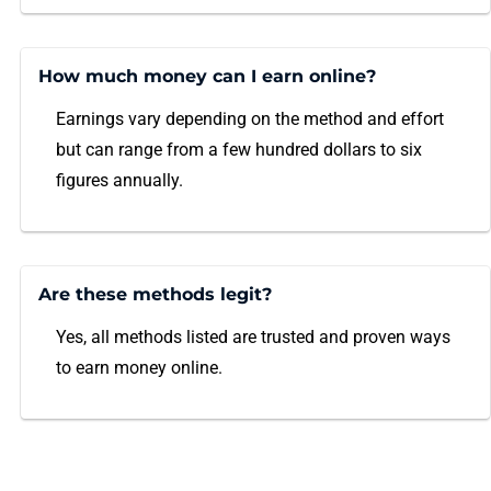
How much money can I earn online?
Earnings vary depending on the method and effort
but can range from a few hundred dollars to six
figures annually.
Are these methods legit?
Yes, all methods listed are trusted and proven ways
to earn money online.