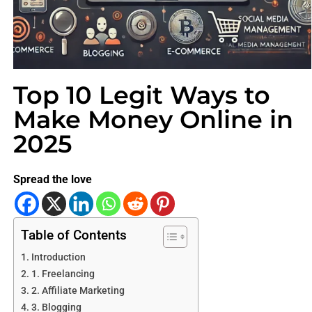
Top 10 Legit Ways to
Make Money Online in
2025
Spread the love
Table of Contents
Introduction
1. Freelancing
2. Affiliate Marketing
3. Blogging