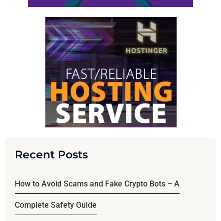
Recent Posts
How to Avoid Scams and Fake Crypto Bots – A
Complete Safety Guide