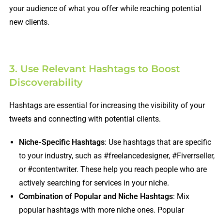
your audience of what you offer while reaching potential
new clients.
3. Use Relevant Hashtags to Boost
Discoverability
Hashtags are essential for increasing the visibility of your
tweets and connecting with potential clients.
Niche-Specific Hashtags
: Use hashtags that are specific
to your industry, such as #freelancedesigner, #Fiverrseller,
or #contentwriter. These help you reach people who are
actively searching for services in your niche.
Combination of Popular and Niche Hashtags
: Mix
popular hashtags with more niche ones. Popular