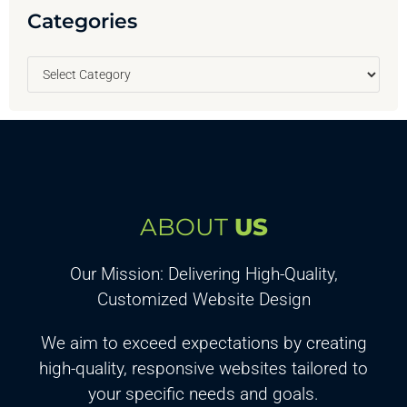
Categories
ABOUT
US
Our Mission: Delivering High-Quality,
Customized Website Design
We aim to exceed expectations by creating
high-quality, responsive websites tailored to
your specific needs and goals.