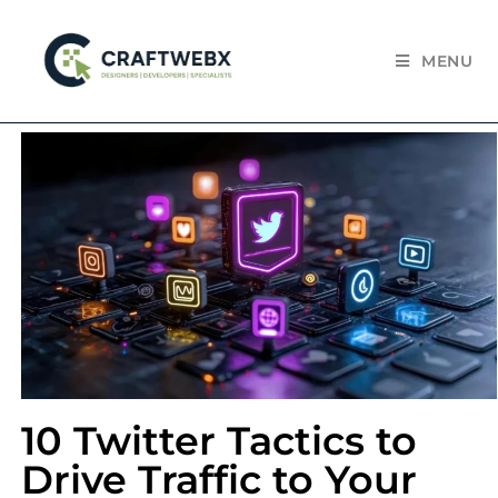
MENU
10 Twitter Tactics to
Drive Traffic to Your