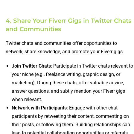
4. Share Your Fiverr Gigs in Twitter Chats
and Communities
Twitter chats and communities offer opportunities to
network, share knowledge, and promote your Fiverr gigs.
Join Twitter Chats
: Participate in Twitter chats relevant to
your niche (e.g., freelance writing, graphic design, or
marketing). During these chats, offer valuable advice,
answer questions, and subtly mention your Fiverr gigs
when relevant.
Network with Participants
: Engage with other chat
participants by retweeting their content, commenting on
their posts, or following them. Building relationships can
lead to potential collaboration opportunities or referrals.