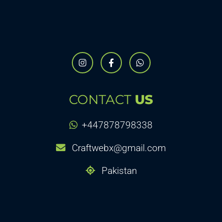
CONTACT
US
+447878798338
Craftwebx@gmail.com
Pakistan