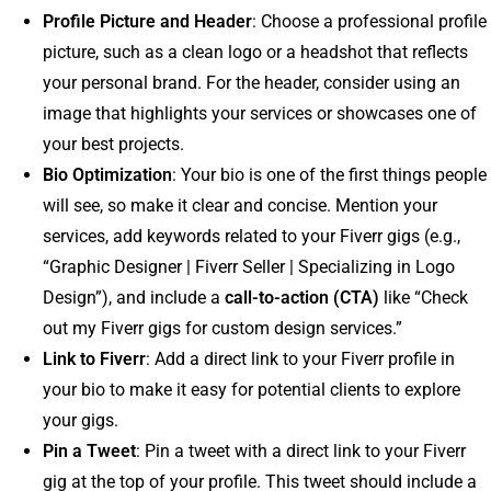
Profile Picture and Header
: Choose a professional profile
picture, such as a clean logo or a headshot that reflects
your personal brand. For the header, consider using an
image that highlights your services or showcases one of
your best projects.
Bio Optimization
: Your bio is one of the first things people
will see, so make it clear and concise. Mention your
services, add keywords related to your Fiverr gigs (e.g.,
“Graphic Designer | Fiverr Seller | Specializing in Logo
Design”), and include a
call-to-action (CTA)
like “Check
out my Fiverr gigs for custom design services.”
Link to Fiverr
: Add a direct link to your Fiverr profile in
your bio to make it easy for potential clients to explore
your gigs.
Pin a Tweet
: Pin a tweet with a direct link to your Fiverr
gig at the top of your profile. This tweet should include a