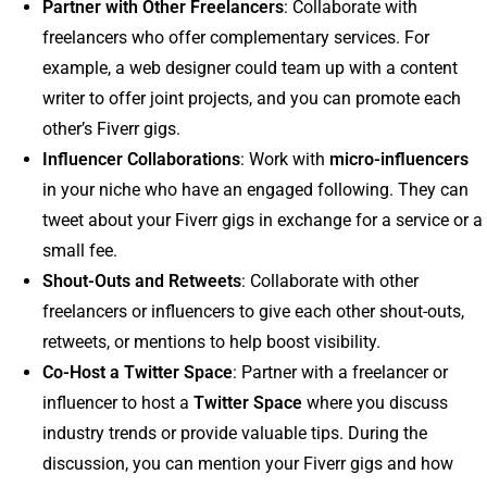
Partner with Other Freelancers
: Collaborate with
freelancers who offer complementary services. For
example, a web designer could team up with a content
writer to offer joint projects, and you can promote each
other’s Fiverr gigs.
Influencer Collaborations
: Work with
micro-influencers
in your niche who have an engaged following. They can
tweet about your Fiverr gigs in exchange for a service or a
small fee.
Shout-Outs and Retweets
: Collaborate with other
freelancers or influencers to give each other shout-outs,
retweets, or mentions to help boost visibility.
Co-Host a Twitter Space
: Partner with a freelancer or
influencer to host a
Twitter Space
where you discuss
industry trends or provide valuable tips. During the
discussion, you can mention your Fiverr gigs and how