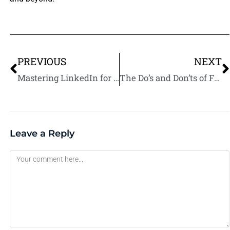
PREVIOUS
NEXT
Mastering LinkedIn for Fiverr Success: A Step-by-Step Tutorial in 2025
The Do’s and Don’ts of Facebook Marketing for Fiverr Sellers in 2025
Leave a Reply