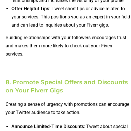
relationships and increases the visibility of your profile.
Offer Helpful Tips
: Tweet short tips or advice related to
your services. This positions you as an expert in your field
and can lead to inquiries about your Fiverr gigs.
Building relationships with your followers encourages trust
and makes them more likely to check out your Fiverr
services.
8. Promote Special Offers and Discounts
on Your Fiverr Gigs
Creating a sense of urgency with promotions can encourage
your Twitter audience to take action.
Announce Limited-Time Discounts
: Tweet about special