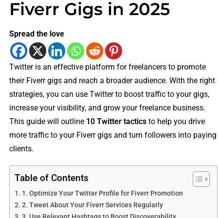
Fiverr Gigs in 2025
Spread the love
Twitter is an effective platform for freelancers to promote
their Fiverr gigs and reach a broader audience. With the right
strategies, you can use Twitter to boost traffic to your gigs,
increase your visibility, and grow your freelance business.
This guide will outline
10 Twitter tactics
to help you drive
more traffic to your Fiverr gigs and turn followers into paying
clients.
Table of Contents
1. Optimize Your Twitter Profile for Fiverr Promotion
2. Tweet About Your Fiverr Services Regularly
3. Use Relevant Hashtags to Boost Discoverability