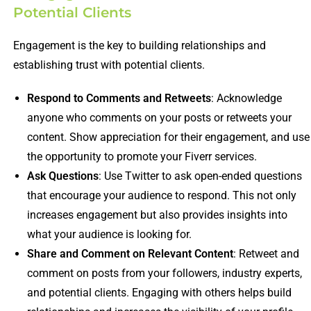
Potential Clients
Engagement is the key to building relationships and
establishing trust with potential clients.
Respond to Comments and Retweets
: Acknowledge
anyone who comments on your posts or retweets your
content. Show appreciation for their engagement, and use
the opportunity to promote your Fiverr services.
Ask Questions
: Use Twitter to ask open-ended questions
that encourage your audience to respond. This not only
increases engagement but also provides insights into
what your audience is looking for.
Share and Comment on Relevant Content
: Retweet and
comment on posts from your followers, industry experts,
and potential clients. Engaging with others helps build