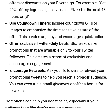
offers or discounts on your Fiverr gigs. For example, “Get
20% off my logo design services on Fiverr for the next 48
hours only!”
Use Countdown Timers
: Include countdown GIFs or
images to emphasize the time-sensitive nature of the
offer. This creates urgency and encourages quick action.
Offer Exclusive Twitter-Only Deals
: Share exclusive
promotions that are available only to your Twitter
followers. This creates a sense of exclusivity and
encourages engagement.
Encourage Retweets
: Ask your followers to retweet your
promotional tweets to help you reach a broader audience.
You can even run a small giveaway or offer a bonus for
retweets.
Promotions can help you boost sales, especially if your
audience feels like they’re getting a great deal.