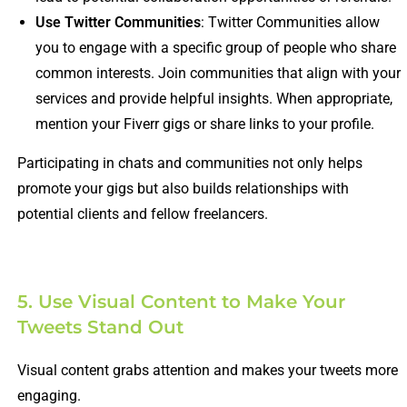
Use Twitter Communities
: Twitter Communities allow
you to engage with a specific group of people who share
common interests. Join communities that align with your
services and provide helpful insights. When appropriate,
mention your Fiverr gigs or share links to your profile.
Participating in chats and communities not only helps
promote your gigs but also builds relationships with
potential clients and fellow freelancers.
5. Use Visual Content to Make Your
Tweets Stand Out
Visual content grabs attention and makes your tweets more
engaging.