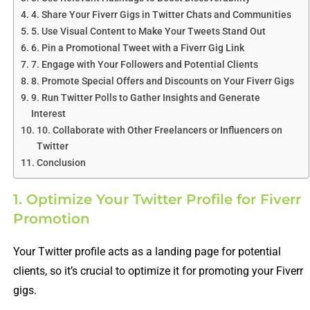
4. Share Your Fiverr Gigs in Twitter Chats and Communities
5. Use Visual Content to Make Your Tweets Stand Out
6. Pin a Promotional Tweet with a Fiverr Gig Link
7. Engage with Your Followers and Potential Clients
8. Promote Special Offers and Discounts on Your Fiverr Gigs
9. Run Twitter Polls to Gather Insights and Generate
Interest
10. Collaborate with Other Freelancers or Influencers on
Twitter
Conclusion
1. Optimize Your Twitter Profile for Fiverr
Promotion
Your Twitter profile acts as a landing page for potential
clients, so it’s crucial to optimize it for promoting your Fiverr
gigs.