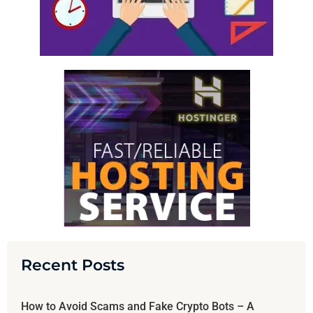
Recent Posts
How to Avoid Scams and Fake Crypto Bots – A