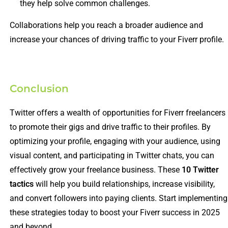
they help solve common challenges.
Collaborations help you reach a broader audience and
increase your chances of driving traffic to your Fiverr profile.
Conclusion
Twitter offers a wealth of opportunities for Fiverr freelancers
to promote their gigs and drive traffic to their profiles. By
optimizing your profile, engaging with your audience, using
visual content, and participating in Twitter chats, you can
effectively grow your freelance business. These
10 Twitter
tactics
will help you build relationships, increase visibility,
and convert followers into paying clients. Start implementing
these strategies today to boost your Fiverr success in 2025
and beyond.