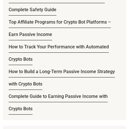
Complete Safety Guide
Top Affiliate Programs for Crypto Bot Platforms –
Earn Passive Income
How to Track Your Performance with Automated
Crypto Bots
How to Build a Long-Term Passive Income Strategy
with Crypto Bots
Complete Guide to Earning Passive Income with
Crypto Bots