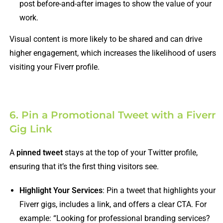
post before-and-after images to show the value of your
work.
Visual content is more likely to be shared and can drive
higher engagement, which increases the likelihood of users
visiting your Fiverr profile.
6. Pin a Promotional Tweet with a Fiverr
Gig Link
A
pinned tweet
stays at the top of your Twitter profile,
ensuring that it’s the first thing visitors see.
Highlight Your Services
: Pin a tweet that highlights your
Fiverr gigs, includes a link, and offers a clear CTA. For
example: “Looking for professional branding services?