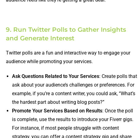
9. Run Twitter Polls to Gather Insights
and Generate Interest
Twitter polls are a fun and interactive way to engage your
audience while promoting your services.
Ask Questions Related to Your Services
: Create polls that
ask about your audience’s challenges or preferences. For
example, if you’re a content writer, you could ask, “What’s
the hardest part about writing blog posts?”
Promote Your Services Based on Results
: Once the poll
is complete, use the results to introduce your Fiverr gigs.
For instance, if most people struggle with content
strategy, you can offer a content strategy gig and share