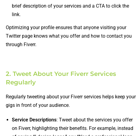
brief description of your services and a CTA to click the
link.
Optimizing your profile ensures that anyone visiting your
Twitter page knows what you offer and how to contact you
through Fiverr.
2. Tweet About Your Fiverr Services
Regularly
Regularly tweeting about your Fiverr services helps keep your
gigs in front of your audience.
Service Descriptions
: Tweet about the services you offer
on Fiverr, highlighting their benefits. For example, instead