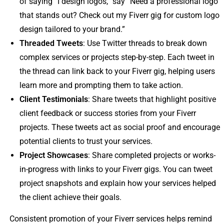
of saying “I design logos,” say “Need a professional logo
that stands out? Check out my Fiverr gig for custom logo
design tailored to your brand.”
Threaded Tweets
: Use Twitter threads to break down
complex services or projects step-by-step. Each tweet in
the thread can link back to your Fiverr gig, helping users
learn more and prompting them to take action.
Client Testimonials
: Share tweets that highlight positive
client feedback or success stories from your Fiverr
projects. These tweets act as social proof and encourage
potential clients to trust your services.
Project Showcases
: Share completed projects or works-
in-progress with links to your Fiverr gigs. You can tweet
project snapshots and explain how your services helped
the client achieve their goals.
Consistent promotion of your Fiverr services helps remind