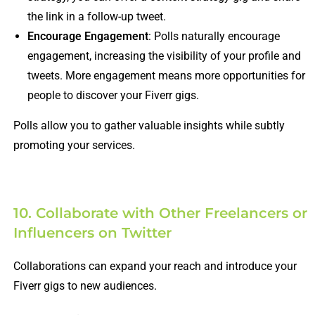
the link in a follow-up tweet.
Encourage Engagement
: Polls naturally encourage
engagement, increasing the visibility of your profile and
tweets. More engagement means more opportunities for
people to discover your Fiverr gigs.
Polls allow you to gather valuable insights while subtly
promoting your services.
10. Collaborate with Other Freelancers or
Influencers on Twitter
Collaborations can expand your reach and introduce your
Fiverr gigs to new audiences.