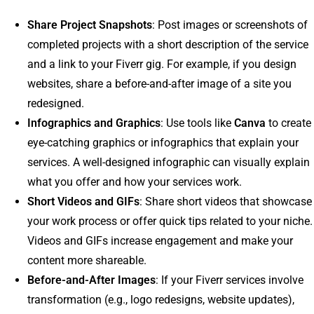
Share Project Snapshots
: Post images or screenshots of
completed projects with a short description of the service
and a link to your Fiverr gig. For example, if you design
websites, share a before-and-after image of a site you
redesigned.
Infographics and Graphics
: Use tools like
Canva
to create
eye-catching graphics or infographics that explain your
services. A well-designed infographic can visually explain
what you offer and how your services work.
Short Videos and GIFs
: Share short videos that showcase
your work process or offer quick tips related to your niche.
Videos and GIFs increase engagement and make your
content more shareable.
Before-and-After Images
: If your Fiverr services involve
transformation (e.g., logo redesigns, website updates),