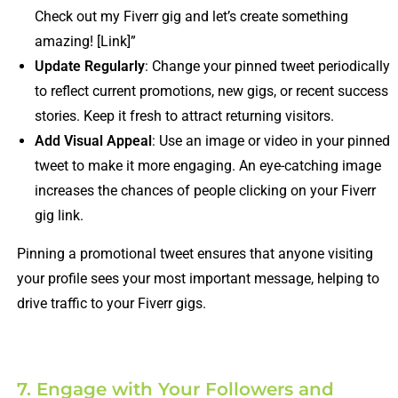
Check out my Fiverr gig and let’s create something
amazing! [Link]”
Update Regularly
: Change your pinned tweet periodically
to reflect current promotions, new gigs, or recent success
stories. Keep it fresh to attract returning visitors.
Add Visual Appeal
: Use an image or video in your pinned
tweet to make it more engaging. An eye-catching image
increases the chances of people clicking on your Fiverr
gig link.
Pinning a promotional tweet ensures that anyone visiting
your profile sees your most important message, helping to
drive traffic to your Fiverr gigs.
7. Engage with Your Followers and