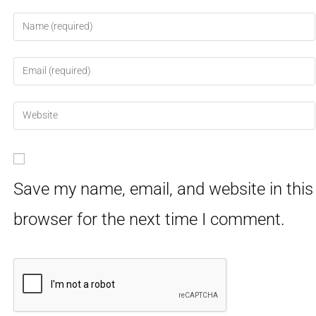
Save my name, email, and website in this
browser for the next time I comment.