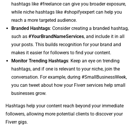
hashtags like #freelance can give you broader exposure,
while niche hashtags like #shopifyexpert can help you
reach a more targeted audience.
Branded Hashtags
: Consider creating a branded hashtag,
such as
#YourBrandNameServices
, and include it in all
your posts. This builds recognition for your brand and
makes it easier for followers to find your content.
Monitor Trending Hashtags
: Keep an eye on trending
hashtags, and if one is relevant to your niche, join the
conversation. For example, during #SmallBusinessWeek,
you can tweet about how your Fiverr services help small
businesses grow.
Hashtags help your content reach beyond your immediate
followers, allowing more potential clients to discover your
Fiverr gigs.