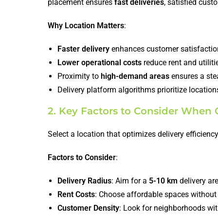
placement ensures
fast deliveries
, satisfied cust
Why Location Matters
:
Faster delivery
enhances customer satisfactio
Lower operational costs
reduce rent and utiliti
Proximity to
high-demand areas
ensures a stea
Delivery platform algorithms prioritize locatio
2. Key Factors to Consider When 
Select a location that optimizes delivery efficien
Factors to Consider
:
Delivery Radius
: Aim for a
5-10 km
delivery ar
Rent Costs
: Choose affordable spaces without
Customer Density
: Look for neighborhoods wit