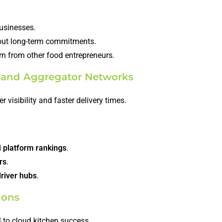
businesses.
ut long-term commitments.
rn from other food entrepreneurs.
ms and Aggregator Networks
r visibility and faster delivery times.
d
platform rankings
.
rs
.
driver hubs
.
ions
al to cloud kitchen success.