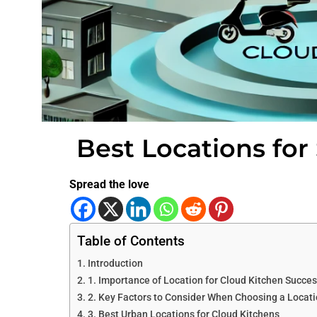
Best Locations for
Spread the love
Table of Contents
Introduction
1. Importance of Location for Cloud Kitchen Succe
2. Key Factors to Consider When Choosing a Locat
3. Best Urban Locations for Cloud Kitchens