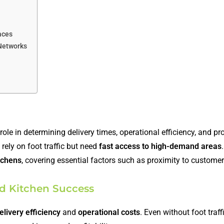
aces
 Networks
ole in determining delivery times, operational efficiency, and prof
 rely on foot traffic but need
fast access to high-demand areas
itchens
, covering essential factors such as proximity to customers
ud Kitchen Success
elivery efficiency
and
operational costs
. Even without foot traffi