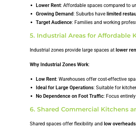
Lower Rent
: Affordable spaces compared to ur
Growing Demand
: Suburbs have
limited resta
Target Audience
: Families and working profes
5. Industrial Areas for Affordable
Industrial zones provide large spaces at
lower ren
Why Industrial Zones Work
:
Low Rent
: Warehouses offer cost-effective spa
Ideal for Large Operations
: Suitable for kitch
No Dependence on Foot Traffic
: Focus entirel
6. Shared Commercial Kitchens a
Shared spaces offer flexibility and
low overheads