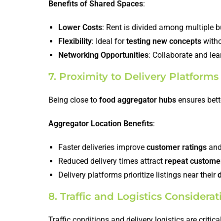
Benefits of Shared Spaces
:
Lower Costs
: Rent is divided among multiple 
Flexibility
: Ideal for
testing new concepts
witho
Networking Opportunities
: Collaborate and lea
7. Proximity to Delivery Platfor
Being close to
food aggregator hubs
ensures bette
Aggregator Location Benefits
:
Faster deliveries improve
customer ratings
an
Reduced delivery times attract
repeat custome
Delivery platforms prioritize listings near their
8. Traffic and Logistics Considerat
Traffic conditions and delivery logistics are critic