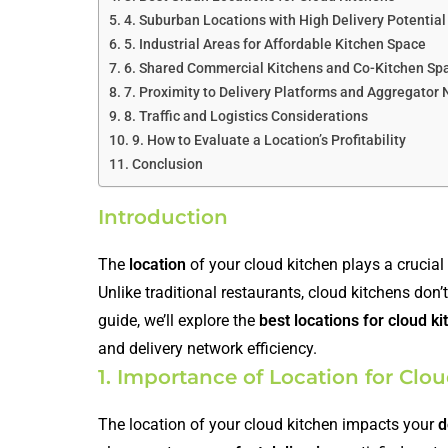
4. Suburban Locations with High Delivery Potential
5. Industrial Areas for Affordable Kitchen Space
6. Shared Commercial Kitchens and Co-Kitchen Sp
7. Proximity to Delivery Platforms and Aggregator
8. Traffic and Logistics Considerations
9. How to Evaluate a Location’s Profitability
Conclusion
Introduction
The
location
of your cloud kitchen plays a crucial r
Unlike traditional restaurants, cloud kitchens don’t
guide, we’ll explore the
best locations for cloud k
and delivery network efficiency.
1. Importance of Location for Clo
The location of your cloud kitchen impacts your
d