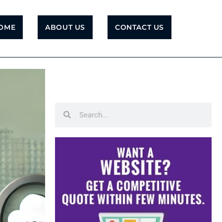
OME
ABOUT US
CONTACT US