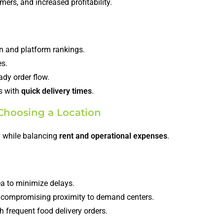
omers, and increased profitability.
n and platform rankings.
es.
dy order flow.
ns with
quick delivery times
.
Choosing a Location
cy while balancing
rent and operational expenses
.
ea to minimize delays.
 compromising proximity to demand centers.
h frequent food delivery orders.