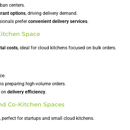
ban centers.
urant options
, driving delivery demand.
sionals prefer
convenient delivery services
.
 Kitchen Space
tal costs
, ideal for cloud kitchens focused on bulk orders.
ce.
ens preparing high-volume orders.
y on
delivery efficiency
.
nd Co-Kitchen Spaces
, perfect for startups and small cloud kitchens.