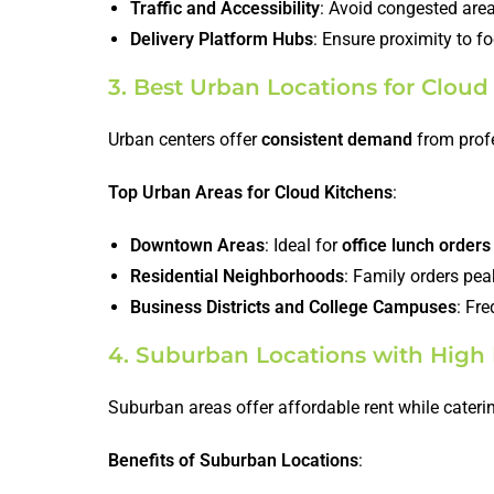
Traffic and Accessibility
: Avoid congested areas
Delivery Platform Hubs
: Ensure proximity to f
3. Best Urban Locations for Cloud
Urban centers offer
consistent demand
from profe
Top Urban Areas for Cloud Kitchens
:
Downtown Areas
: Ideal for
office lunch orders
Residential Neighborhoods
: Family orders pe
Business Districts and College Campuses
: Fr
4. Suburban Locations with High 
Suburban areas offer affordable rent while cateri
Benefits of Suburban Locations
: