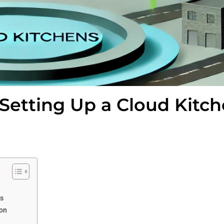
 Setting Up a Cloud Kitc
ss
ion