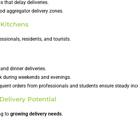
 that delay deliveries.
ood aggregator delivery zones.
 Kitchens
ssionals, residents, and tourists.
and dinner deliveries.
ak during weekends and evenings.
equent orders from professionals and students ensure steady in
Delivery Potential
ng to
growing delivery needs
.