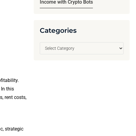
Income with Crypto Bots
Categories
itability.
. In this
, rent costs,
c, strategic