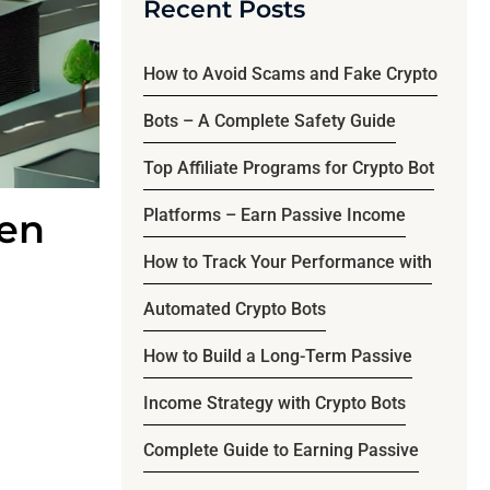
Recent Posts
How to Avoid Scams and Fake Crypto
Bots – A Complete Safety Guide
Top Affiliate Programs for Crypto Bot
Platforms – Earn Passive Income
hen
How to Track Your Performance with
Automated Crypto Bots
How to Build a Long-Term Passive
Income Strategy with Crypto Bots
Complete Guide to Earning Passive