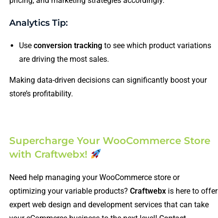
pricing, and marketing strategies accordingly.
Analytics Tip:
Use
conversion tracking
to see which product variations
are driving the most sales.
Making data-driven decisions can significantly boost your
store’s profitability.
Supercharge Your WooCommerce Store
with Craftwebx!
Need help managing your WooCommerce store or
optimizing your variable products?
Craftwebx
is here to offer
expert web design and development services that can take