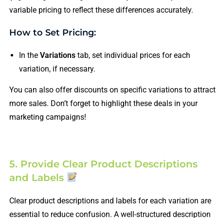
variable pricing to reflect these differences accurately.
How to Set Pricing:
In the
Variations
tab, set individual prices for each
variation, if necessary.
You can also offer discounts on specific variations to attract
more sales. Don’t forget to highlight these deals in your
marketing campaigns!
5. Provide Clear Product Descriptions
and Labels
Clear product descriptions and labels for each variation are
essential to reduce confusion. A well-structured description