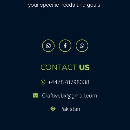
your specific needs and goals.
CONTACT
US
+447878798338
Craftwebx@gmail.com
Pakistan