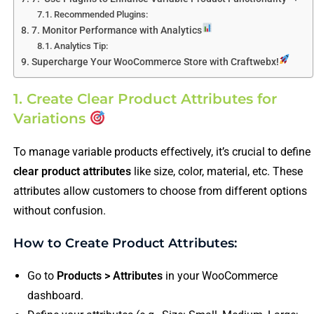
Recommended Plugins:
7. Monitor Performance with Analytics
Analytics Tip:
Supercharge Your WooCommerce Store with Craftwebx!
1. Create Clear Product Attributes for
Variations
To manage variable products effectively, it’s crucial to define
clear product attributes
like size, color, material, etc. These
attributes allow customers to choose from different options
without confusion.
How to Create Product Attributes:
Go to
Products > Attributes
in your WooCommerce
dashboard.