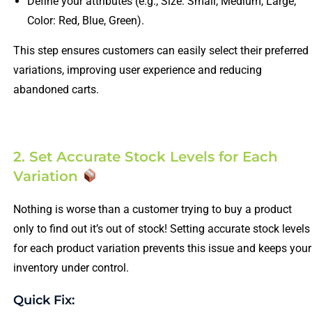
Define your attributes (e.g., Size: Small, Medium, Large;
Color: Red, Blue, Green).
This step ensures customers can easily select their preferred
variations, improving user experience and reducing
abandoned carts.
2. Set Accurate Stock Levels for Each
Variation
Nothing is worse than a customer trying to buy a product
only to find out it’s out of stock! Setting accurate stock levels
for each product variation prevents this issue and keeps your
inventory under control.
Quick Fix: