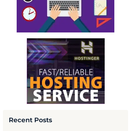
Recent Posts