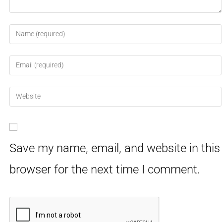
Save my name, email, and website in this
browser for the next time I comment.