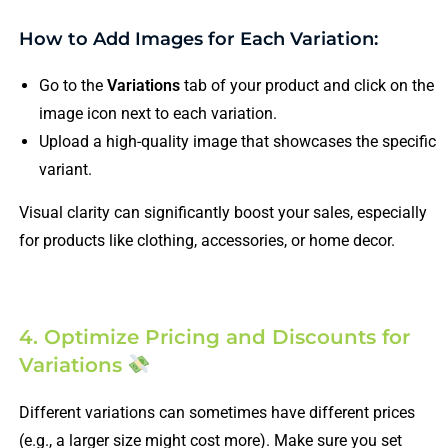
How to Add Images for Each Variation:
Go to the
Variations
tab of your product and click on the
image icon next to each variation.
Upload a high-quality image that showcases the specific
variant.
Visual clarity can significantly boost your sales, especially
for products like clothing, accessories, or home decor.
4. Optimize Pricing and Discounts for
Variations
Different variations can sometimes have different prices
(e.g., a larger size might cost more). Make sure you set