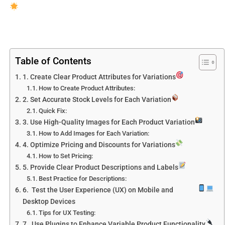
Table of Contents
1. Create Clear Product Attributes for Variations
How to Create Product Attributes:
2. Set Accurate Stock Levels for Each Variation
Quick Fix:
3. Use High-Quality Images for Each Product Variation
How to Add Images for Each Variation:
4. Optimize Pricing and Discounts for Variations
How to Set Pricing:
5. Provide Clear Product Descriptions and Labels
Best Practice for Descriptions:
6. Test the User Experience (UX) on Mobile and
Desktop Devices
Tips for UX Testing:
7. Use Plugins to Enhance Variable Product Functionality