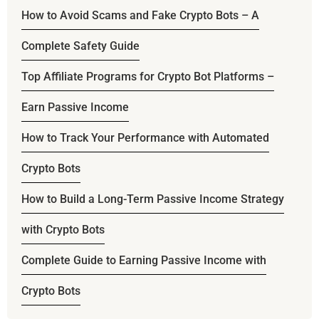
How to Avoid Scams and Fake Crypto Bots – A
Complete Safety Guide
Top Affiliate Programs for Crypto Bot Platforms –
Earn Passive Income
How to Track Your Performance with Automated
Crypto Bots
How to Build a Long-Term Passive Income Strategy
with Crypto Bots
Complete Guide to Earning Passive Income with
Crypto Bots