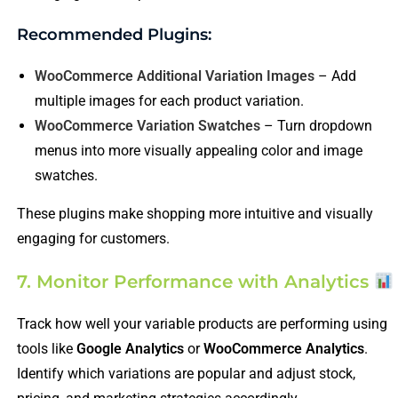
Recommended Plugins:
WooCommerce Additional Variation Images
– Add
multiple images for each product variation.
WooCommerce Variation Swatches
– Turn dropdown
menus into more visually appealing color and image
swatches.
These plugins make shopping more intuitive and visually
engaging for customers.
7. Monitor Performance with Analytics
Track how well your variable products are performing using
tools like
Google Analytics
or
WooCommerce Analytics
.
Identify which variations are popular and adjust stock,