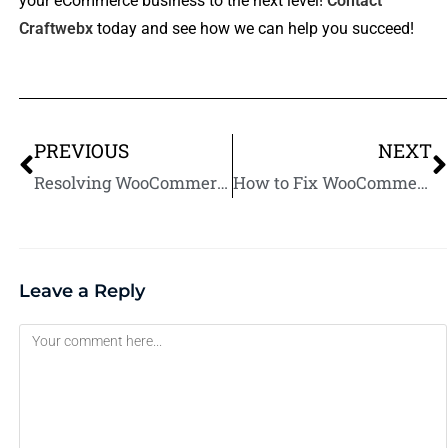
your eCommerce business to the next level!
Contact
Craftwebx
today and see how we can help you succeed!
PREVIOUS
NEXT
Resolving WooCommerce Product Image Issues: A Step-by-Step Guide
How to Fix WooCommerce Product Description Formatting Problems
Leave a Reply