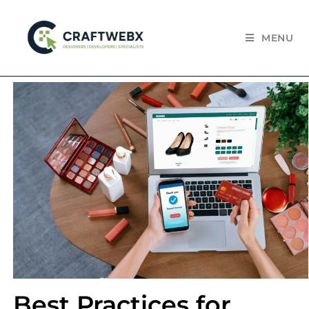
MENU
Best Practices for