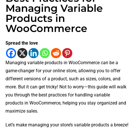
Managing Variable
Products in
WooCommerce
Spread the love
Managing variable products in WooCommerce can be a
game-changer for your online store, allowing you to offer
different versions of a product, such as sizes, colors, and
more. But it can get tricky! Not to worry—this guide will walk
you through the best practices for handling variable
products in WooCommerce, helping you stay organized and
maximize sales.
Let’s make managing your store’s variable products a breeze!