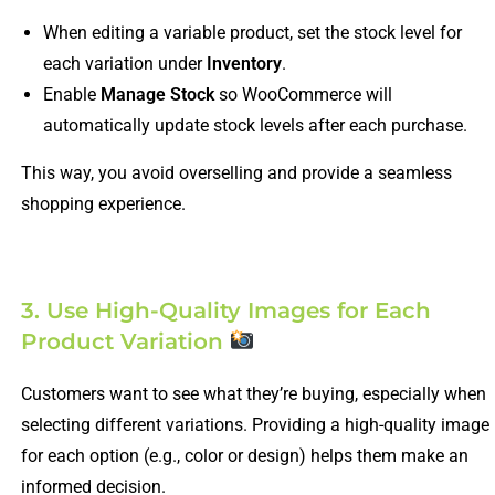
When editing a variable product, set the stock level for
each variation under
Inventory
.
Enable
Manage Stock
so WooCommerce will
automatically update stock levels after each purchase.
This way, you avoid overselling and provide a seamless
shopping experience.
3. Use High-Quality Images for Each
Product Variation
Customers want to see what they’re buying, especially when
selecting different variations. Providing a high-quality image
for each option (e.g., color or design) helps them make an
informed decision.