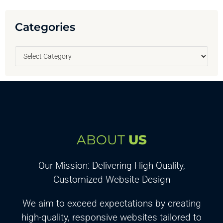
Categories
ABOUT
US
Our Mission: Delivering High-Quality,
Customized Website Design
We aim to exceed expectations by creating
high-quality, responsive websites tailored to