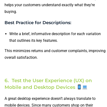
helps your customers understand exactly what they’re
buying.
Best Practice for Descriptions:
Write a brief, informative description for each variation
that outlines its key features.
This minimizes returns and customer complaints, improving
overall satisfaction.
6. Test the User Experience (UX) on
Mobile and Desktop Devices
A great desktop experience doesn’t always translate to
mobile devices. Since many customers shop on their