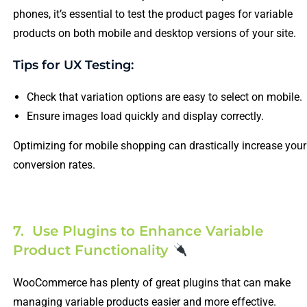
phones, it’s essential to test the product pages for variable
products on both mobile and desktop versions of your site.
Tips for UX Testing:
Check that variation options are easy to select on mobile.
Ensure images load quickly and display correctly.
Optimizing for mobile shopping can drastically increase your
conversion rates.
7. Use Plugins to Enhance Variable
Product Functionality
WooCommerce has plenty of great plugins that can make
managing variable products easier and more effective.