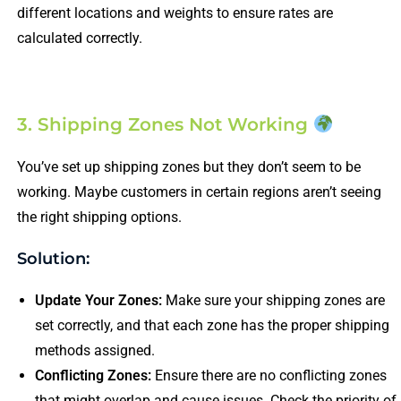
different locations and weights to ensure rates are
calculated correctly.
3. Shipping Zones Not Working
You’ve set up shipping zones but they don’t seem to be
working. Maybe customers in certain regions aren’t seeing
the right shipping options.
Solution:
Update Your Zones:
Make sure your shipping zones are
set correctly, and that each zone has the proper shipping
methods assigned.
Conflicting Zones:
Ensure there are no conflicting zones
that might overlap and cause issues. Check the priority of