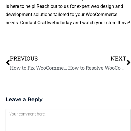
is here to help! Reach out to us for expert web design and
development solutions tailored to your WooCommerce
needs.
Contact Craftwebx today
and watch your store thrive!
PREVIOUS
NEXT
How to Fix WooCommerce Product Visibility Issues in Just a Few Steps
How to Resolve WooCommerce Compatibility Issues with Themes and Plugins
Leave a Reply