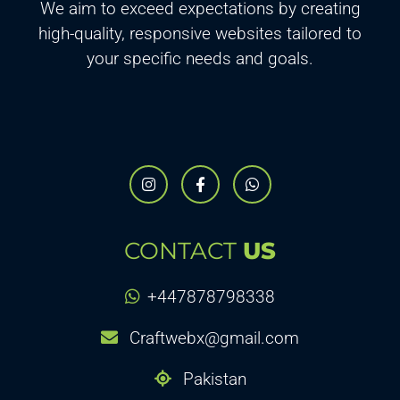
We aim to exceed expectations by creating
high-quality, responsive websites tailored to
your specific needs and goals.
CONTACT
US
+447878798338
Craftwebx@gmail.com
Pakistan