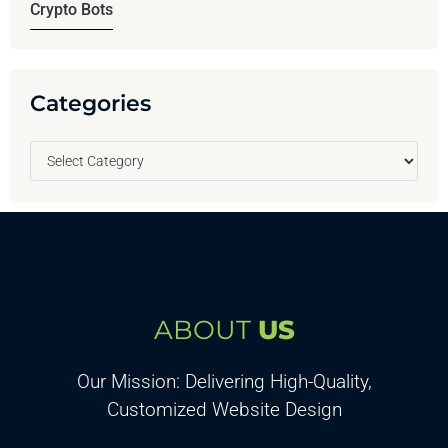
Crypto Bots
Categories
ABOUT
US
Our Mission: Delivering High-Quality,
Customized Website Design