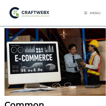
MENU
Common