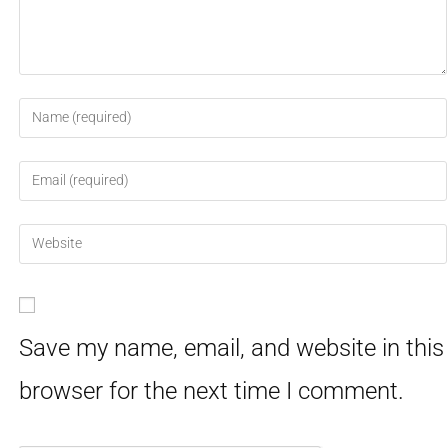
Save my name, email, and website in this
browser for the next time I comment.