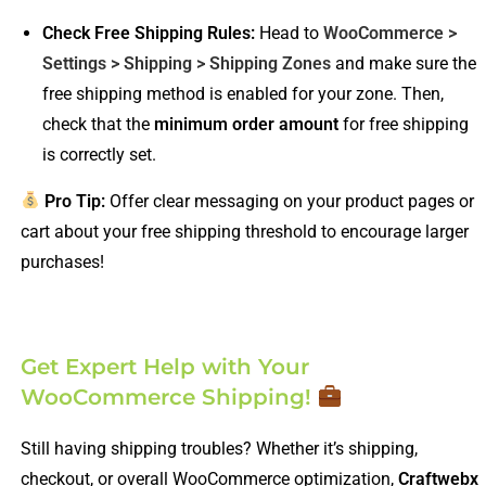
Check Free Shipping Rules:
Head to
WooCommerce >
Settings > Shipping > Shipping Zones
and make sure the
free shipping method is enabled for your zone. Then,
check that the
minimum order amount
for free shipping
is correctly set.
Pro Tip:
Offer clear messaging on your product pages or
cart about your free shipping threshold to encourage larger
purchases!
Get Expert Help with Your
WooCommerce Shipping!
Still having shipping troubles? Whether it’s shipping,
checkout, or overall WooCommerce optimization,
Craftwebx