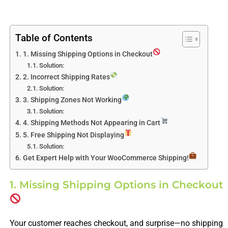
Table of Contents
1. Missing Shipping Options in Checkout
Solution:
2. Incorrect Shipping Rates
Solution:
3. Shipping Zones Not Working
Solution:
4. Shipping Methods Not Appearing in Cart
5. Free Shipping Not Displaying
Solution:
Get Expert Help with Your WooCommerce Shipping!
1. Missing Shipping Options in Checkout
Your customer reaches checkout, and surprise—no shipping