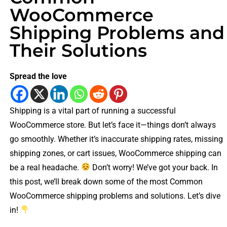
WooCommerce
Shipping Problems and
Their Solutions
Spread the love
Shipping is a vital part of running a successful
WooCommerce store. But let’s face it—things don’t always
go smoothly. Whether it’s inaccurate shipping rates, missing
shipping zones, or cart issues, WooCommerce shipping can
be a real headache.
Don’t worry! We’ve got your back. In
this post, we’ll break down some of the most Common
WooCommerce shipping problems and solutions. Let’s dive
in!