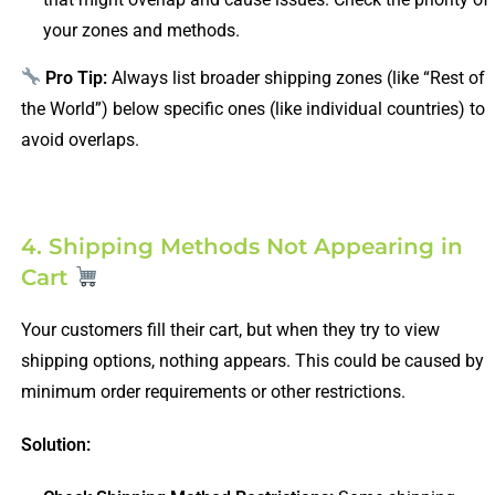
your zones and methods.
Pro Tip:
Always list broader shipping zones (like “Rest of
the World”) below specific ones (like individual countries) to
avoid overlaps.
4. Shipping Methods Not Appearing in
Cart
Your customers fill their cart, but when they try to view
shipping options, nothing appears. This could be caused by
minimum order requirements or other restrictions.
Solution: