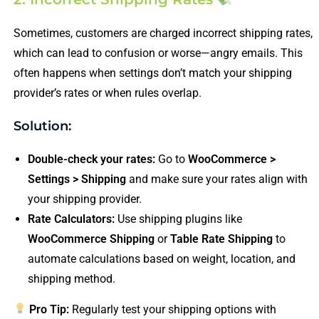
Sometimes, customers are charged incorrect shipping rates,
which can lead to confusion or worse—angry emails. This
often happens when settings don’t match your shipping
provider’s rates or when rules overlap.
Solution:
Double-check your rates:
Go to
WooCommerce >
Settings > Shipping
and make sure your rates align with
your shipping provider.
Rate Calculators:
Use shipping plugins like
WooCommerce Shipping
or
Table Rate Shipping
to
automate calculations based on weight, location, and
shipping method.
Pro Tip:
Regularly test your shipping options with