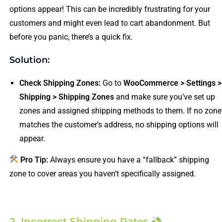
options appear! This can be incredibly frustrating for your
customers and might even lead to cart abandonment. But
before you panic, there’s a quick fix.
Solution:
Check Shipping Zones:
Go to
WooCommerce > Settings >
Shipping > Shipping Zones
and make sure you’ve set up
zones and assigned shipping methods to them. If no zone
matches the customer’s address, no shipping options will
appear.
Pro Tip:
Always ensure you have a “fallback” shipping
zone to cover areas you haven’t specifically assigned.
2. Incorrect Shipping Rates