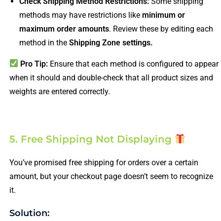
Check Shipping Method Restrictions:
Some shipping
methods may have restrictions like
minimum or
maximum order amounts
. Review these by editing each
method in the
Shipping Zone settings.
Pro Tip:
Ensure that each method is configured to appear
when it should and double-check that all product sizes and
weights are entered correctly.
5. Free Shipping Not Displaying
You’ve promised free shipping for orders over a certain
amount, but your checkout page doesn’t seem to recognize
it.
Solution: