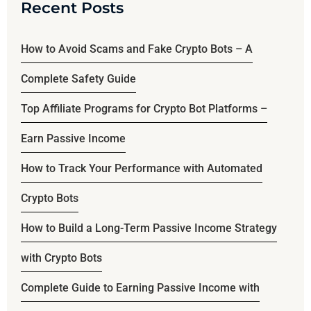
Recent Posts
How to Avoid Scams and Fake Crypto Bots – A
Complete Safety Guide
Top Affiliate Programs for Crypto Bot Platforms –
Earn Passive Income
How to Track Your Performance with Automated
Crypto Bots
How to Build a Long-Term Passive Income Strategy
with Crypto Bots
Complete Guide to Earning Passive Income with