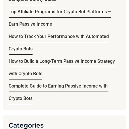
Top Affiliate Programs for Crypto Bot Platforms –
Earn Passive Income
How to Track Your Performance with Automated
Crypto Bots
How to Build a Long-Term Passive Income Strategy
with Crypto Bots
Complete Guide to Earning Passive Income with
Crypto Bots
Categories