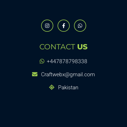
CONTACT
US
+447878798338
Craftwebx@gmail.com
Pakistan