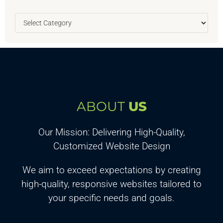
ABOUT
US
Our Mission: Delivering High-Quality,
Customized Website Design
We aim to exceed expectations by creating
high-quality, responsive websites tailored to
your specific needs and goals.