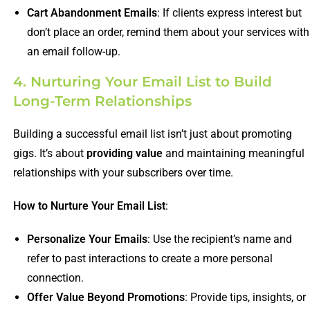
Cart Abandonment Emails
: If clients express interest but
don’t place an order, remind them about your services with
an email follow-up.
4. Nurturing Your Email List to Build
Long-Term Relationships
Building a successful email list isn’t just about promoting
gigs. It’s about
providing value
and maintaining meaningful
relationships with your subscribers over time.
How to Nurture Your Email List
:
Personalize Your Emails
: Use the recipient’s name and
refer to past interactions to create a more personal
connection.
Offer Value Beyond Promotions
: Provide tips, insights, or