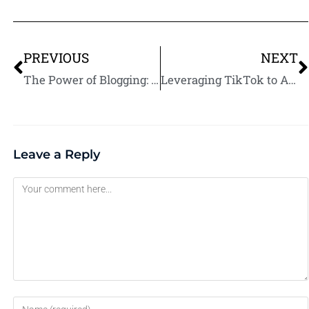
PREVIOUS
NEXT
The Power of Blogging: Build Authority and Attract Fiverr Clients
Leveraging TikTok to Attract Gen Z Clients on Fiverr
Leave a Reply