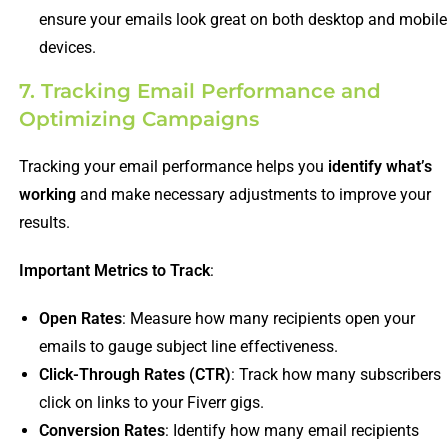
ensure your emails look great on both desktop and mobile
devices.
7. Tracking Email Performance and
Optimizing Campaigns
Tracking your email performance helps you
identify what’s
working
and make necessary adjustments to improve your
results.
Important Metrics to Track
:
Open Rates
: Measure how many recipients open your
emails to gauge subject line effectiveness.
Click-Through Rates (CTR)
: Track how many subscribers
click on links to your Fiverr gigs.
Conversion Rates
: Identify how many email recipients