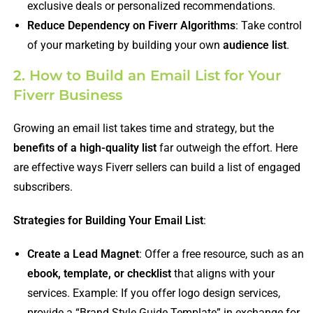
exclusive deals or personalized recommendations.
Reduce Dependency on Fiverr Algorithms
: Take control
of your marketing by building your own
audience list
.
2. How to Build an Email List for Your
Fiverr Business
Growing an email list takes time and strategy, but the
benefits of a high-quality list
far outweigh the effort. Here
are effective ways Fiverr sellers can build a list of engaged
subscribers.
Strategies for Building Your Email List
:
Create a Lead Magnet
: Offer a free resource, such as an
ebook, template, or checklist
that aligns with your
services. Example: If you offer logo design services,
provide a “Brand Style Guide Template” in exchange for