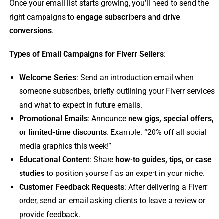
Once your email list starts growing, you’ll need to send the
right campaigns to
engage subscribers and drive
conversions
.
Types of Email Campaigns for Fiverr Sellers
:
Welcome Series
: Send an introduction email when
someone subscribes, briefly outlining your Fiverr services
and what to expect in future emails.
Promotional Emails
: Announce
new gigs, special offers,
or limited-time discounts
. Example: “20% off all social
media graphics this week!”
Educational Content
: Share
how-to guides, tips, or case
studies
to position yourself as an expert in your niche.
Customer Feedback Requests
: After delivering a Fiverr
order, send an email asking clients to leave a review or
provide feedback.