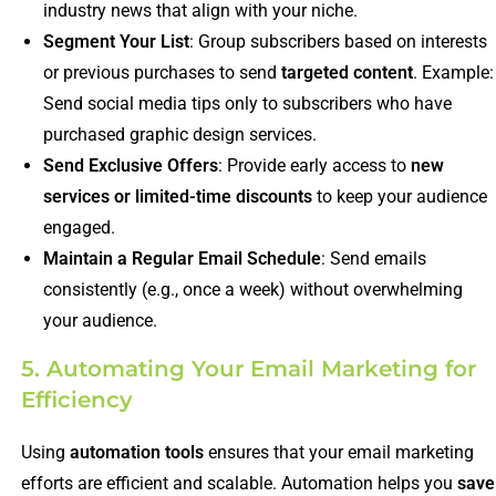
industry news that align with your niche.
Segment Your List
: Group subscribers based on interests
or previous purchases to send
targeted content
. Example:
Send social media tips only to subscribers who have
purchased graphic design services.
Send Exclusive Offers
: Provide early access to
new
services or limited-time discounts
to keep your audience
engaged.
Maintain a Regular Email Schedule
: Send emails
consistently (e.g., once a week) without overwhelming
your audience.
5. Automating Your Email Marketing for
Efficiency
Using
automation tools
ensures that your email marketing
efforts are efficient and scalable. Automation helps you
save