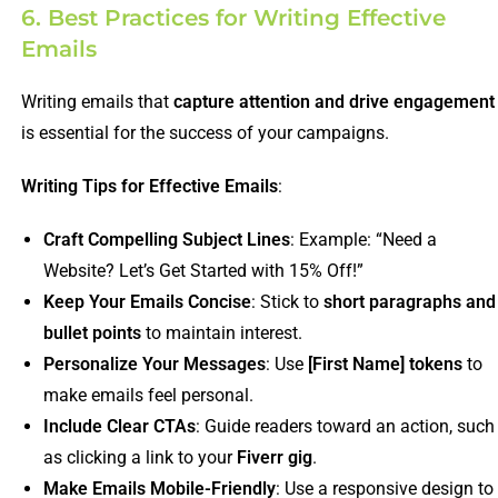
6. Best Practices for Writing Effective
Emails
Writing emails that
capture attention and drive engagement
is essential for the success of your campaigns.
Writing Tips for Effective Emails
:
Craft Compelling Subject Lines
: Example: “Need a
Website? Let’s Get Started with 15% Off!”
Keep Your Emails Concise
: Stick to
short paragraphs and
bullet points
to maintain interest.
Personalize Your Messages
: Use
[First Name] tokens
to
make emails feel personal.
Include Clear CTAs
: Guide readers toward an action, such
as clicking a link to your
Fiverr gig
.
Make Emails Mobile-Friendly
: Use a responsive design to