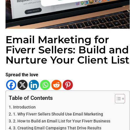
Email Marketing for
Fiverr Sellers: Build and
Nurture Your Client List
Spread the love
Table of Contents
Introduction
1. Why Fiverr Sellers Should Use Email Marketing
2. How to Build an Email List for Your Fiverr Business
3. Creating Email Campaigns That Drive Results