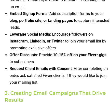
an email.
Embed Signup Forms
: Add subscription forms to your
blog, portfolio site, or landing pages
to capture interested
leads.
Leverage Social Media
: Encourage followers on
Instagram, LinkedIn, or Twitter
to join your email list by
promoting exclusive offers.
Offer Discounts
: Provide
10-15% off on your Fiverr gigs
to subscribers.
Request Client Emails with Consent
: After completing an
order, ask satisfied Fiverr clients if they would like to join
your mailing list.
3. Creating Email Campaigns That Drive
Results