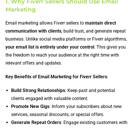
1. Why Fiverr Sellers Should Use Email
Marketing
Email marketing allows Fiverr sellers to
maintain direct
communication with clients
, build trust, and generate repeat
business. Unlike social media platforms or Fiverr algorithms,
your email list is entirely under your control
. This gives you
the freedom to reach your audience at the right time with
relevant offers and updates.
Key Benefits of Email Marketing for Fiverr Sellers
:
Build Strong Relationships
: Keep past and potential
clients engaged with valuable content.
Promote New Gigs
: Inform your subscribers about new
services, seasonal discounts, or special offers.
Generate Repeat Orders
: Engage existing customers with