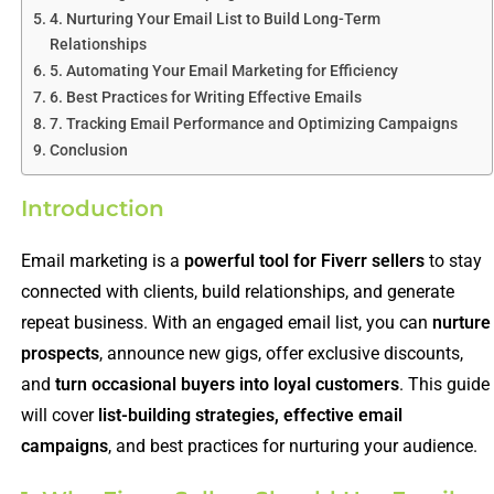
4. Nurturing Your Email List to Build Long-Term
Relationships
5. Automating Your Email Marketing for Efficiency
6. Best Practices for Writing Effective Emails
7. Tracking Email Performance and Optimizing Campaigns
Conclusion
Introduction
Email marketing is a
powerful tool for Fiverr sellers
to stay
connected with clients, build relationships, and generate
repeat business. With an engaged email list, you can
nurture
prospects
, announce new gigs, offer exclusive discounts,
and
turn occasional buyers into loyal customers
. This guide
will cover
list-building strategies, effective email
campaigns
, and best practices for nurturing your audience.