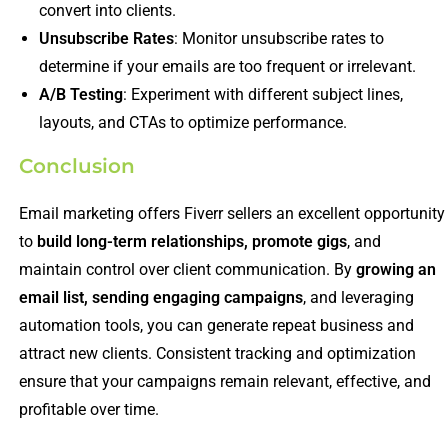
convert into clients.
Unsubscribe Rates
: Monitor unsubscribe rates to
determine if your emails are too frequent or irrelevant.
A/B Testing
: Experiment with different subject lines,
layouts, and CTAs to optimize performance.
Conclusion
Email marketing offers Fiverr sellers an excellent opportunity
to
build long-term relationships, promote gigs
, and
maintain control over client communication. By
growing an
email list, sending engaging campaigns
, and leveraging
automation tools, you can generate repeat business and
attract new clients. Consistent tracking and optimization
ensure that your campaigns remain relevant, effective, and
profitable over time.