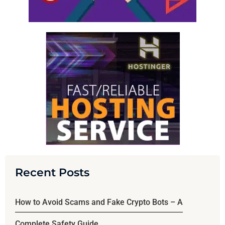
Recent Posts
How to Avoid Scams and Fake Crypto Bots – A
Complete Safety Guide