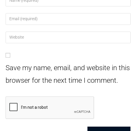
Save my name, email, and website in this
browser for the next time I comment.