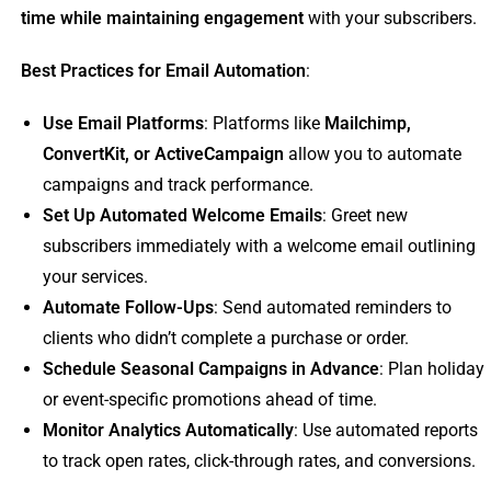
time while maintaining engagement
with your subscribers.
Best Practices for Email Automation
:
Use Email Platforms
: Platforms like
Mailchimp,
ConvertKit, or ActiveCampaign
allow you to automate
campaigns and track performance.
Set Up Automated Welcome Emails
: Greet new
subscribers immediately with a welcome email outlining
your services.
Automate Follow-Ups
: Send automated reminders to
clients who didn’t complete a purchase or order.
Schedule Seasonal Campaigns in Advance
: Plan holiday
or event-specific promotions ahead of time.
Monitor Analytics Automatically
: Use automated reports
to track open rates, click-through rates, and conversions.