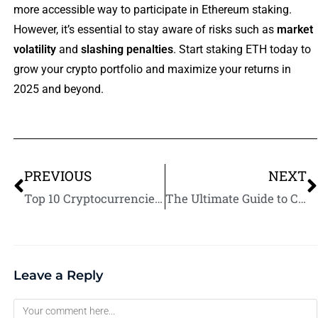
more accessible way to participate in Ethereum staking.
However, it’s essential to stay aware of risks such as
market
volatility
and
slashing penalties
. Start staking ETH today to
grow your crypto portfolio and maximize your returns in
2025 and beyond.
PREVIOUS
NEXT
Top 10 Cryptocurrencies for Staking Rewards in 2025
The Ultimate Guide to Crypto Staking Platforms in 2025
Leave a Reply