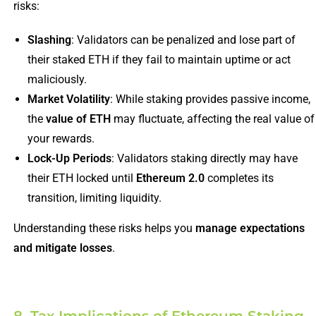
risks:
Slashing
: Validators can be penalized and lose part of
their staked ETH if they fail to maintain uptime or act
maliciously.
Market Volatility
: While staking provides passive income,
the
value of ETH
may fluctuate, affecting the real value of
your rewards.
Lock-Up Periods
: Validators staking directly may have
their ETH locked until
Ethereum 2.0
completes its
transition, limiting liquidity.
Understanding these risks helps you
manage expectations
and mitigate losses
.