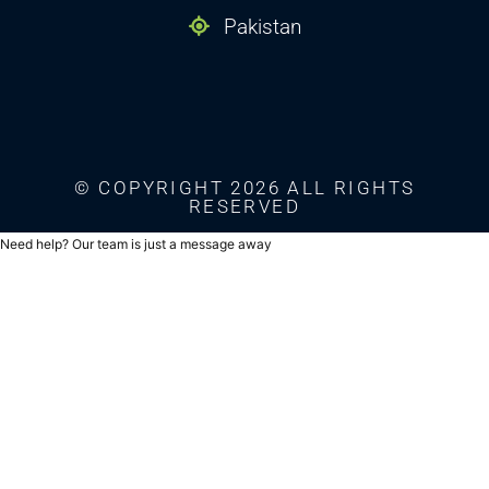
Pakistan
© COPYRIGHT 2026 ALL RIGHTS
RESERVED
Need help? Our team is just a message away