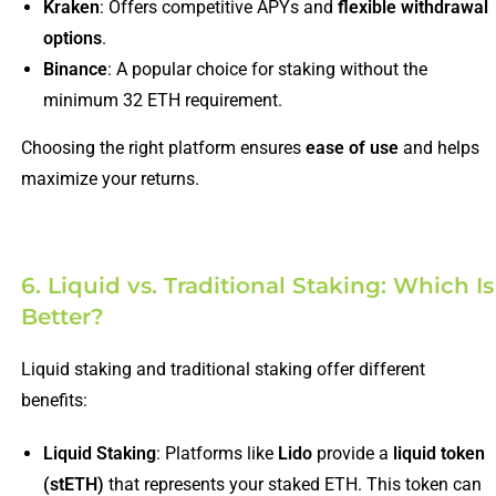
Kraken
: Offers competitive APYs and
flexible withdrawal
options
.
Binance
: A popular choice for staking without the
minimum 32 ETH requirement.
Choosing the right platform ensures
ease of use
and helps
maximize your returns.
6. Liquid vs. Traditional Staking: Which Is
Better?
Liquid staking and traditional staking offer different
benefits:
Liquid Staking
: Platforms like
Lido
provide a
liquid token
(stETH)
that represents your staked ETH. This token can