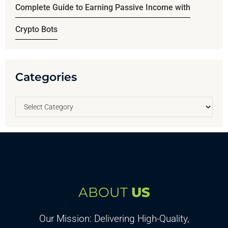
Complete Guide to Earning Passive Income with
Crypto Bots
Categories
ABOUT
US
Our Mission: Delivering High-Quality,