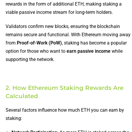
rewards in the form of additional ETH, making staking a
viable passive income stream for long-term holders.
Validators confirm new blocks, ensuring the blockchain
remains secure and functional. With Ethereum moving away
from
Proof-of-Work (PoW)
, staking has become a popular
option for those who want to
earn passive income
while
supporting the network.
2. How Ethereum Staking Rewards Are
Calculated
Several factors influence how much ETH you can earn by
staking: