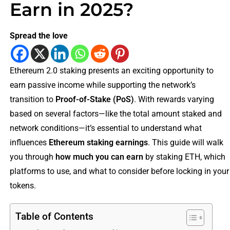
Earn in 2025?
Spread the love
Ethereum 2.0 staking presents an exciting opportunity to
earn passive income while supporting the network’s
transition to
Proof-of-Stake (PoS)
. With rewards varying
based on several factors—like the total amount staked and
network conditions—it’s essential to understand what
influences
Ethereum staking earnings
. This guide will walk
you through
how much you can earn
by staking ETH, which
platforms to use, and what to consider before locking in your
tokens.
Table of Contents