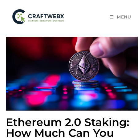
MENU
Ethereum 2.0 Staking:
How Much Can You