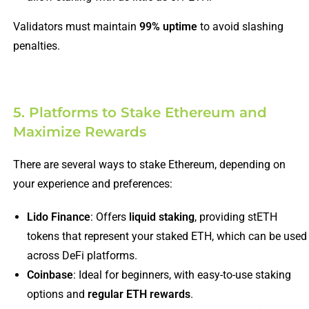
Validators must maintain
99% uptime
to avoid slashing
penalties.
5. Platforms to Stake Ethereum and
Maximize Rewards
There are several ways to stake Ethereum, depending on
your experience and preferences:
Lido Finance
: Offers
liquid staking
, providing stETH
tokens that represent your staked ETH, which can be used
across DeFi platforms.
Coinbase
: Ideal for beginners, with easy-to-use staking
options and
regular ETH rewards
.