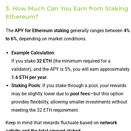
3. How Much Can You Earn from Staking
Ethereum?
The
APY for Ethereum staking
generally ranges between
4%
to 6%
, depending on market conditions.
Example Calculation
:
If you stake
32 ETH
(the minimum required for a
validator), and the APY is 5%, you will earn approximately
1.6 ETH per year
.
Staking Pools
: If you stake through a pool, your rewards
may be slightly lower due to
pool fees
—but this option
provides flexibility, allowing smaller investments without
meeting the 32 ETH requirement.
Keep in mind that rewards fluctuate based on
network
activity and the total amount staked
.