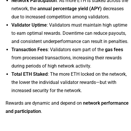
Network Participation
: As more ETH is staked across the
network, the
annual percentage yield (APY)
decreases
due to increased competition among validators.
Validator Uptime
: Validators must maintain high uptime
to earn optimal rewards. Downtime can reduce payouts,
and consistent underperformance can result in penalties.
Transaction Fees
: Validators earn part of the
gas fees
from processed transactions, increasing their rewards
during periods of high network activity.
Total ETH Staked
: The more ETH locked on the network,
the lower the individual validator rewards—but with
increased security for the network.
Rewards are dynamic and depend on
network performance
and participation
.