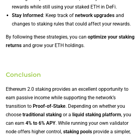
rewards while still using your staked ETH in DeFi.
Stay Informed
: Keep track of
network upgrades
and
changes to staking rules that could affect your rewards.
By following these strategies, you can
optimize your staking
returns
and grow your ETH holdings.
Conclusion
Ethereum 2.0 staking provides an excellent opportunity to
earn passive income while supporting the network’s
transition to
Proof-of-Stake
. Depending on whether you
choose
traditional staking
or a
liquid staking platform
, you
can earn
4% to 6% APY
. While running your own validator
node offers higher control,
staking pools
provide a simpler,