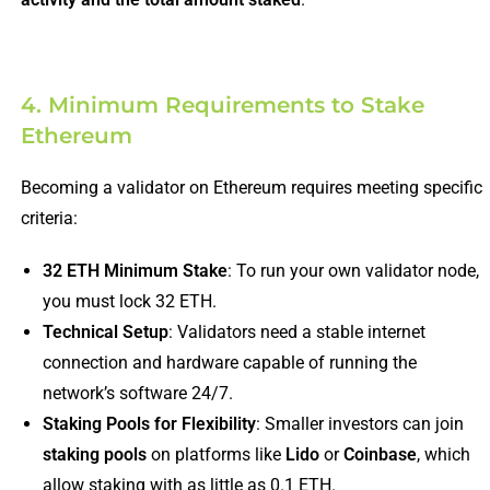
4. Minimum Requirements to Stake
Ethereum
Becoming a validator on Ethereum requires meeting specific
criteria:
32 ETH Minimum Stake
: To run your own validator node,
you must lock 32 ETH.
Technical Setup
: Validators need a stable internet
connection and hardware capable of running the
network’s software 24/7.
Staking Pools for Flexibility
: Smaller investors can join
staking pools
on platforms like
Lido
or
Coinbase
, which
allow staking with as little as 0.1 ETH.