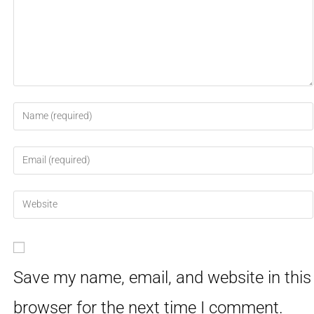
Save my name, email, and website in this
browser for the next time I comment.