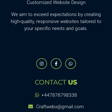
Customized Website Design
We aim to exceed expectations by creating
high-quality, responsive websites tailored to
your specific needs and goals.
CONTACT
US
+447878798338
Craftwebx@gmail.com