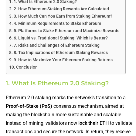
1. What Is Ethereum 2.0 Staking?
2. How Ethereum Staking Rewards Are Calculated
3. How Much Can You Earn from Staking Ethereum?
4. Minimum Requirements to Stake Ethereum
5. Platforms to Stake Ethereum and Maximize Rewards
6. Liquid vs. Traditional Staking: Which Is Better?
7. Risks and Challenges of Ethereum Staking
8. Tax Implications of Ethereum Staking Rewards
9. How to Maximize Your Ethereum Staking Returns
Conclusion
1. What Is Ethereum 2.0 Staking?
Ethereum 2.0 staking marks the network’s transition to a
Proof-of-Stake (PoS)
consensus mechanism, aimed at
making the blockchain more sustainable and scalable.
Instead of mining, validators now
lock their ETH
to validate
transactions and secure the network. In return, they receive