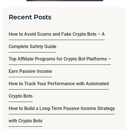
Recent Posts
How to Avoid Scams and Fake Crypto Bots – A
Complete Safety Guide
Top Affiliate Programs for Crypto Bot Platforms –
Earn Passive Income
How to Track Your Performance with Automated
Crypto Bots
How to Build a Long-Term Passive Income Strategy
with Crypto Bots