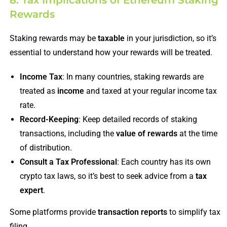
8. Tax Implications of Ethereum Staking
Rewards
Staking rewards may be
taxable
in your jurisdiction, so it’s
essential to understand how your rewards will be treated.
Income Tax
: In many countries, staking rewards are
treated as
income
and taxed at your regular income tax
rate.
Record-Keeping
: Keep detailed records of staking
transactions, including the
value of rewards
at the time
of distribution.
Consult a Tax Professional
: Each country has its own
crypto tax laws, so it’s best to seek advice from a
tax
expert
.
Some platforms provide
transaction reports
to simplify tax
filing.