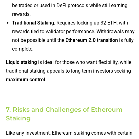
be traded or used in DeFi protocols while still earning
rewards.
Traditional Staking
: Requires locking up 32 ETH, with
rewards tied to validator performance. Withdrawals may
not be possible until the
Ethereum 2.0 transition
is fully
complete.
Liquid staking
is ideal for those who want flexibility, while
traditional staking appeals to long-term investors seeking
maximum control
.
7. Risks and Challenges of Ethereum
Staking
Like any investment, Ethereum staking comes with certain