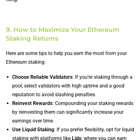
9. How to Maximize Your Ethereum
Staking Returns
Here are some tips to help you earn the most from your
Ethereum staking:
Choose Reliable Validators
: If you’re staking through a
pool, select validators with high uptime and a good
reputation to avoid slashing penalties.
Reinvest Rewards
: Compounding your staking rewards
by reinvesting them can significantly increase your
earnings over time.
Use Liquid Staking
: If you prefer flexibility, opt for liquid
staking with platforms like
Lido
, where you can earn