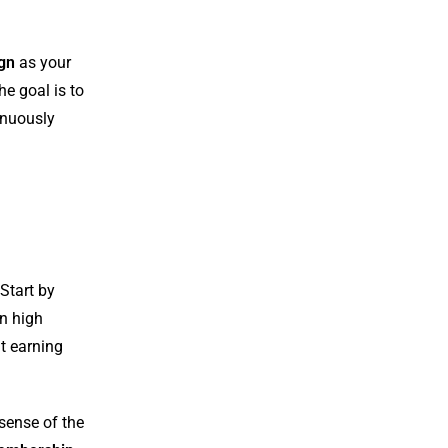
ign
as your
he goal is to
inuously
 Start by
in high
at earning
sense of the