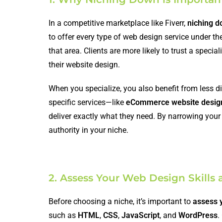
In a competitive marketplace like Fiverr,
niching 
to offer every type of web design service under th
that area. Clients are more likely to trust a speci
their website design.
When you specialize, you also benefit from less dir
specific services—like
eCommerce website desig
deliver exactly what they need. By narrowing your 
authority in your niche.
2. Assess Your Web Design Skills 
Before choosing a niche, it’s important to
assess y
such as
HTML
,
CSS
,
JavaScript
, and
WordPress
.