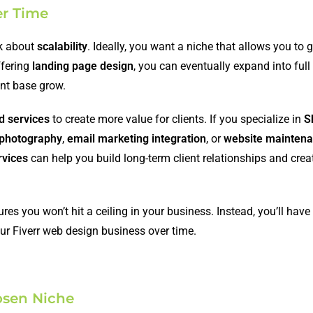
er Time
nk about
scalability
. Ideally, you want a niche that allows you to 
ffering
landing page design
, you can eventually expand into full
ent base grow.
d services
to create more value for clients. If you specialize in
S
 photography
,
email marketing integration
, or
website mainten
rvices
can help you build long-term client relationships and crea
s you won’t hit a ceiling in your business. Instead, you’ll have t
our Fiverr web design business over time.
hosen Niche