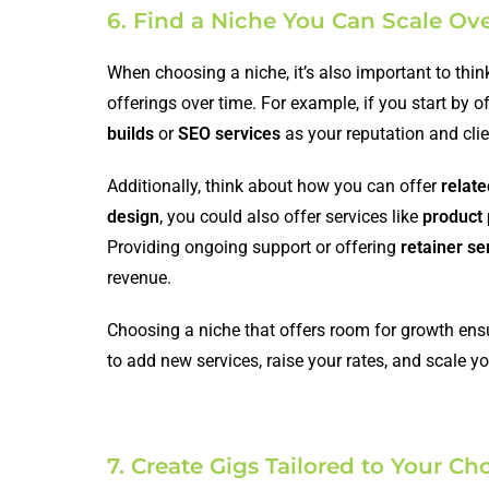
6. Find a Niche You Can Scale Ov
When choosing a niche, it’s also important to thi
offerings over time. For example, if you start by o
builds
or
SEO services
as your reputation and cli
Additionally, think about how you can offer
relate
design
, you could also offer services like
product
Providing ongoing support or offering
retainer se
revenue.
Choosing a niche that offers room for growth ensure
to add new services, raise your rates, and scale y
7. Create Gigs Tailored to Your C