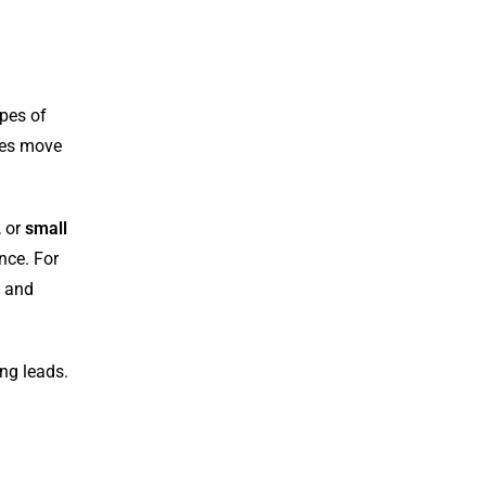
ypes of
ses move
, or
small
nce. For
s and
ing leads.