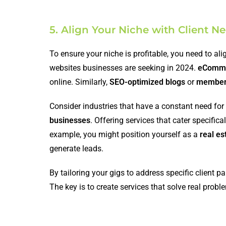
5. Align Your Niche with Client
To ensure your niche is profitable, you need to ali
websites businesses are seeking in 2024.
eComme
online. Similarly,
SEO-optimized blogs
or
members
Consider industries that have a constant need for
businesses
. Offering services that cater specific
example, you might position yourself as a
real es
generate leads.
By tailoring your gigs to address specific client p
The key is to create services that solve real probl