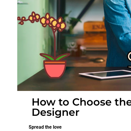
How to Choose the
Designer
Spread the love