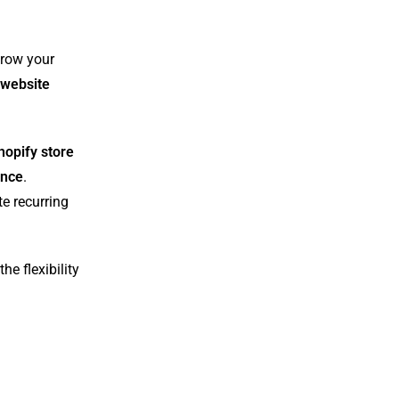
grow your
website
hopify store
ance
.
te recurring
he flexibility