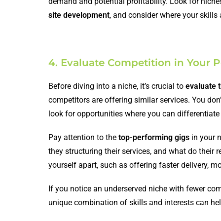
demand and potential profitability. Look for nich
site development
, and consider where your skills 
4. Evaluate Competition in Your P
Before diving into a niche, it’s crucial to
evaluate 
competitors are offering similar services. You don
look for opportunities where you can differentiate
Pay attention to the
top-performing gigs
in your n
they structuring their services, and what do their
yourself apart, such as offering faster delivery, m
If you notice an underserved niche with fewer com
unique combination of skills and interests can hel