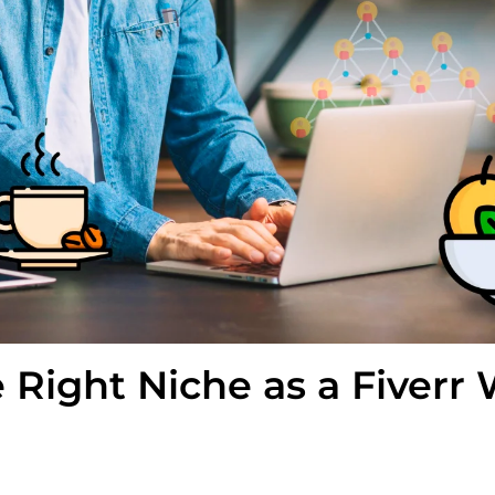
 Right Niche as a Fiverr