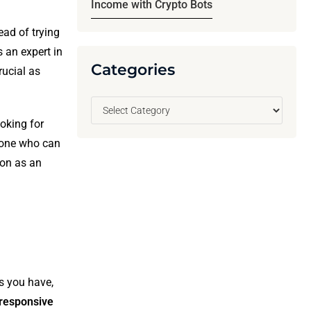
Income with Crypto Bots
ead of trying
s an expert in
Categories
rucial as
ooking for
eone who can
ion as an
ls you have,
responsive