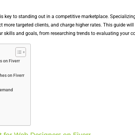
is key to standing out in a competitive marketplace. Specializing
ct more targeted clients, and charge higher rates. This guide wil
ur skills and goals, from researching trends to evaluating your c
s on Fiverr
hes on Fiverr
 Demand
 for Web Designers on Fiverr