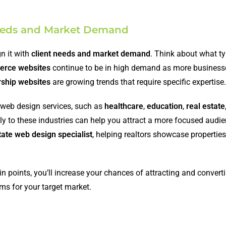
 Needs and Market Demand
gn it with
client needs and market demand
. Think about what t
rce websites
continue to be in high demand as more busines
hip websites
are growing trends that require specific expertise.
 web design services, such as
healthcare
,
education
,
real estate
ally to these industries can help you attract a more focused audie
tate web design specialist
, helping realtors showcase propertie
ain points, you’ll increase your chances of attracting and convert
ems for your target market.