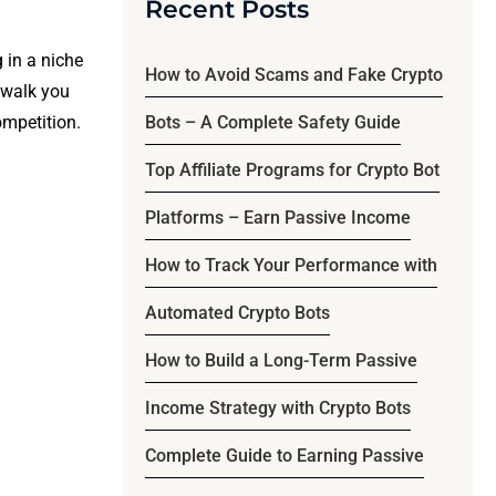
Recent Posts
 in a niche
How to Avoid Scams and Fake Crypto
l walk you
ompetition.
Bots – A Complete Safety Guide
Top Affiliate Programs for Crypto Bot
Platforms – Earn Passive Income
How to Track Your Performance with
Automated Crypto Bots
How to Build a Long-Term Passive
Income Strategy with Crypto Bots
Complete Guide to Earning Passive