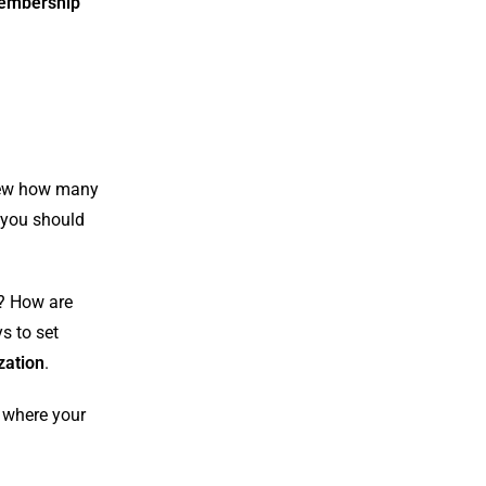
embership
view how many
t you should
e? How are
s to set
zation
.
s where your