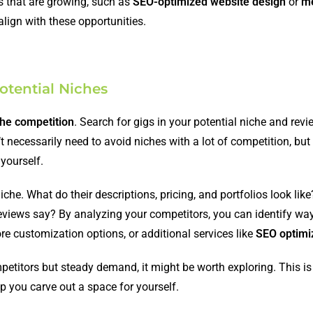
es that are growing, such as
SEO-optimized website design
or
m
align with these opportunities.
otential Niches
the competition
. Search for gigs in your potential niche and re
’t necessarily need to avoid niches with a lot of competition, bu
 yourself.
iche. What do their descriptions, pricing, and portfolios look lik
 reviews say? By analyzing your competitors, you can identify way
ore customization options, or additional services like
SEO optimi
petitors but steady demand, it might be worth exploring. This i
p you carve out a space for yourself.