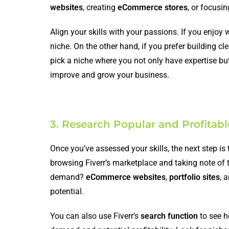
websites
, creating
eCommerce stores
, or focusi
Align your skills with your passions. If you enjoy
niche. On the other hand, if you prefer building c
pick a niche where you not only have expertise but
improve and grow your business.
3. Research Popular and Profitab
Once you’ve assessed your skills, the next step is
browsing Fiverr’s marketplace and taking note of 
demand?
eCommerce websites
,
portfolio sites
, 
potential.
You can also use Fiverr’s
search function
to see h