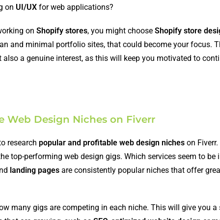
ng on
UI/UX
for web applications?
 working on
Shopify stores
, you might choose
Shopify store des
lean and minimal portfolio sites, that could become your focus. T
 also a genuine interest, as this will keep you motivated to cont
le Web Design Niches on Fiverr
 to research
popular and profitable web design niches
on Fiverr.
the top-performing web design gigs. Which services seem to be 
and
landing pages
are consistently popular niches that offer gre
ow many gigs are competing in each niche. This will give you a 