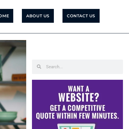
OME
ABOUT US
CONTACT US