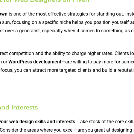
down
is one of the most effective strategies for standing out. Inst
e sun, focusing on a specific niche helps you position yourself a
alist over a generalist, especially when it comes to something as c
ect competition and the ability to charge higher rates. Clients l
n
or
WordPress development
—are willing to pay more for som
focus, you can attract more targeted clients and build a reputat
and Interests
our web design skills and interests
. Take stock of the core skil
 Consider the areas where you excel—are you great at designing