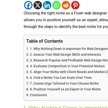
Choosing the right niche as a Fiverr web designer 
allows you to position yourself as an expert, attra
through the steps to identify the best niche for yo
Table of Contents
1. Why Niching Down is Important for Web Designer
2. Assess Your Web Design Skills and Interests
3. Research Popular and Profitable Web Design Nic
4. Evaluate Competition in Your Potential Niches
5. Align Your Niche with Client Needs and Market
6. Find a Niche You Can Scale Over Time
7. Create Gigs Tailored to Your Chosen Niche
8. Position Yourself as an Expert in Your Niche
Conclusion
1. Why Niching Down is Important