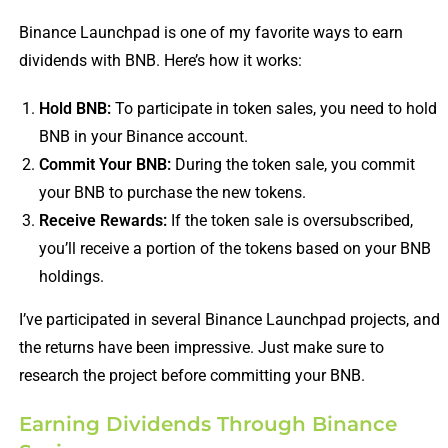
Binance Launchpad is one of my favorite ways to earn
dividends with BNB. Here’s how it works:
Hold BNB:
To participate in token sales, you need to hold
BNB in your Binance account.
Commit Your BNB:
During the token sale, you commit
your BNB to purchase the new tokens.
Receive Rewards:
If the token sale is oversubscribed,
you’ll receive a portion of the tokens based on your BNB
holdings.
I’ve participated in several Binance Launchpad projects, and
the returns have been impressive. Just make sure to
research the project before committing your BNB.
Earning Dividends Through Binance