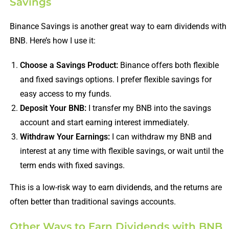
Savings
Binance Savings is another great way to earn dividends with
BNB. Here’s how I use it:
Choose a Savings Product:
Binance offers both flexible
and fixed savings options. I prefer flexible savings for
easy access to my funds.
Deposit Your BNB:
I transfer my BNB into the savings
account and start earning interest immediately.
Withdraw Your Earnings:
I can withdraw my BNB and
interest at any time with flexible savings, or wait until the
term ends with fixed savings.
This is a low-risk way to earn dividends, and the returns are
often better than traditional savings accounts.
Other Ways to Earn Dividends with BNB