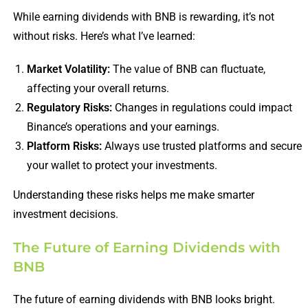
While earning dividends with BNB is rewarding, it’s not
without risks. Here’s what I’ve learned:
Market Volatility:
The value of BNB can fluctuate,
affecting your overall returns.
Regulatory Risks:
Changes in regulations could impact
Binance’s operations and your earnings.
Platform Risks:
Always use trusted platforms and secure
your wallet to protect your investments.
Understanding these risks helps me make smarter
investment decisions.
The Future of Earning Dividends with
BNB
The future of earning dividends with BNB looks bright.