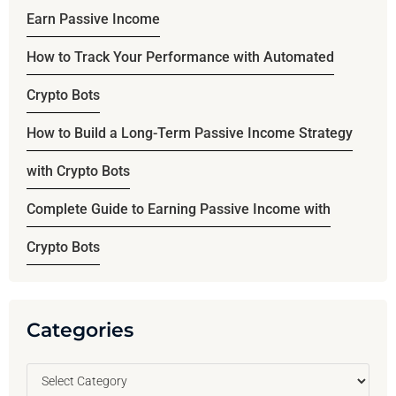
Earn Passive Income
How to Track Your Performance with Automated
Crypto Bots
How to Build a Long-Term Passive Income Strategy
with Crypto Bots
Complete Guide to Earning Passive Income with
Crypto Bots
Categories