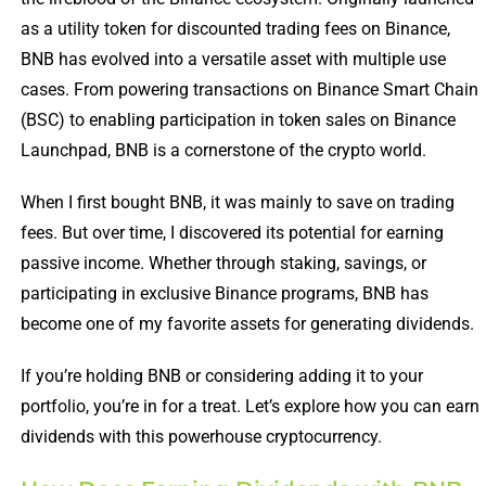
as a utility token for discounted trading fees on Binance,
BNB has evolved into a versatile asset with multiple use
cases. From powering transactions on Binance Smart Chain
(BSC) to enabling participation in token sales on Binance
Launchpad, BNB is a cornerstone of the crypto world.
When I first bought BNB, it was mainly to save on trading
fees. But over time, I discovered its potential for earning
passive income. Whether through staking, savings, or
participating in exclusive Binance programs, BNB has
become one of my favorite assets for generating dividends.
If you’re holding BNB or considering adding it to your
portfolio, you’re in for a treat. Let’s explore how you can earn
dividends with this powerhouse cryptocurrency.