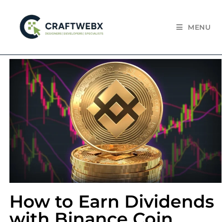
MENU
How to Earn Dividends
with Binance Coin