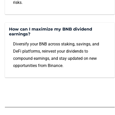
risks.
How can I maximize my BNB dividend
earnings?
Diversify your BNB across staking, savings, and
DeFi platforms, reinvest your dividends to
compound earnings, and stay updated on new
opportunities from Binance.