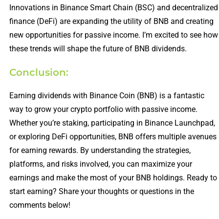
Innovations in Binance Smart Chain (BSC) and decentralized
finance (DeFi) are expanding the utility of BNB and creating
new opportunities for passive income. I’m excited to see how
these trends will shape the future of BNB dividends.
Conclusion:
Earning dividends with Binance Coin (BNB) is a fantastic
way to grow your crypto portfolio with passive income.
Whether you’re staking, participating in Binance Launchpad,
or exploring DeFi opportunities, BNB offers multiple avenues
for earning rewards. By understanding the strategies,
platforms, and risks involved, you can maximize your
earnings and make the most of your BNB holdings. Ready to
start earning? Share your thoughts or questions in the
comments below!