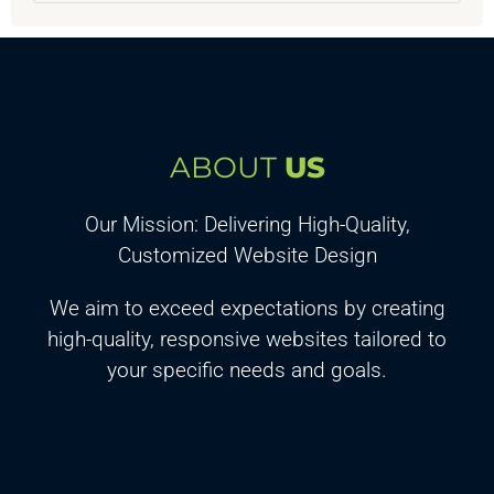
ABOUT
US
Our Mission: Delivering High-Quality,
Customized Website Design
We aim to exceed expectations by creating
high-quality, responsive websites tailored to
your specific needs and goals.