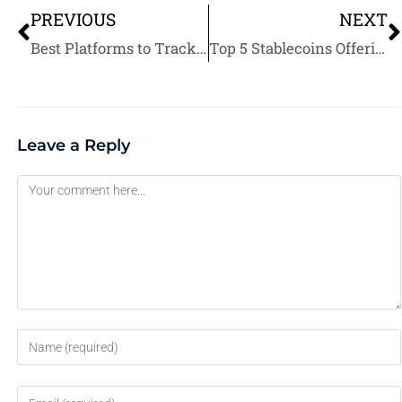
PREVIOUS
NEXT
Best Platforms to Track Upcoming Crypto Airdrops: Never Miss Free Tokens Again
Top 5 Stablecoins Offering Dividend-Like Returns: Earn Passive Income Safely
Leave a Reply