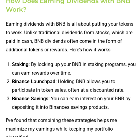
How Does Earning Dividends with BNB
Work?
Earning dividends with BNB is all about putting your tokens
to work. Unlike traditional dividends from stocks, which are
paid in cash, BNB dividends often come in the form of
additional tokens or rewards. Here’s how it works:
Staking:
By locking up your BNB in staking programs, you
can earn rewards over time.
Binance Launchpad:
Holding BNB allows you to
participate in token sales, often at a discounted rate.
Binance Savings:
You can earn interest on your BNB by
depositing it into Binance’s savings products.
I’ve found that combining these strategies helps me
maximize my earnings while keeping my portfolio