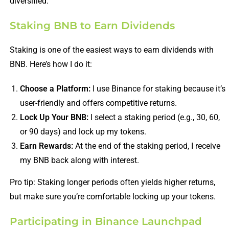
diversified.
Staking BNB to Earn Dividends
Staking is one of the easiest ways to earn dividends with
BNB. Here’s how I do it:
Choose a Platform:
I use Binance for staking because it’s
user-friendly and offers competitive returns.
Lock Up Your BNB:
I select a staking period (e.g., 30, 60,
or 90 days) and lock up my tokens.
Earn Rewards:
At the end of the staking period, I receive
my BNB back along with interest.
Pro tip: Staking longer periods often yields higher returns,
but make sure you’re comfortable locking up your tokens.
Participating in Binance Launchpad