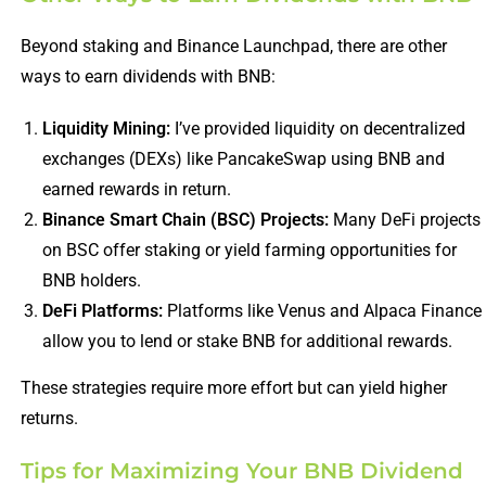
Beyond staking and Binance Launchpad, there are other
ways to earn dividends with BNB:
Liquidity Mining:
I’ve provided liquidity on decentralized
exchanges (DEXs) like PancakeSwap using BNB and
earned rewards in return.
Binance Smart Chain (BSC) Projects:
Many DeFi projects
on BSC offer staking or yield farming opportunities for
BNB holders.
DeFi Platforms:
Platforms like Venus and Alpaca Finance
allow you to lend or stake BNB for additional rewards.
These strategies require more effort but can yield higher
returns.
Tips for Maximizing Your BNB Dividend