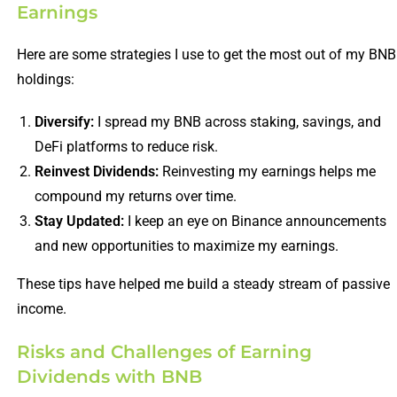
Earnings
Here are some strategies I use to get the most out of my BNB
holdings:
Diversify:
I spread my BNB across staking, savings, and
DeFi platforms to reduce risk.
Reinvest Dividends:
Reinvesting my earnings helps me
compound my returns over time.
Stay Updated:
I keep an eye on Binance announcements
and new opportunities to maximize my earnings.
These tips have helped me build a steady stream of passive
income.
Risks and Challenges of Earning
Dividends with BNB