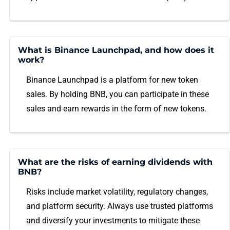
What is Binance Launchpad, and how does it
work?
Binance Launchpad is a platform for new token
sales. By holding BNB, you can participate in these
sales and earn rewards in the form of new tokens.
What are the risks of earning dividends with
BNB?
Risks include market volatility, regulatory changes,
and platform security. Always use trusted platforms
and diversify your investments to mitigate these