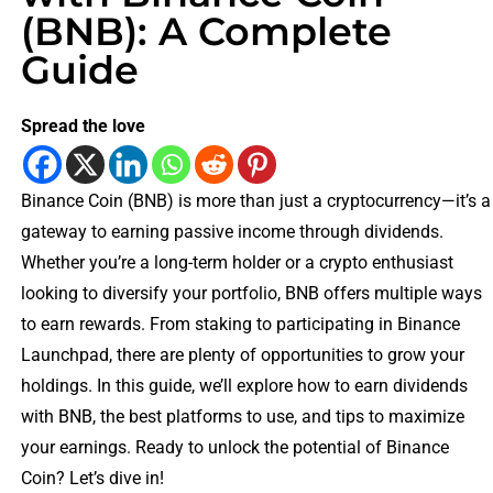
(BNB): A Complete
Guide
Spread the love
Binance Coin (BNB) is more than just a cryptocurrency—it’s a
gateway to earning passive income through dividends.
Whether you’re a long-term holder or a crypto enthusiast
looking to diversify your portfolio, BNB offers multiple ways
to earn rewards. From staking to participating in Binance
Launchpad, there are plenty of opportunities to grow your
holdings. In this guide, we’ll explore how to earn dividends
with BNB, the best platforms to use, and tips to maximize
your earnings. Ready to unlock the potential of Binance
Coin? Let’s dive in!