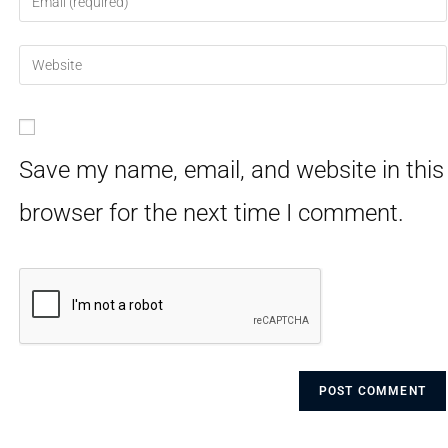
Save my name, email, and website in this
browser for the next time I comment.