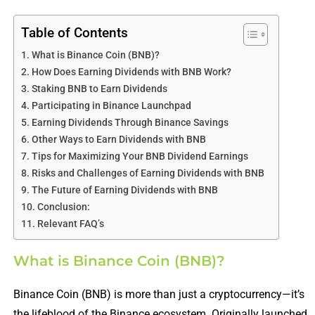
Table of Contents
What is Binance Coin (BNB)?
How Does Earning Dividends with BNB Work?
Staking BNB to Earn Dividends
Participating in Binance Launchpad
Earning Dividends Through Binance Savings
Other Ways to Earn Dividends with BNB
Tips for Maximizing Your BNB Dividend Earnings
Risks and Challenges of Earning Dividends with BNB
The Future of Earning Dividends with BNB
Conclusion:
Relevant FAQ’s
What is Binance Coin (BNB)?
Binance Coin (BNB) is more than just a cryptocurrency—it’s
the lifeblood of the Binance ecosystem. Originally launched