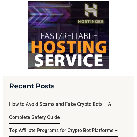
Recent Posts
How to Avoid Scams and Fake Crypto Bots – A
Complete Safety Guide
Top Affiliate Programs for Crypto Bot Platforms –