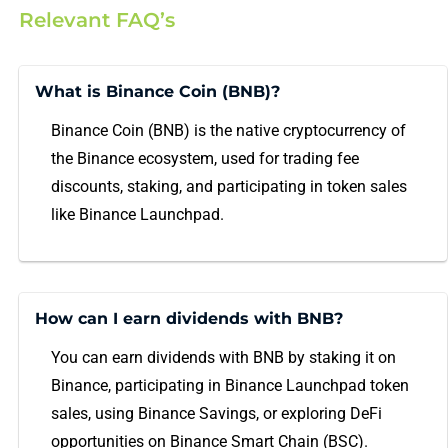
Relevant FAQ’s
What is Binance Coin (BNB)?
Binance Coin (BNB) is the native cryptocurrency of
the Binance ecosystem, used for trading fee
discounts, staking, and participating in token sales
like Binance Launchpad.
How can I earn dividends with BNB?
You can earn dividends with BNB by staking it on
Binance, participating in Binance Launchpad token
sales, using Binance Savings, or exploring DeFi
opportunities on Binance Smart Chain (BSC).