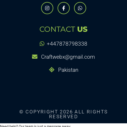
CONTACT
US
+447878798338
Craftwebx@gmail.com
Pakistan
© COPYRIGHT 2026 ALL RIGHTS
RESERVED
Need help? Our team is just a message away