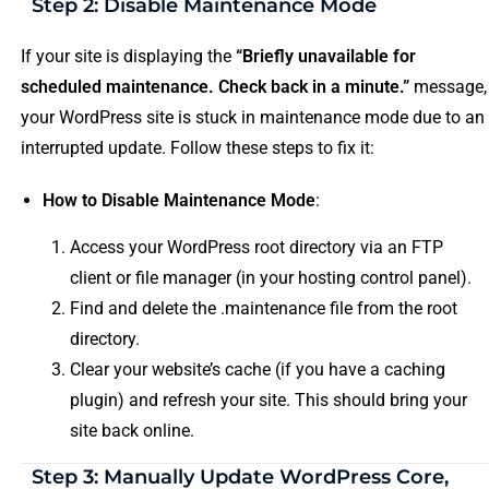
Step 2: Disable Maintenance Mode
If your site is displaying the
“Briefly unavailable for
scheduled maintenance. Check back in a minute.”
message,
your WordPress site is stuck in maintenance mode due to an
interrupted update. Follow these steps to fix it:
How to Disable Maintenance Mode
:
Access your WordPress root directory via an FTP
client or file manager (in your hosting control panel).
Find and delete the .maintenance file from the root
directory.
Clear your website’s cache (if you have a caching
plugin) and refresh your site. This should bring your
site back online.
Step 3: Manually Update WordPress Core,