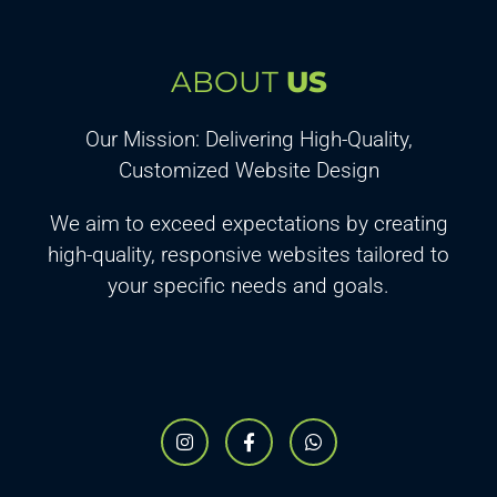
ABOUT
US
Our Mission: Delivering High-Quality,
Customized Website Design
We aim to exceed expectations by creating
high-quality, responsive websites tailored to
your specific needs and goals.