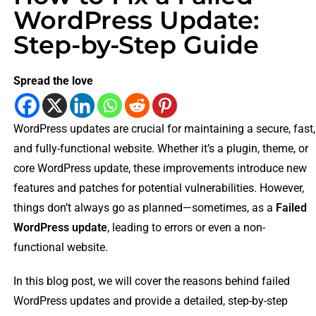
WordPress Update:
Step-by-Step Guide
Spread the love
WordPress updates are crucial for maintaining a secure, fast,
and fully-functional website. Whether it’s a plugin, theme, or
core WordPress update, these improvements introduce new
features and patches for potential vulnerabilities. However,
things don’t always go as planned—sometimes, as a
Failed
WordPress update
, leading to errors or even a non-
functional website.
In this blog post, we will cover the reasons behind failed
WordPress updates and provide a detailed, step-by-step