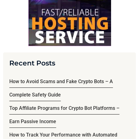
Recent Posts
How to Avoid Scams and Fake Crypto Bots – A
Complete Safety Guide
Top Affiliate Programs for Crypto Bot Platforms –
Earn Passive Income
How to Track Your Performance with Automated