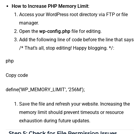
How to Increase PHP Memory Limit
:
Access your WordPress root directory via FTP or file
manager.
Open the
wp-config.php
file for editing.
Add the following line of code before the line that says
/* That’s all, stop editing! Happy blogging. */:
php
Copy code
define(‘WP_MEMORY_LIMIT’, ‘256M’);
Save the file and refresh your website. Increasing the
memory limit should prevent timeouts or resource
exhaustion during future updates.
Step 5: Check for File Permission Issues