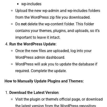
wp-includes
Upload the new wp-admin and wp-includes folders
from the WordPress zip file you downloaded.
Do
not
delete the wp-content folder. This folder
contains your themes, plugins, and uploads, so it’s
important to leave it intact.
Run the WordPress Update
:
Once the new files are uploaded, log into your
WordPress admin dashboard.
WordPress will ask you to update the database if
required. Complete the update.
How to Manually Update Plugins and Themes:
Download the Latest Version
:
Visit the plugin or theme’s official page, or download
the latest version from the WordPress repository.