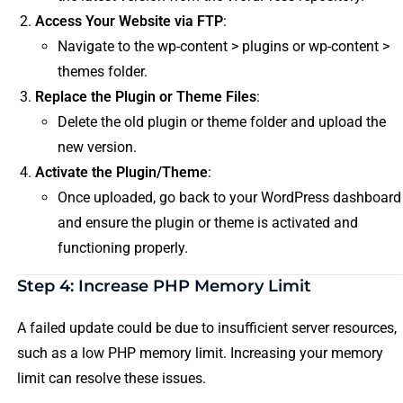
Access Your Website via FTP
:
Navigate to the wp-content > plugins or wp-content >
themes folder.
Replace the Plugin or Theme Files
:
Delete the old plugin or theme folder and upload the
new version.
Activate the Plugin/Theme
:
Once uploaded, go back to your WordPress dashboard
and ensure the plugin or theme is activated and
functioning properly.
Step 4: Increase PHP Memory Limit
A failed update could be due to insufficient server resources,
such as a low PHP memory limit. Increasing your memory
limit can resolve these issues.