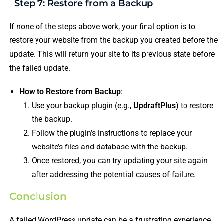
Step 7: Restore from a Backup
If none of the steps above work, your final option is to
restore your website from the backup you created before the
update. This will return your site to its previous state before
the failed update.
How to Restore from Backup
:
Use your backup plugin (e.g.,
UpdraftPlus
) to restore
the backup.
Follow the plugin’s instructions to replace your
website’s files and database with the backup.
Once restored, you can try updating your site again
after addressing the potential causes of failure.
Conclusion
A failed WordPress update can be a frustrating experience,