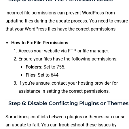
Incorrect file permissions can prevent WordPress from
updating files during the update process. You need to ensure
that your WordPress files have the correct permissions.
How to Fix File Permissions
:
Access your website via FTP or file manager.
Ensure your files have the following permissions:
Folders
: Set to 755.
Files
: Set to 644.
If you’re unsure, contact your hosting provider for
assistance in setting the correct permissions.
Step 6: Disable Conflicting Plugins or Themes
Sometimes, conflicts between plugins or themes can cause
an update to fail. You can troubleshoot these issues by