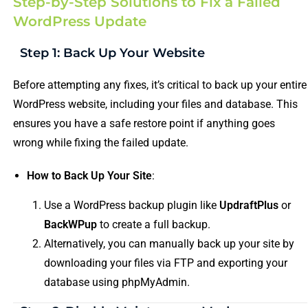
Step-by-Step Solutions to Fix a Failed
WordPress Update
Step 1: Back Up Your Website
Before attempting any fixes, it’s critical to back up your entire
WordPress website, including your files and database. This
ensures you have a safe restore point if anything goes
wrong while fixing the failed update.
How to Back Up Your Site
:
Use a WordPress backup plugin like
UpdraftPlus
or
BackWPup
to create a full backup.
Alternatively, you can manually back up your site by
downloading your files via FTP and exporting your
database using phpMyAdmin.