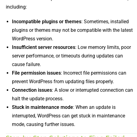
including:
Incompatible plugins or themes
: Sometimes, installed
plugins or themes may not be compatible with the latest
WordPress version.
Insufficient server resources
: Low memory limits, poor
server performance, or timeouts during updates can
cause failure.
File permission issues
: Incorrect file permissions can
prevent WordPress from updating files properly.
Connection issues
: A slow or interrupted connection can
halt the update process.
Stuck in maintenance mode
: When an update is
interrupted, WordPress can get stuck in maintenance
mode, causing further issues.