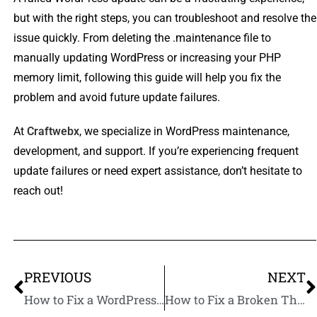
but with the right steps, you can troubleshoot and resolve the
issue quickly. From deleting the .maintenance file to
manually updating WordPress or increasing your PHP
memory limit, following this guide will help you fix the
problem and avoid future update failures.
At
Craftwebx
, we specialize in WordPress maintenance,
development, and support. If you’re experiencing frequent
update failures or need expert assistance, don’t hesitate to
reach out!
PREVIOUS
NEXT
How to Fix a WordPress Website Stuck in Maintenance Mode: A Step-by-Step Guide
How to Fix a Broken Theme After WordPress Update: A Step-by-Step Guide