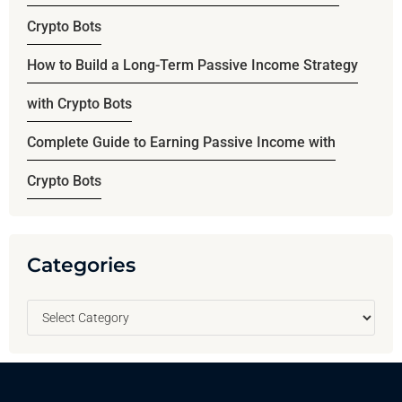
Crypto Bots
How to Build a Long-Term Passive Income Strategy
with Crypto Bots
Complete Guide to Earning Passive Income with
Crypto Bots
Categories