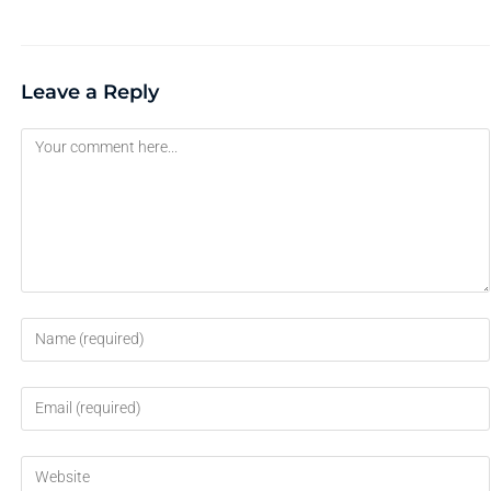
Leave a Reply