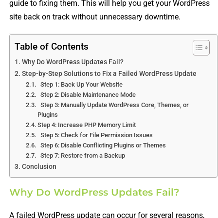
guide to fixing them. This will help you get your WordPress
site back on track without unnecessary downtime.
Table of Contents
Why Do WordPress Updates Fail?
Step-by-Step Solutions to Fix a Failed WordPress Update
Step 1: Back Up Your Website
Step 2: Disable Maintenance Mode
Step 3: Manually Update WordPress Core, Themes, or
Plugins
Step 4: Increase PHP Memory Limit
Step 5: Check for File Permission Issues
Step 6: Disable Conflicting Plugins or Themes
Step 7: Restore from a Backup
Conclusion
Why Do WordPress Updates Fail?
A failed WordPress update can occur for several reasons,