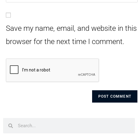
Save my name, email, and website in this
browser for the next time I comment.