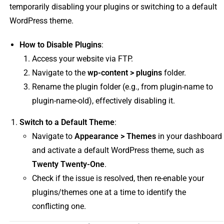
temporarily disabling your plugins or switching to a default
WordPress theme.
How to Disable Plugins
:
Access your website via FTP.
Navigate to the
wp-content > plugins
folder.
Rename the plugin folder (e.g., from plugin-name to
plugin-name-old), effectively disabling it.
Switch to a Default Theme
:
Navigate to
Appearance > Themes
in your dashboard
and activate a default WordPress theme, such as
Twenty Twenty-One
.
Check if the issue is resolved, then re-enable your
plugins/themes one at a time to identify the
conflicting one.