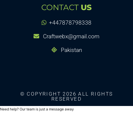
CONTACT
US
+447878798338
Craftwebx@gmail.com
Pakistan
© COPYRIGHT 2026 ALL RIGHTS
RESERVED
Need help? Our team is just a message away