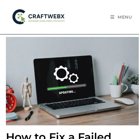
MENU
How to Fix a Failed