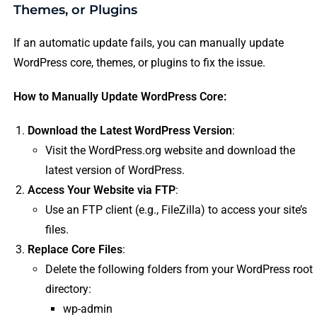
Themes, or Plugins
If an automatic update fails, you can manually update
WordPress core, themes, or plugins to fix the issue.
How to Manually Update WordPress Core:
Download the Latest WordPress Version
:
Visit the WordPress.org website and download the
latest version of WordPress.
Access Your Website via FTP
:
Use an FTP client (e.g., FileZilla) to access your site’s
files.
Replace Core Files
:
Delete the following folders from your WordPress root
directory:
wp-admin