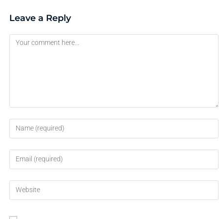
Leave a Reply