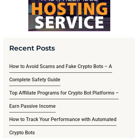
Recent Posts
How to Avoid Scams and Fake Crypto Bots – A
Complete Safety Guide
Top Affiliate Programs for Crypto Bot Platforms –
Earn Passive Income
How to Track Your Performance with Automated
Crypto Bots