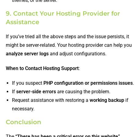
themes, or the server.
9. Contact Your Hosting Provider for
Assistance
If you’ve tried all the above steps and the issue persists, it
might be server-related. Your hosting provider can help you
analyze server logs
and adjust configurations.
When to Contact Hosting Support
:
If you suspect
PHP configuration or permissions issues
.
If
server-side errors
are causing the problem.
Request assistance with restoring a
working backup
if
necessary.
Conclusion
The
“There has been a critical error on this website”