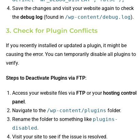
Save the changes and visit your website again to check
the
debug log
(found in
/wp-content/debug.log
).
3. Check for Plugin Conflicts
If you recently installed or updated a plugin, it might be
causing the error. You can temporarily disable all plugins to
verify.
Steps to Deactivate Plugins via FTP
:
Access your website files via
FTP
or your
hosting control
panel
.
Navigate to the
/wp-content/plugins
folder.
Rename the folder to something like
plugins-
disabled
.
Visit your site to see if the issue is resolved.