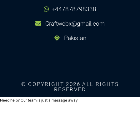
+447878798338
Craftwebx@gmail.com
Pakistan
© COPYRIGHT 2026 ALL RIGHTS
RESERVED
Need help? Our team is just a message away