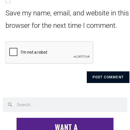
Save my name, email, and website in this
browser for the next time I comment.