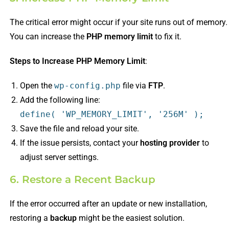
The critical error might occur if your site runs out of memory.
You can increase the
PHP memory limit
to fix it.
Steps to Increase PHP Memory Limit
:
Open the
wp-config.php
file via
FTP
.
Add the following line:
define
(
'WP_MEMORY_LIMIT'
,
'256M'
);
Save the file and reload your site.
If the issue persists, contact your
hosting provider
to
adjust server settings.
6. Restore a Recent Backup
If the error occurred after an update or new installation,
restoring a
backup
might be the easiest solution.