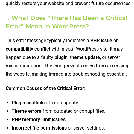
quickly restore your website and prevent future occurrences.
1. What Does “There Has Been a Critical
Error” Mean in WordPress?
This error message typically indicates a
PHP issue
or
compatibility conflict
within your WordPress site. It may
happen due to a faulty
plugin, theme update
, or server
misconfiguration. The error prevents users from accessing
the website, making immediate troubleshooting essential.
Common Causes of the Critical Error
:
Plugin conflicts
after an update.
Theme errors
from outdated or corrupt files.
PHP memory limit issues
.
Incorrect file permissions
or server settings.