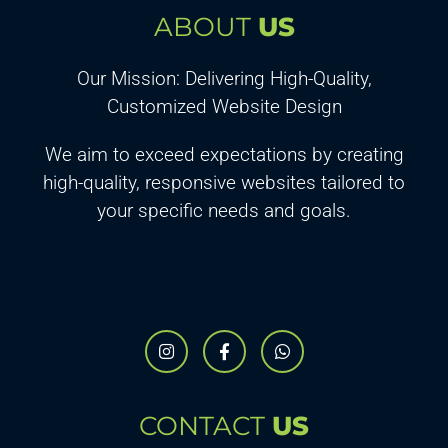
ABOUT
US
Our Mission: Delivering High-Quality,
Customized Website Design
We aim to exceed expectations by creating
high-quality, responsive websites tailored to
your specific needs and goals.
CONTACT
US