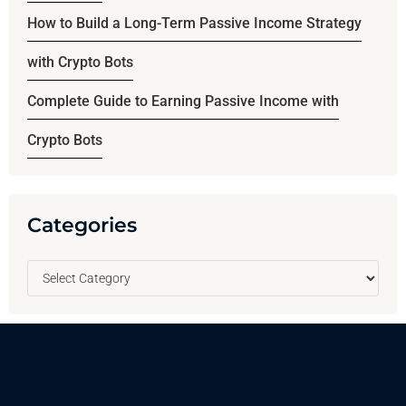
How to Build a Long-Term Passive Income Strategy
with Crypto Bots
Complete Guide to Earning Passive Income with
Crypto Bots
Categories