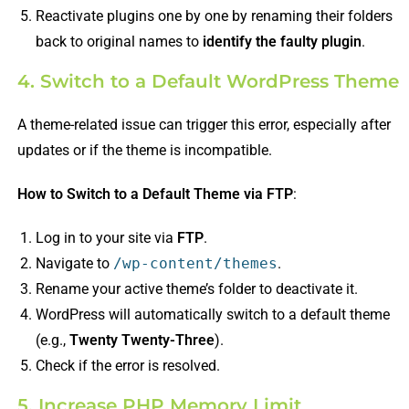
Reactivate plugins one by one by renaming their folders
back to original names to
identify the faulty plugin
.
4. Switch to a Default WordPress Theme
A theme-related issue can trigger this error, especially after
updates or if the theme is incompatible.
How to Switch to a Default Theme via FTP
:
Log in to your site via
FTP
.
Navigate to
/wp-content/themes
.
Rename your active theme’s folder to deactivate it.
WordPress will automatically switch to a default theme
(e.g.,
Twenty Twenty-Three
).
Check if the error is resolved.
5. Increase PHP Memory Limit