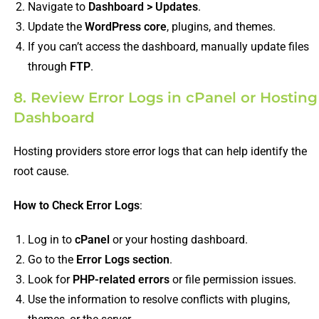
Navigate to
Dashboard > Updates
.
Update the
WordPress core
, plugins, and themes.
If you can’t access the dashboard, manually update files
through
FTP
.
8. Review Error Logs in cPanel or Hosting
Dashboard
Hosting providers store error logs that can help identify the
root cause.
How to Check Error Logs
:
Log in to
cPanel
or your hosting dashboard.
Go to the
Error Logs section
.
Look for
PHP-related errors
or file permission issues.
Use the information to resolve conflicts with plugins,