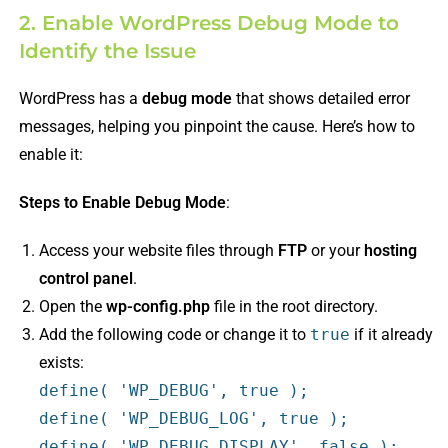
2. Enable WordPress Debug Mode to
Identify the Issue
WordPress has a
debug mode
that shows detailed error
messages, helping you pinpoint the cause. Here’s how to
enable it:
Steps to Enable Debug Mode
:
Access your website files through
FTP
or your
hosting
control panel
.
Open the
wp-config.php
file in the root directory.
Add the following code or change it to
true
if it already
exists:
define
(
'WP_DEBUG'
,
true
);
define
(
'WP_DEBUG_LOG'
,
true
);
define
(
'WP_DEBUG_DISPLAY'
,
false
);