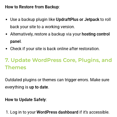
How to Restore from Backup
:
Use a backup plugin like
UpdraftPlus or Jetpack
to roll
back your site to a working version.
Alternatively, restore a backup via your
hosting control
panel
.
Check if your site is back online after restoration.
7. Update WordPress Core, Plugins, and
Themes
Outdated plugins or themes can trigger errors. Make sure
everything is
up to date
.
How to Update Safely
:
Log in to your
WordPress dashboard
if it’s accessible.