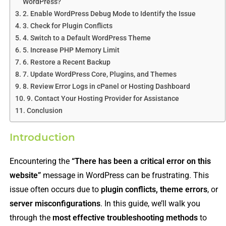
WordPress?
2. Enable WordPress Debug Mode to Identify the Issue
3. Check for Plugin Conflicts
4. Switch to a Default WordPress Theme
5. Increase PHP Memory Limit
6. Restore a Recent Backup
7. Update WordPress Core, Plugins, and Themes
8. Review Error Logs in cPanel or Hosting Dashboard
9. Contact Your Hosting Provider for Assistance
Conclusion
Introduction
Encountering the
“There has been a critical error on this
website”
message in WordPress can be frustrating. This
issue often occurs due to
plugin conflicts, theme errors
, or
server misconfigurations
. In this guide, we’ll walk you
through the
most effective troubleshooting methods
to