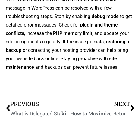
message in WordPress can be resolved with a few
troubleshooting steps. Start by enabling
debug mode
to get
detailed error messages. Check for
plugin and theme
conflicts
, increase the
PHP memory limit
, and update your
site components regularly. If the issue persists,
restoring a
backup
or contacting your hosting provider can help bring
your website back online. Staying proactive with
site
maintenance
and backups can prevent future issues.
PREVIOUS
NEXT
What is Delegated Staking? A Beginner’s Guide to Earning Passive Crypto Income
How to Maximize Returns from Staking Cryptocurrency