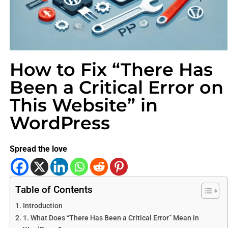
How to Fix “There Has
Been a Critical Error on
This Website” in
WordPress
Spread the love
Table of Contents
Introduction
1. What Does “There Has Been a Critical Error” Mean in