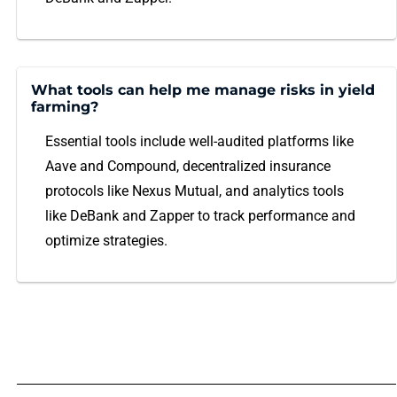
What tools can help me manage risks in yield
farming?
Essential tools include well-audited platforms like
Aave and Compound, decentralized insurance
protocols like Nexus Mutual, and analytics tools
like DeBank and Zapper to track performance and
optimize strategies.