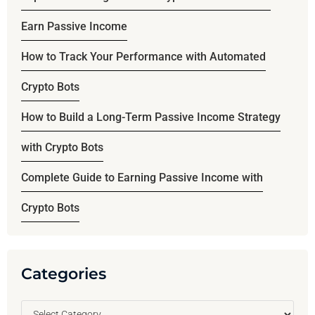
Earn Passive Income
How to Track Your Performance with Automated
Crypto Bots
How to Build a Long-Term Passive Income Strategy
with Crypto Bots
Complete Guide to Earning Passive Income with
Crypto Bots
Categories