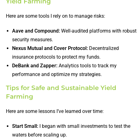
Yield Farming
Here are some tools I rely on to manage risks:
Aave and Compound:
Well-audited platforms with robust
security measures.
Nexus Mutual and Cover Protocol:
Decentralized
insurance protocols to protect my funds.
DeBank and Zapper:
Analytics tools to track my
performance and optimize my strategies.
Tips for Safe and Sustainable Yield
Farming
Here are some lessons I’ve learned over time:
Start Small:
I began with small investments to test the
waters before scaling up.