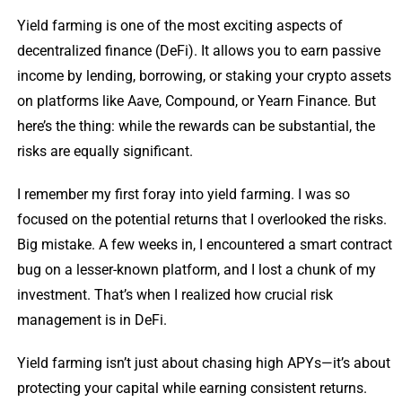
Yield farming is one of the most exciting aspects of
decentralized finance (DeFi). It allows you to earn passive
income by lending, borrowing, or staking your crypto assets
on platforms like Aave, Compound, or Yearn Finance. But
here’s the thing: while the rewards can be substantial, the
risks are equally significant.
I remember my first foray into yield farming. I was so
focused on the potential returns that I overlooked the risks.
Big mistake. A few weeks in, I encountered a smart contract
bug on a lesser-known platform, and I lost a chunk of my
investment. That’s when I realized how crucial risk
management is in DeFi.
Yield farming isn’t just about chasing high APYs—it’s about
protecting your capital while earning consistent returns.