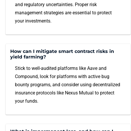
and regulatory uncertainties. Proper risk
management strategies are essential to protect
your investments.
How can I mitigate smart contract risks in
yield farming?
Stick to well-audited platforms like Aave and
Compound, look for platforms with active bug
bounty programs, and consider using decentralized
insurance protocols like Nexus Mutual to protect
your funds.