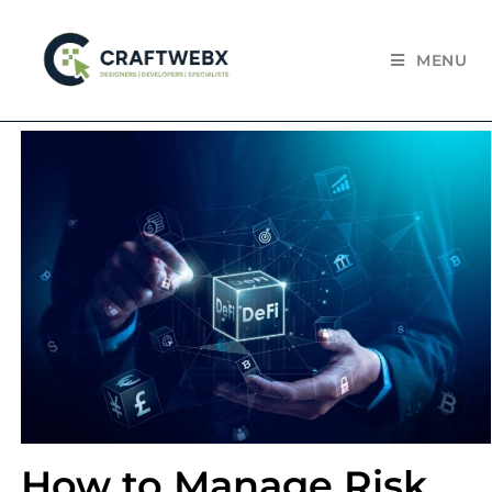
MENU
How to Manage Risk