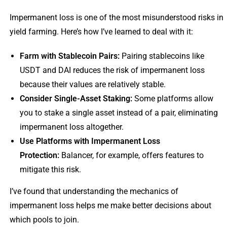
Impermanent loss is one of the most misunderstood risks in
yield farming. Here’s how I’ve learned to deal with it:
Farm with Stablecoin Pairs:
Pairing stablecoins like
USDT and DAI reduces the risk of impermanent loss
because their values are relatively stable.
Consider Single-Asset Staking:
Some platforms allow
you to stake a single asset instead of a pair, eliminating
impermanent loss altogether.
Use Platforms with Impermanent Loss
Protection:
Balancer, for example, offers features to
mitigate this risk.
I’ve found that understanding the mechanics of
impermanent loss helps me make better decisions about
which pools to join.