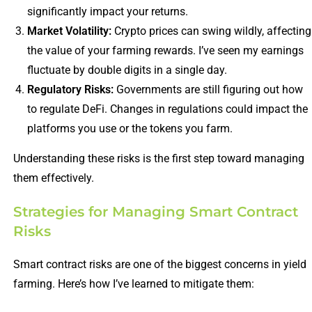
significantly impact your returns.
Market Volatility:
Crypto prices can swing wildly, affecting
the value of your farming rewards. I’ve seen my earnings
fluctuate by double digits in a single day.
Regulatory Risks:
Governments are still figuring out how
to regulate DeFi. Changes in regulations could impact the
platforms you use or the tokens you farm.
Understanding these risks is the first step toward managing
them effectively.
Strategies for Managing Smart Contract
Risks
Smart contract risks are one of the biggest concerns in yield
farming. Here’s how I’ve learned to mitigate them: