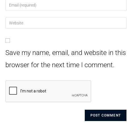
Save my name, email, and website in this
browser for the next time I comment.