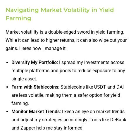
Navigating Market Volatility in Yield
Farming
Market volatility is a double-edged sword in yield farming.
While it can lead to higher returns, it can also wipe out your
gains. Here’s how I manage it:
Diversify My Portfolio:
I spread my investments across
multiple platforms and pools to reduce exposure to any
single asset.
Farm with Stablecoins:
Stablecoins like USDT and DAI
are less volatile, making them a safer option for yield
farming.
Monitor Market Trends:
I keep an eye on market trends
and adjust my strategies accordingly. Tools like DeBank
and Zapper help me stay informed.