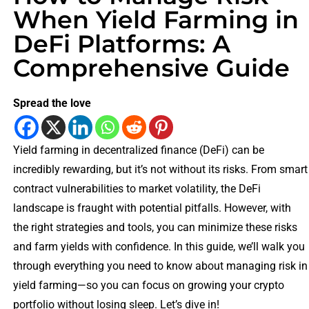
When Yield Farming in
DeFi Platforms: A
Comprehensive Guide
Spread the love
Yield farming in decentralized finance (DeFi) can be
incredibly rewarding, but it’s not without its risks. From smart
contract vulnerabilities to market volatility, the DeFi
landscape is fraught with potential pitfalls. However, with
the right strategies and tools, you can minimize these risks
and farm yields with confidence. In this guide, we’ll walk you
through everything you need to know about managing risk in
yield farming—so you can focus on growing your crypto
portfolio without losing sleep. Let’s dive in!