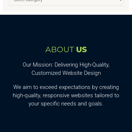
ABOUT
US
Our Mission: Delivering High-Quality,
Customized Website Design
We aim to exceed expectations by creating
high-quality, responsive websites tailored to
your specific needs and goals.