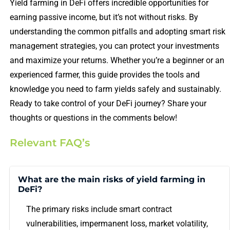
Yield farming in DeFi offers incredible opportunities for
earning passive income, but it’s not without risks. By
understanding the common pitfalls and adopting smart risk
management strategies, you can protect your investments
and maximize your returns. Whether you’re a beginner or an
experienced farmer, this guide provides the tools and
knowledge you need to farm yields safely and sustainably.
Ready to take control of your DeFi journey? Share your
thoughts or questions in the comments below!
Relevant FAQ’s
What are the main risks of yield farming in
DeFi?
The primary risks include smart contract
vulnerabilities, impermanent loss, market volatility,