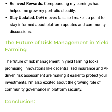
Reinvest Rewards:
Compounding my earnings has
helped me grow my portfolio steadily.
Stay Updated:
DeFi moves fast, so I make it a point to
stay informed about platform updates and community
discussions.
The Future of Risk Management in Yield
Farming
The future of risk management in yield farming looks
promising. Innovations like decentralized insurance and AI-
driven risk assessment are making it easier to protect your
investments. I’m also excited about the growing role of
community governance in platform security.
Conclusion: