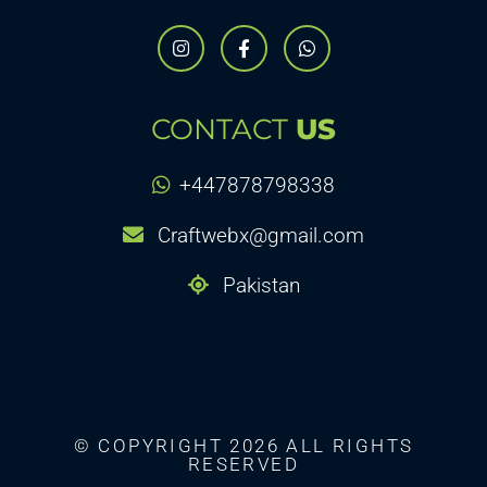
CONTACT
US
+447878798338
Craftwebx@gmail.com
Pakistan
© COPYRIGHT 2026 ALL RIGHTS
RESERVED