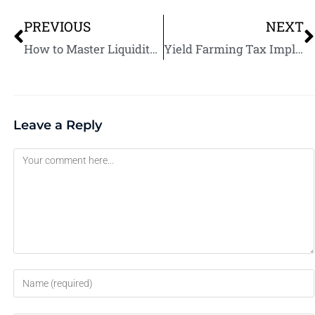
PREVIOUS
NEXT
How to Master Liquidity Mining for Consistent Returns: Strategies, Tools, and Tips
Yield Farming Tax Implications: What You Need to Know
Leave a Reply