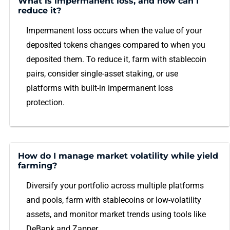
What is impermanent loss, and how can I
reduce it?
Impermanent loss occurs when the value of your
deposited tokens changes compared to when you
deposited them. To reduce it, farm with stablecoin
pairs, consider single-asset staking, or use
platforms with built-in impermanent loss
protection.
How do I manage market volatility while yield
farming?
Diversify your portfolio across multiple platforms
and pools, farm with stablecoins or low-volatility
assets, and monitor market trends using tools like
DeBank and Zapper.