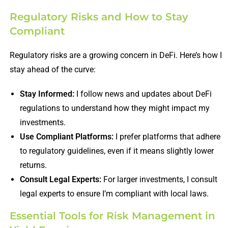
Regulatory Risks and How to Stay
Compliant
Regulatory risks are a growing concern in DeFi. Here’s how I
stay ahead of the curve:
Stay Informed:
I follow news and updates about DeFi
regulations to understand how they might impact my
investments.
Use Compliant Platforms:
I prefer platforms that adhere
to regulatory guidelines, even if it means slightly lower
returns.
Consult Legal Experts:
For larger investments, I consult
legal experts to ensure I’m compliant with local laws.
Essential Tools for Risk Management in