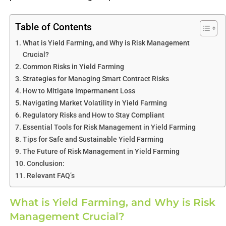
Table of Contents
What is Yield Farming, and Why is Risk Management
Crucial?
Common Risks in Yield Farming
Strategies for Managing Smart Contract Risks
How to Mitigate Impermanent Loss
Navigating Market Volatility in Yield Farming
Regulatory Risks and How to Stay Compliant
Essential Tools for Risk Management in Yield Farming
Tips for Safe and Sustainable Yield Farming
The Future of Risk Management in Yield Farming
Conclusion:
Relevant FAQ’s
What is Yield Farming, and Why is Risk
Management Crucial?