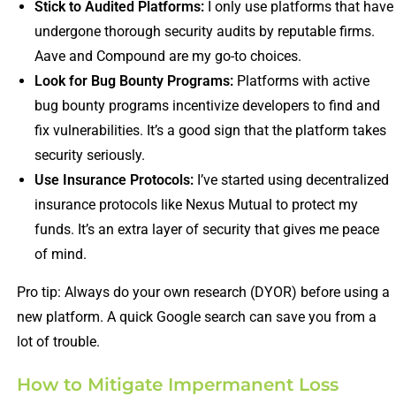
Stick to Audited Platforms:
I only use platforms that have
undergone thorough security audits by reputable firms.
Aave and Compound are my go-to choices.
Look for Bug Bounty Programs:
Platforms with active
bug bounty programs incentivize developers to find and
fix vulnerabilities. It’s a good sign that the platform takes
security seriously.
Use Insurance Protocols:
I’ve started using decentralized
insurance protocols like Nexus Mutual to protect my
funds. It’s an extra layer of security that gives me peace
of mind.
Pro tip: Always do your own research (DYOR) before using a
new platform. A quick Google search can save you from a
lot of trouble.
How to Mitigate Impermanent Loss