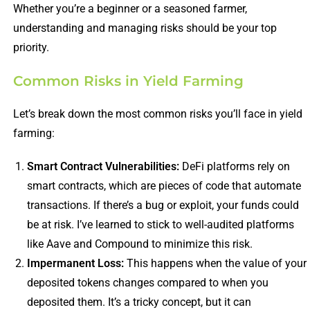
Whether you’re a beginner or a seasoned farmer,
understanding and managing risks should be your top
priority.
Common Risks in Yield Farming
Let’s break down the most common risks you’ll face in yield
farming:
Smart Contract Vulnerabilities:
DeFi platforms rely on
smart contracts, which are pieces of code that automate
transactions. If there’s a bug or exploit, your funds could
be at risk. I’ve learned to stick to well-audited platforms
like Aave and Compound to minimize this risk.
Impermanent Loss:
This happens when the value of your
deposited tokens changes compared to when you
deposited them. It’s a tricky concept, but it can