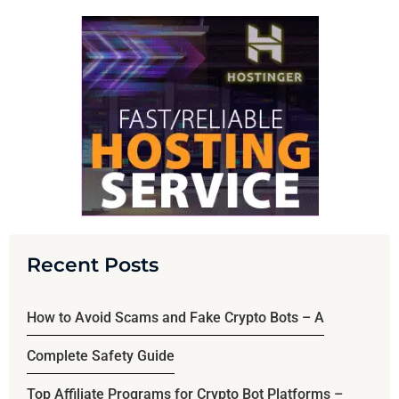
Recent Posts
How to Avoid Scams and Fake Crypto Bots – A
Complete Safety Guide
Top Affiliate Programs for Crypto Bot Platforms –