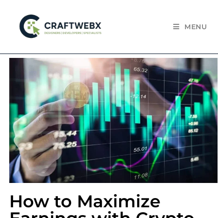
MENU
How to Maximize