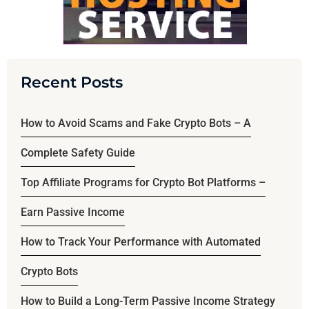
Recent Posts
How to Avoid Scams and Fake Crypto Bots – A
Complete Safety Guide
Top Affiliate Programs for Crypto Bot Platforms –
Earn Passive Income
How to Track Your Performance with Automated
Crypto Bots
How to Build a Long-Term Passive Income Strategy