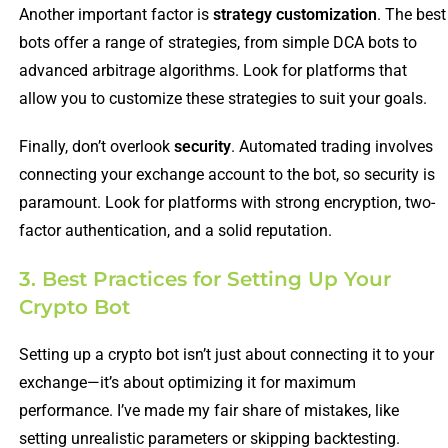
Another important factor is
strategy customization
. The best
bots offer a range of strategies, from simple DCA bots to
advanced arbitrage algorithms. Look for platforms that
allow you to customize these strategies to suit your goals.
Finally, don’t overlook
security
. Automated trading involves
connecting your exchange account to the bot, so security is
paramount. Look for platforms with strong encryption, two-
factor authentication, and a solid reputation.
3. Best Practices for Setting Up Your
Crypto Bot
Setting up a crypto bot isn’t just about connecting it to your
exchange—it’s about optimizing it for maximum
performance. I’ve made my fair share of mistakes, like
setting unrealistic parameters or skipping backtesting.