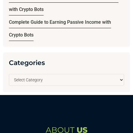
with Crypto Bots
Complete Guide to Earning Passive Income with
Crypto Bots
Categories
ABOUT
US