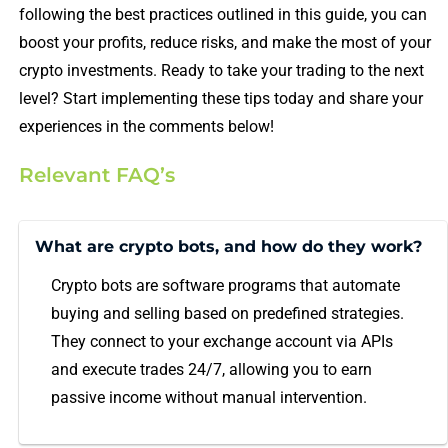
following the best practices outlined in this guide, you can
boost your profits, reduce risks, and make the most of your
crypto investments. Ready to take your trading to the next
level? Start implementing these tips today and share your
experiences in the comments below!
Relevant FAQ’s
What are crypto bots, and how do they work?
Crypto bots are software programs that automate
buying and selling based on predefined strategies.
They connect to your exchange account via APIs
and execute trades 24/7, allowing you to earn
passive income without manual intervention.