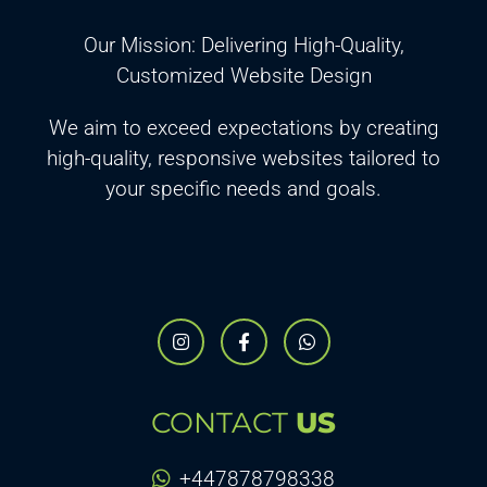
Our Mission: Delivering High-Quality,
Customized Website Design
We aim to exceed expectations by creating
high-quality, responsive websites tailored to
your specific needs and goals.
CONTACT
US
+447878798338