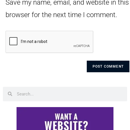
Save my name, email, and website in this
browser for the next time I comment.