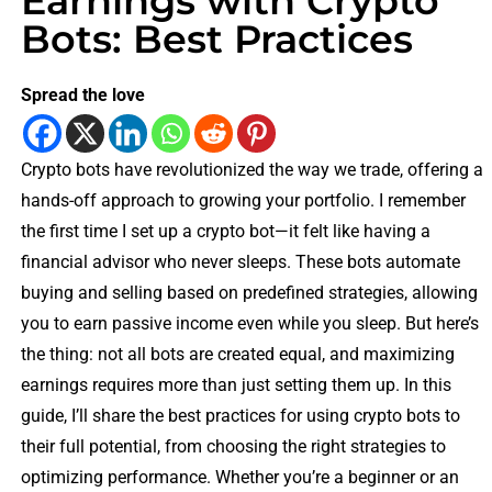
Earnings with Crypto
Bots: Best Practices
Spread the love
Crypto bots have revolutionized the way we trade, offering a
hands-off approach to growing your portfolio. I remember
the first time I set up a crypto bot—it felt like having a
financial advisor who never sleeps. These bots automate
buying and selling based on predefined strategies, allowing
you to earn passive income even while you sleep. But here’s
the thing: not all bots are created equal, and maximizing
earnings requires more than just setting them up. In this
guide, I’ll share the best practices for using crypto bots to
their full potential, from choosing the right strategies to
optimizing performance. Whether you’re a beginner or an