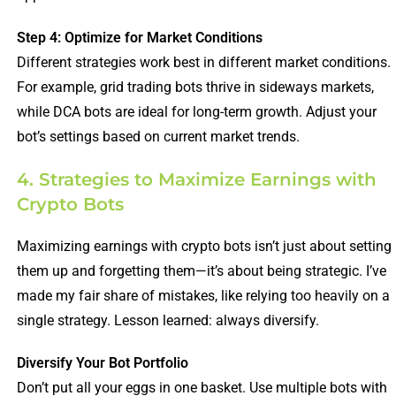
Step 4: Optimize for Market Conditions
Different strategies work best in different market conditions.
For example, grid trading bots thrive in sideways markets,
while DCA bots are ideal for long-term growth. Adjust your
bot’s settings based on current market trends.
4. Strategies to Maximize Earnings with
Crypto Bots
Maximizing earnings with crypto bots isn’t just about setting
them up and forgetting them—it’s about being strategic. I’ve
made my fair share of mistakes, like relying too heavily on a
single strategy. Lesson learned: always diversify.
Diversify Your Bot Portfolio
Don’t put all your eggs in one basket. Use multiple bots with