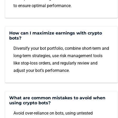
to ensure optimal performance.
How can I maximize earnings with crypto
bots?
Diversify your bot portfolio, combine short-term and
long-term strategies, use risk management tools
like stop-loss orders, and regularly review and
adjust your bot’s performance.
What are common mistakes to avoid when
using crypto bots?
Avoid over-reliance on bots, using untested