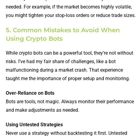
needed. For example, if the market becomes highly volatile,
you might tighten your stop-loss orders or reduce trade sizes.
5. Common Mistakes to Avoid When
Using Crypto Bots
While crypto bots can be a powerful tool, they’re not without
risks. I’ve had my fair share of challenges, like a bot
malfunctioning during a market crash. That experience
taught me the importance of proper setup and monitoring.
Over-Reliance on Bots
Bots are tools, not magic. Always monitor their performance
and make adjustments as needed.
Using Untested Strategies
Never use a strategy without backtesting it first. Untested