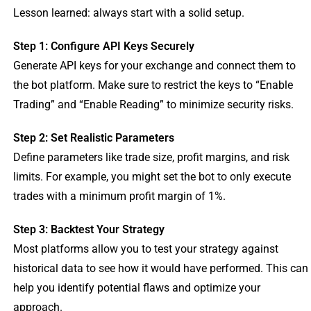
Lesson learned: always start with a solid setup.
Step 1: Configure API Keys Securely
Generate API keys for your exchange and connect them to
the bot platform. Make sure to restrict the keys to “Enable
Trading” and “Enable Reading” to minimize security risks.
Step 2: Set Realistic Parameters
Define parameters like trade size, profit margins, and risk
limits. For example, you might set the bot to only execute
trades with a minimum profit margin of 1%.
Step 3: Backtest Your Strategy
Most platforms allow you to test your strategy against
historical data to see how it would have performed. This can
help you identify potential flaws and optimize your
approach.