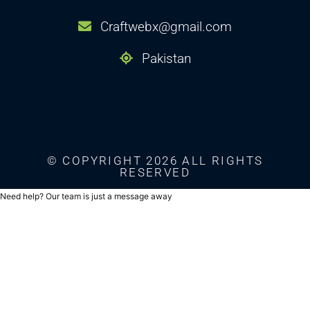
Craftwebx@gmail.com
Pakistan
© COPYRIGHT 2026 ALL RIGHTS
RESERVED
Need help? Our team is just a message away