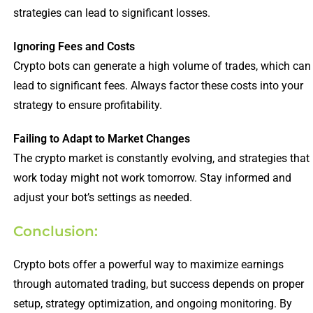
strategies can lead to significant losses.
Ignoring Fees and Costs
Crypto bots can generate a high volume of trades, which can
lead to significant fees. Always factor these costs into your
strategy to ensure profitability.
Failing to Adapt to Market Changes
The crypto market is constantly evolving, and strategies that
work today might not work tomorrow. Stay informed and
adjust your bot’s settings as needed.
Conclusion:
Crypto bots offer a powerful way to maximize earnings
through automated trading, but success depends on proper
setup, strategy optimization, and ongoing monitoring. By