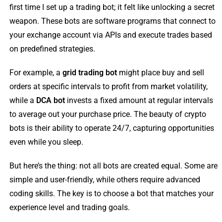
first time I set up a trading bot; it felt like unlocking a secret
weapon. These bots are software programs that connect to
your exchange account via APIs and execute trades based
on predefined strategies.
For example, a
grid trading bot
might place buy and sell
orders at specific intervals to profit from market volatility,
while a
DCA bot
invests a fixed amount at regular intervals
to average out your purchase price. The beauty of crypto
bots is their ability to operate 24/7, capturing opportunities
even while you sleep.
But here’s the thing: not all bots are created equal. Some are
simple and user-friendly, while others require advanced
coding skills. The key is to choose a bot that matches your
experience level and trading goals.