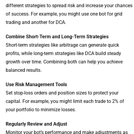
different strategies to spread risk and increase your chances
of success. For example, you might use one bot for grid
trading and another for DCA.
Combine Short-Term and Long-Term Strategies
Short-term strategies like arbitrage can generate quick
profits, while long-term strategies like DCA build steady
growth over time. Combining both can help you achieve
balanced results.
Use Risk Management Tools
Set stop-loss orders and position sizes to protect your
capital. For example, you might limit each trade to 2% of
your portfolio to minimize losses.
Regularly Review and Adjust
Monitor your bot’s performance and make adjustments as