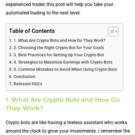
experienced trader, this post will help you take your
automated trading to the next level.
Table of Contents
1. What Are Crypto Bots and How Do They Work?
2. Choosing the Right Crypto Bot for Your Goals
3. Best Practices for Setting Up Your Crypto Bot
4. Strategies to Maximize Earnings with Crypto Bots
5. Common Mistakes to Avoid When Using Crypto Bots
Conclusion:
Relevant FAQ’s
1. What Are Crypto Bots and How Do
They Work?
Crypto bots are like having a tireless assistant who works
around the clock to grow your investments. I remember the