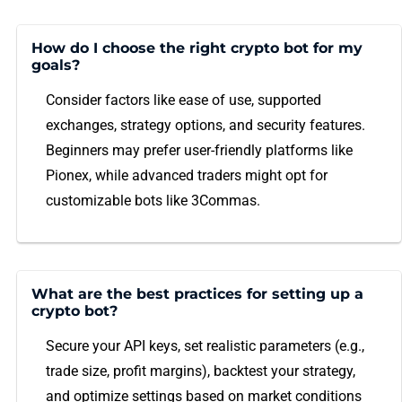
How do I choose the right crypto bot for my
goals?
Consider factors like ease of use, supported
exchanges, strategy options, and security features.
Beginners may prefer user-friendly platforms like
Pionex, while advanced traders might opt for
customizable bots like 3Commas.
What are the best practices for setting up a
crypto bot?
Secure your API keys, set realistic parameters (e.g.,
trade size, profit margins), backtest your strategy,
and optimize settings based on market conditions