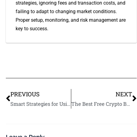
strategies, ignoring fees and transaction costs, and
failing to adapt to changing market conditions.
Proper setup, monitoring, and risk management are
key to success.
PREVIOUS
NEXT
Smart Strategies for Using Arbitrage Bots in Crypto Trading
The Best Free Crypto Bots for Beginners
Leave a Reply