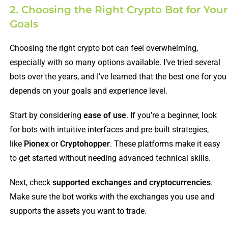
2. Choosing the Right Crypto Bot for Your
Goals
Choosing the right crypto bot can feel overwhelming,
especially with so many options available. I’ve tried several
bots over the years, and I’ve learned that the best one for you
depends on your goals and experience level.
Start by considering
ease of use
. If you’re a beginner, look
for bots with intuitive interfaces and pre-built strategies,
like
Pionex
or
Cryptohopper
. These platforms make it easy
to get started without needing advanced technical skills.
Next, check
supported exchanges and cryptocurrencies
.
Make sure the bot works with the exchanges you use and
supports the assets you want to trade.