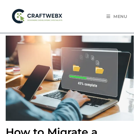
MENU
How to Migrate a