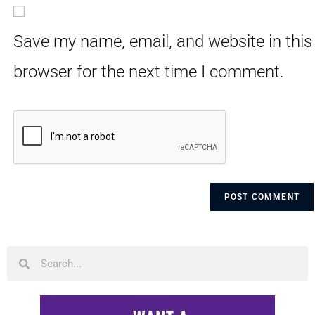
Save my name, email, and website in this
browser for the next time I comment.