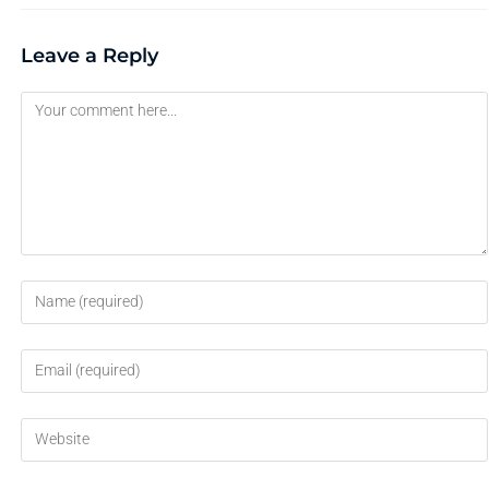
Leave a Reply