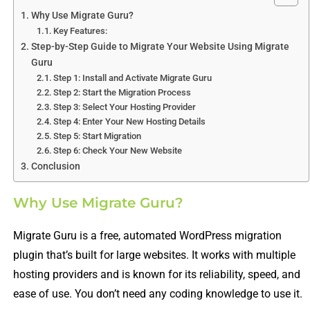
Why Use Migrate Guru?
Key Features:
Step-by-Step Guide to Migrate Your Website Using Migrate
Guru
Step 1: Install and Activate Migrate Guru
Step 2: Start the Migration Process
Step 3: Select Your Hosting Provider
Step 4: Enter Your New Hosting Details
Step 5: Start Migration
Step 6: Check Your New Website
Conclusion
Why Use Migrate Guru?
Migrate Guru is a free, automated WordPress migration
plugin that’s built for large websites. It works with multiple
hosting providers and is known for its reliability, speed, and
ease of use. You don’t need any coding knowledge to use it.