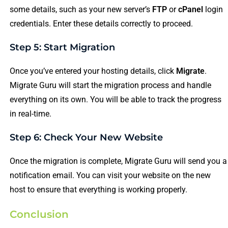
some details, such as your new server’s
FTP
or
cPanel
login
credentials. Enter these details correctly to proceed.
Step 5: Start Migration
Once you’ve entered your hosting details, click
Migrate
.
Migrate Guru will start the migration process and handle
everything on its own. You will be able to track the progress
in real-time.
Step 6: Check Your New Website
Once the migration is complete, Migrate Guru will send you a
notification email. You can visit your website on the new
host to ensure that everything is working properly.
Conclusion