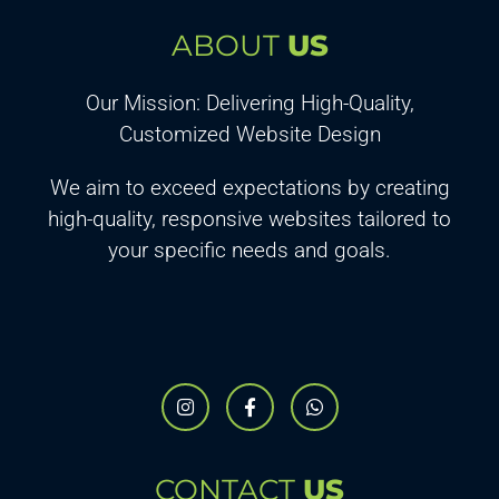
ABOUT
US
Our Mission: Delivering High-Quality,
Customized Website Design
We aim to exceed expectations by creating
high-quality, responsive websites tailored to
your specific needs and goals.
CONTACT
US