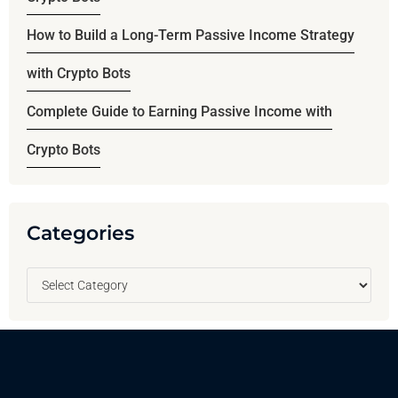
How to Build a Long-Term Passive Income Strategy
with Crypto Bots
Complete Guide to Earning Passive Income with
Crypto Bots
Categories