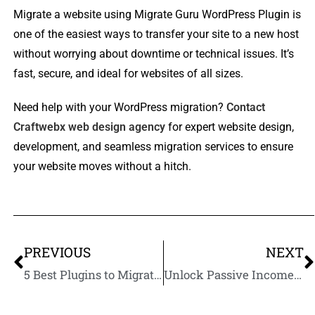
Migrate a website using Migrate Guru WordPress Plugin is
one of the easiest ways to transfer your site to a new host
without worrying about downtime or technical issues. It’s
fast, secure, and ideal for websites of all sizes.
Need help with your WordPress migration?
Contact
Craftwebx web design agency
for expert website design,
development, and seamless migration services to ensure
your website moves without a hitch.
PREVIOUS
NEXT
5 Best Plugins to Migrate WordPress Website to a New Host
Unlock Passive Income: How to Build and Sell Your First Online Course