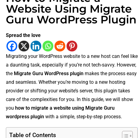
Website Using Migrate
Guru WordPress Plugin
Spread the love
Migrating your WordPress website to a new host can feel like
a daunting task, especially if you’re not tech-savvy. However,
the
Migrate Guru WordPress plugin
makes the process easy
and seamless. Whether you’re moving to a new hosting
provider or shifting your website’s server, this plugin takes
care of the complexities for you. In this guide, we will show
you
how to migrate a website using Migrate Guru
wordpress plugin
with a simple, step-by-step process.
Table of Contents