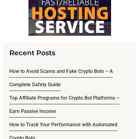
Recent Posts
How to Avoid Scams and Fake Crypto Bots – A
Complete Safety Guide
Top Affiliate Programs for Crypto Bot Platforms –
Earn Passive Income
How to Track Your Performance with Automated
Crypto Bots