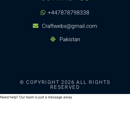
+447878798338
Craftwebx@gmail.com
Pakistan
© COPYRIGHT 2026 ALL RIGHTS
RESERVED
Need help? Our team is just a message away