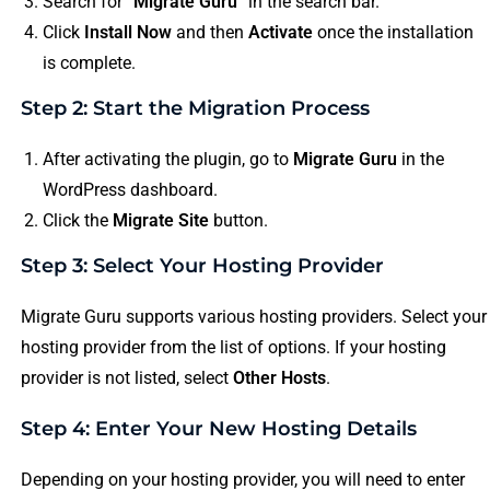
Search for “
Migrate Guru
” in the search bar.
Click
Install Now
and then
Activate
once the installation
is complete.
Step 2: Start the Migration Process
After activating the plugin, go to
Migrate Guru
in the
WordPress dashboard.
Click the
Migrate Site
button.
Step 3: Select Your Hosting Provider
Migrate Guru supports various hosting providers. Select your
hosting provider from the list of options. If your hosting
provider is not listed, select
Other Hosts
.
Step 4: Enter Your New Hosting Details
Depending on your hosting provider, you will need to enter