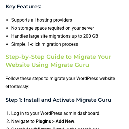
Key Features:
Supports all hosting providers
No storage space required on your server
Handles large site migrations up to 200 GB
Simple, 1-click migration process
Step-by-Step Guide to Migrate Your
Website Using Migrate Guru
Follow these steps to migrate your WordPress website
effortlessly:
Step 1: Install and Activate Migrate Guru
Log in to your WordPress admin dashboard.
Navigate to
Plugins > Add New
.