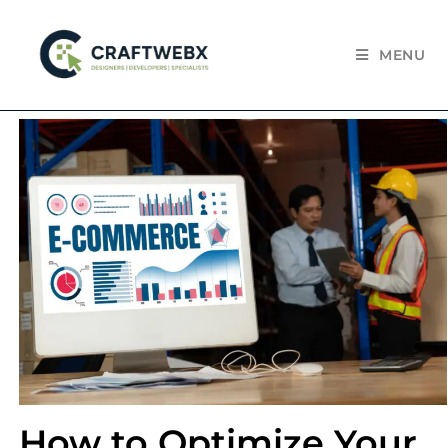
MENU
How to Optimize Your