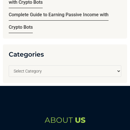
with Crypto Bots
Complete Guide to Earning Passive Income with
Crypto Bots
Categories
ABOUT
US