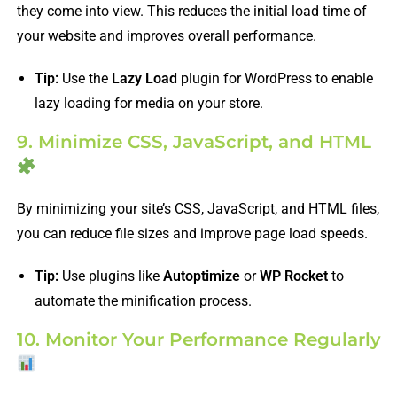
they come into view. This reduces the initial load time of
your website and improves overall performance.
Tip:
Use the
Lazy Load
plugin for WordPress to enable
lazy loading for media on your store.
9. Minimize CSS, JavaScript, and HTML
By minimizing your site’s CSS, JavaScript, and HTML files,
you can reduce file sizes and improve page load speeds.
Tip:
Use plugins like
Autoptimize
or
WP Rocket
to
automate the minification process.
10. Monitor Your Performance Regularly