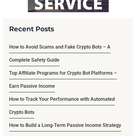
Recent Posts
How to Avoid Scams and Fake Crypto Bots – A
Complete Safety Guide
Top Affiliate Programs for Crypto Bot Platforms –
Earn Passive Income
How to Track Your Performance with Automated
Crypto Bots
How to Build a Long-Term Passive Income Strategy