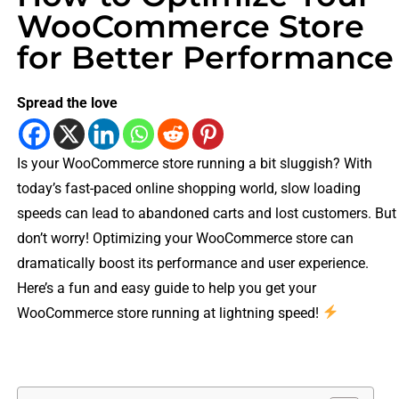
WooCommerce Store
for Better Performance
Spread the love
Is your WooCommerce store running a bit sluggish? With
today’s fast-paced online shopping world, slow loading
speeds can lead to abandoned carts and lost customers. But
don’t worry! Optimizing your WooCommerce store can
dramatically boost its performance and user experience.
Here’s a fun and easy guide to help you get your
WooCommerce store running at lightning speed!