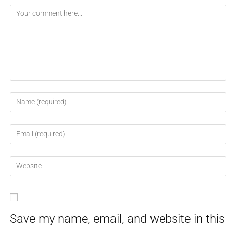
Save my name, email, and website in this