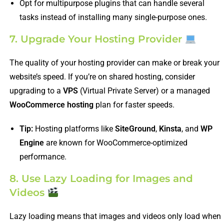
Opt for multipurpose plugins that can handle several
tasks instead of installing many single-purpose ones.
7. Upgrade Your Hosting Provider
The quality of your hosting provider can make or break your
website’s speed. If you’re on shared hosting, consider
upgrading to a
VPS
(Virtual Private Server) or a managed
WooCommerce hosting
plan for faster speeds.
Tip:
Hosting platforms like
SiteGround
,
Kinsta
, and
WP
Engine
are known for WooCommerce-optimized
performance.
8. Use Lazy Loading for Images and
Videos
Lazy loading means that images and videos only load when