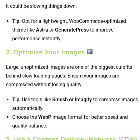
it could be slowing things down.
Tip:
Opt for a lightweight, WooCommerce-optimized
theme like
Astra
or
GeneratePress
to improve
performance instantly.
2. Optimize Your Images
Large, unoptimized images are one of the biggest culprits
behind slow-loading pages. Ensure your images are
compressed without losing quality.
Tip:
Use tools like
Smush
or
Imagify
to compress images
automatically.
Choose the
WebP
image format for better speed and
quality balance.
3. Use a Content Delivery Network (CDN)