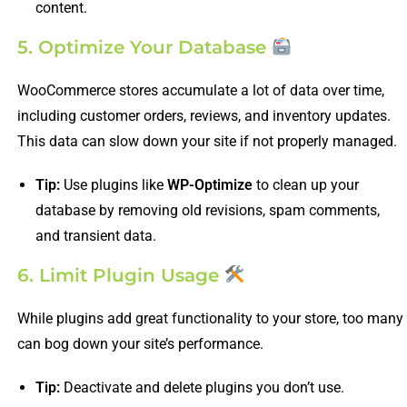
content.
5. Optimize Your Database
WooCommerce stores accumulate a lot of data over time,
including customer orders, reviews, and inventory updates.
This data can slow down your site if not properly managed.
Tip:
Use plugins like
WP-Optimize
to clean up your
database by removing old revisions, spam comments,
and transient data.
6. Limit Plugin Usage
While plugins add great functionality to your store, too many
can bog down your site’s performance.
Tip:
Deactivate and delete plugins you don’t use.