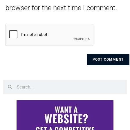
browser for the next time I comment.