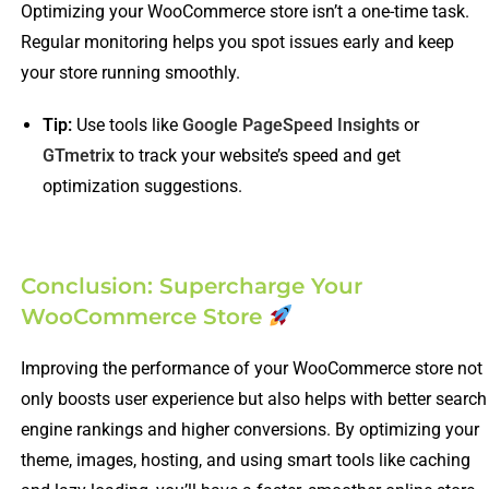
Optimizing your WooCommerce store isn’t a one-time task.
Regular monitoring helps you spot issues early and keep
your store running smoothly.
Tip:
Use tools like
Google PageSpeed Insights
or
GTmetrix
to track your website’s speed and get
optimization suggestions.
Conclusion: Supercharge Your
WooCommerce Store
Improving the performance of your WooCommerce store not
only boosts user experience but also helps with better search
engine rankings and higher conversions. By optimizing your
theme, images, hosting, and using smart tools like caching