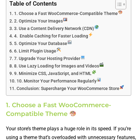
Table of Contents
1. Choose a Fast WooCommerce-Compatible Theme
2. Optimize Your Images
3. Use a Content Delivery Network (CDN)
4. Enable Caching for Faster Loading
5. Optimize Your Database
6. Limit Plugin Usage
7. Upgrade Your Hosting Provider
8. Use Lazy Loading for Images and Videos
9. Minimize CSS, JavaScript, and HTML
10. Monitor Your Performance Regularly
Conclusion: Supercharge Your WooCommerce Store
1. Choose a Fast WooCommerce-
Compatible Theme
Your store’s theme plays a huge role in its speed. If you’re
using a theme that’s overloaded with unnecessary features,