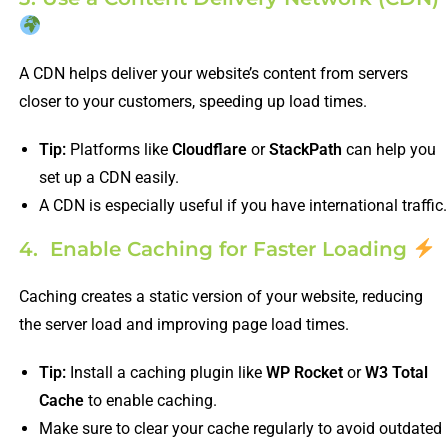
A CDN helps deliver your website’s content from servers
closer to your customers, speeding up load times.
Tip:
Platforms like
Cloudflare
or
StackPath
can help you
set up a CDN easily.
A CDN is especially useful if you have international traffic.
4. Enable Caching for Faster Loading
Caching creates a static version of your website, reducing
the server load and improving page load times.
Tip:
Install a caching plugin like
WP Rocket
or
W3 Total
Cache
to enable caching.
Make sure to clear your cache regularly to avoid outdated