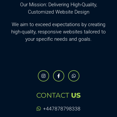
Our Mission: Delivering High-Quality,
Customized Website Design
We aim to exceed expectations by creating
high-quality, responsive websites tailored to
your specific needs and goals.
CONTACT
US
+447878798338