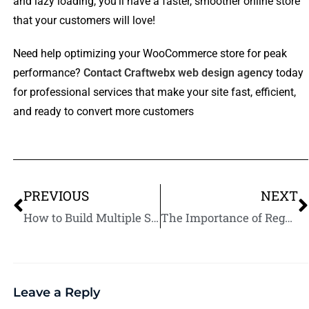
and lazy loading, you’ll have a faster, smoother online store
that your customers will love!
Need help optimizing your WooCommerce store for peak
performance?
Contact Craftwebx web design agency
today
for professional services that make your site fast, efficient,
and ready to convert more customers
PREVIOUS
NEXT
How to Build Multiple Streams of Passive Income
The Importance of Regular WooCommerce Updates: Security and Performance
Leave a Reply