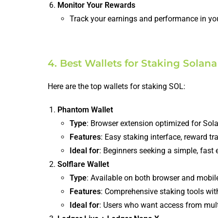
Monitor Your Rewards
Track your earnings and performance in you
4. Best Wallets for Staking Solana
Here are the top wallets for staking SOL:
Phantom Wallet
Type
: Browser extension optimized for Sol
Features
: Easy staking interface, reward t
Ideal for
: Beginners seeking a simple, fast 
Solflare Wallet
Type
: Available on both browser and mobil
Features
: Comprehensive staking tools with
Ideal for
: Users who want access from mult