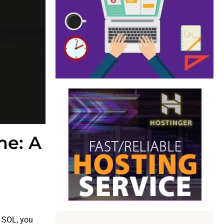
me: A
r SOL, you