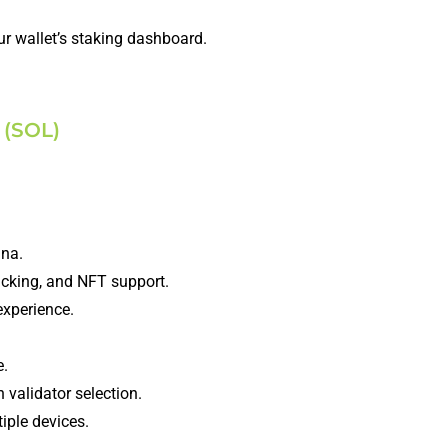
r wallet’s staking dashboard.
 (SOL)
ana.
racking, and NFT support.
experience.
e.
 validator selection.
iple devices.