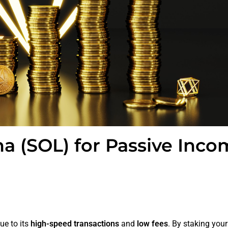
a (SOL) for Passive Inco
ue to its
high-speed transactions
and
low fees
. By staking you