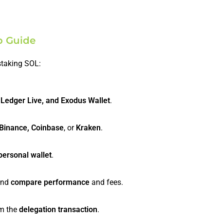
p Guide
staking SOL:
 Ledger Live, and Exodus Wallet
.
Binance, Coinbase
, or
Kraken
.
personal wallet
.
 and
compare performance
and fees.
m the
delegation transaction
.