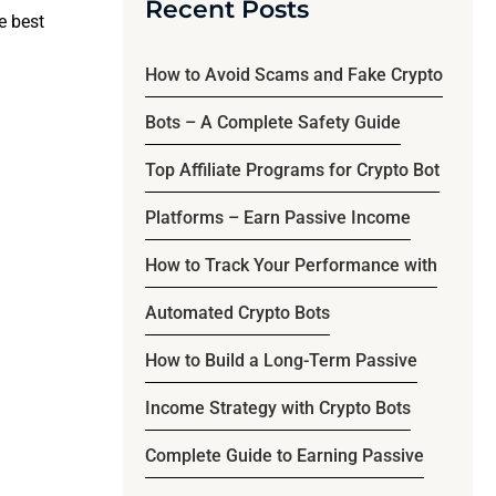
Recent Posts
he best
How to Avoid Scams and Fake Crypto
Bots – A Complete Safety Guide
Top Affiliate Programs for Crypto Bot
Platforms – Earn Passive Income
How to Track Your Performance with
Automated Crypto Bots
How to Build a Long-Term Passive
Income Strategy with Crypto Bots
Complete Guide to Earning Passive