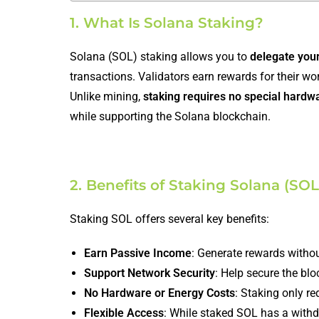
1. What Is Solana Staking?
Solana (SOL) staking allows you to
delegate you
transactions. Validators earn rewards for their w
Unlike mining,
staking requires no special hardw
while supporting the Solana blockchain.
2. Benefits of Staking Solana (SOL
Staking SOL offers several key benefits:
Earn Passive Income
: Generate rewards witho
Support Network Security
: Help secure the blo
No Hardware or Energy Costs
: Staking only r
Flexible Access
: While staked SOL has a withd