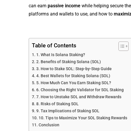
can earn
passive income
while helping secure the
platforms and wallets to use, and how to
maximiz
Table of Contents
1. What Is Solana Staking?
2. Benefits of Staking Solana (SOL)
3. How to Stake SOL: Step-by-Step Guide
4. Best Wallets for Staking Solana (SOL)
5. How Much Can You Earn Staking SOL?
6. Choosing the Right Validator for SOL Staking
7. How to Unstake SOL and Withdraw Rewards
8. Risks of Staking SOL
9. Tax Implications of Staking SOL
10. Tips to Maximize Your SOL Staking Rewards
Conclusion