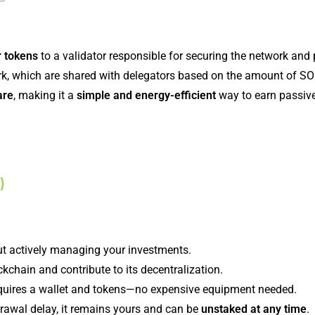
r tokens
to a validator responsible for securing the network and
ork, which are shared with delegators based on the amount of SO
are
, making it a
simple and energy-efficient
way to earn passiv
)
ut actively managing your investments.
ckchain and contribute to its decentralization.
equires a wallet and tokens—no expensive equipment needed.
rawal delay, it remains yours and can be
unstaked at any time
.