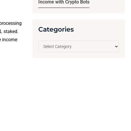
Income with Crypto Bots
 processing
Categories
L staked.
e income