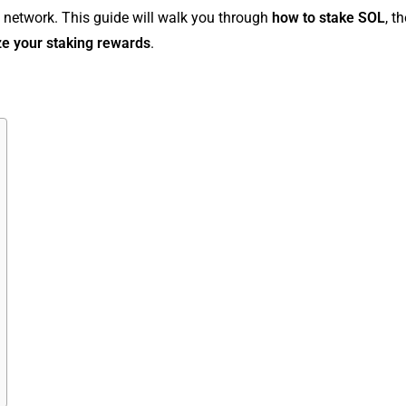
 network. This guide will walk you through
how to stake SOL
, t
e your staking rewards
.