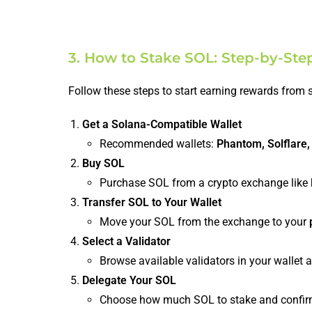
3. How to Stake SOL: Step-by-Ste
Follow these steps to start earning rewards from 
Get a Solana-Compatible Wallet
Recommended wallets:
Phantom, Solflare,
Buy SOL
Purchase SOL from a crypto exchange like
Transfer SOL to Your Wallet
Move your SOL from the exchange to your
Select a Validator
Browse available validators in your wallet
Delegate Your SOL
Choose how much SOL to stake and confir