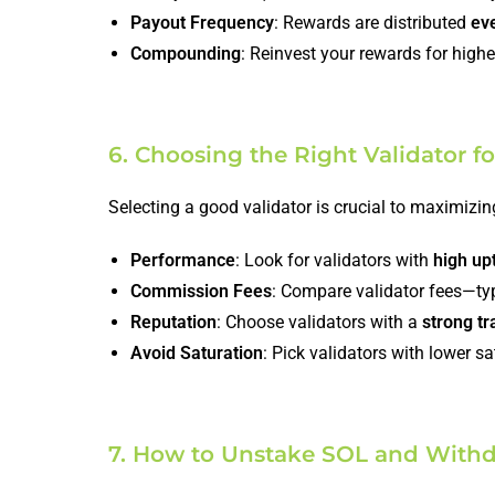
Payout Frequency
: Rewards are distributed
ev
Compounding
: Reinvest your rewards for highe
6. Choosing the Right Validator f
Selecting a good validator is crucial to maximizin
Performance
: Look for validators with
high up
Commission Fees
: Compare validator fees—ty
Reputation
: Choose validators with a
strong tr
Avoid Saturation
: Pick validators with lower s
7. How to Unstake SOL and With