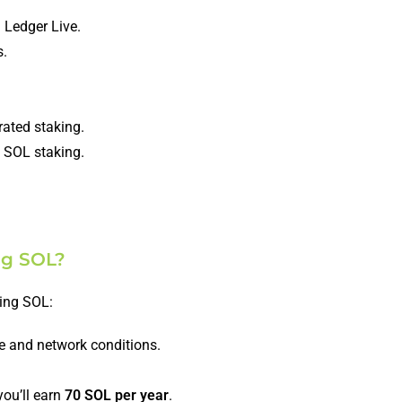
 Ledger Live.
s.
rated staking.
in SOL staking.
ng SOL?
king SOL:
e and network conditions.
ou’ll earn
70 SOL per year
.