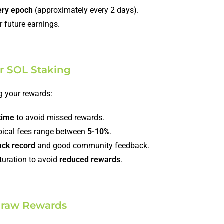
ery epoch
(approximately every 2 days).
r future earnings.
or SOL Staking
g your rewards:
time
to avoid missed rewards.
pical fees range between
5-10%
.
ack record
and good community feedback.
aturation to avoid
reduced rewards
.
draw Rewards