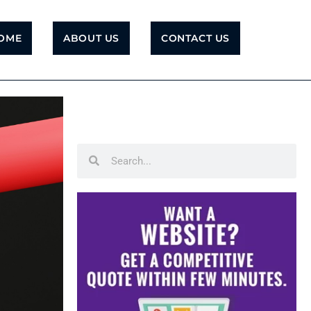
OME
ABOUT US
CONTACT US