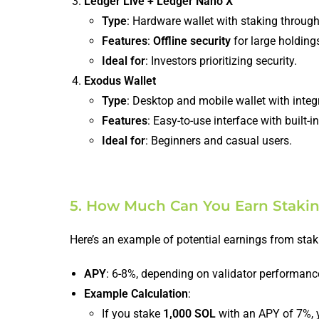
Ledger Live + Ledger Nano X
Type
: Hardware wallet with staking through
Features
:
Offline security
for large holding
Ideal for
: Investors prioritizing security.
Exodus Wallet
Type
: Desktop and mobile wallet with integ
Features
: Easy-to-use interface with built-
Ideal for
: Beginners and casual users.
5. How Much Can You Earn Staki
Here’s an example of potential earnings from sta
APY
: 6-8%, depending on validator performanc
Example Calculation
:
If you stake
1,000 SOL
with an APY of 7%, y