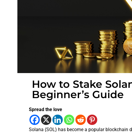
How to Stake Solan
Beginner’s Guide
Spread the love
Solana (SOL) has become a popular blockchain d