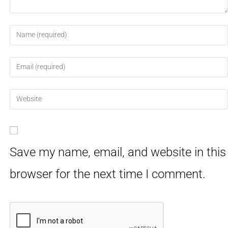
Save my name, email, and website in this
browser for the next time I comment.