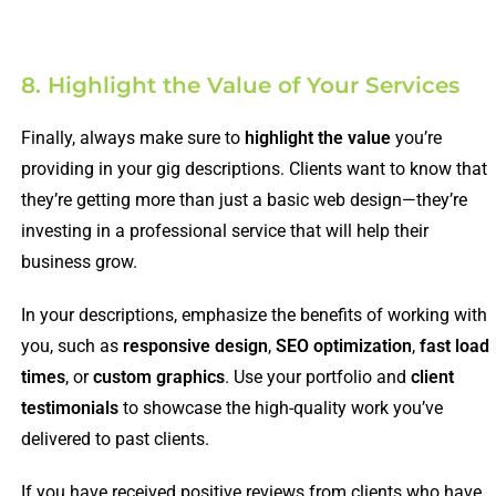
8. Highlight the Value of Your Services
Finally, always make sure to
highlight the value
you’re
providing in your gig descriptions. Clients want to know that
they’re getting more than just a basic web design—they’re
investing in a professional service that will help their
business grow.
In your descriptions, emphasize the benefits of working with
you, such as
responsive design
,
SEO optimization
,
fast load
times
, or
custom graphics
. Use your portfolio and
client
testimonials
to showcase the high-quality work you’ve
delivered to past clients.
If you have received positive reviews from clients who have