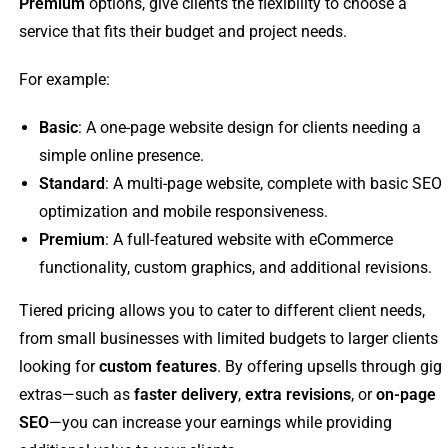
Premium
options, give clients the flexibility to choose a
service that fits their budget and project needs.
For example:
Basic
: A one-page website design for clients needing a
simple online presence.
Standard
: A multi-page website, complete with basic SEO
optimization and mobile responsiveness.
Premium
: A full-featured website with eCommerce
functionality, custom graphics, and additional revisions.
Tiered pricing allows you to cater to different client needs,
from small businesses with limited budgets to larger clients
looking for
custom features
. By offering upsells through gig
extras—such as
faster delivery
,
extra revisions
, or
on-page
SEO
—you can increase your earnings while providing