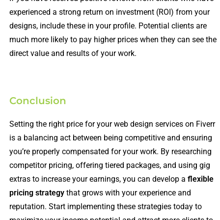
experienced a strong return on investment (ROI) from your
designs, include these in your profile. Potential clients are
much more likely to pay higher prices when they can see the
direct value and results of your work.
Conclusion
Setting the right price for your web design services on Fiverr
is a balancing act between being competitive and ensuring
you’re properly compensated for your work. By researching
competitor pricing, offering tiered packages, and using gig
extras to increase your earnings, you can develop a
flexible
pricing strategy
that grows with your experience and
reputation. Start implementing these strategies today to