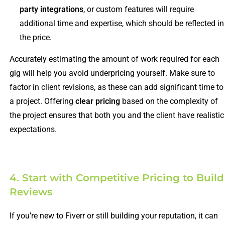
party integrations
, or custom features will require
additional time and expertise, which should be reflected in
the price.
Accurately estimating the amount of work required for each
gig will help you avoid underpricing yourself. Make sure to
factor in client revisions, as these can add significant time to
a project. Offering
clear pricing
based on the complexity of
the project ensures that both you and the client have realistic
expectations.
4. Start with Competitive Pricing to Build
Reviews
If you’re new to Fiverr or still building your reputation, it can