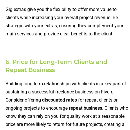
Gig extras give you the flexibility to offer more value to
clients while increasing your overall project revenue. Be
strategic with your extras, ensuring they complement your
main services and provide clear benefits to the client.
6. Price for Long-Term Clients and
Repeat Business
Building long-term relationships with clients is a key part of
sustaining a successful freelance business on Fiverr.
Consider offering
discounted rates
for repeat clients or
ongoing projects to encourage
repeat business
. Clients who
know they can rely on you for quality work at a reasonable
price are more likely to return for future projects, creating a