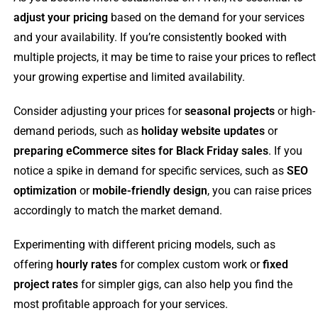
adjust your pricing
based on the demand for your services
and your availability. If you’re consistently booked with
multiple projects, it may be time to raise your prices to reflect
your growing expertise and limited availability.
Consider adjusting your prices for
seasonal projects
or high-
demand periods, such as
holiday website updates
or
preparing eCommerce sites for Black Friday sales
. If you
notice a spike in demand for specific services, such as
SEO
optimization
or
mobile-friendly design
, you can raise prices
accordingly to match the market demand.
Experimenting with different pricing models, such as
offering
hourly rates
for complex custom work or
fixed
project rates
for simpler gigs, can also help you find the
most profitable approach for your services.