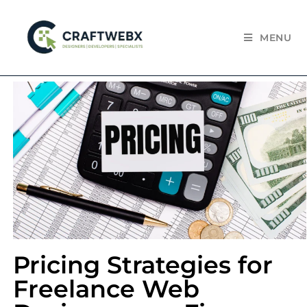
MENU
Pricing Strategies for
Freelance Web