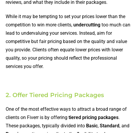
reviews, and what they include in their packages.
While it may be tempting to set your prices lower than the
competition to win more clients,
undercutting
too much can
lead to undervaluing your services. Instead, aim for
competitive but fair pricing based on the quality and value
you provide. Clients often equate lower prices with lower
quality, so your pricing should reflect the professional
services you offer.
2. Offer Tiered Pricing Packages
One of the most effective ways to attract a broad range of
clients on Fiverr is by offering
tiered pricing packages
.
These packages, typically divided into
Basic
,
Standard
, and