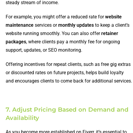
steady stream of income.
For example, you might offer a reduced rate for
website
maintenance
services or
monthly updates
to keep a client’s
website running smoothly. You can also offer
retainer
packages
, where clients pay a monthly fee for ongoing
support, updates, or SEO monitoring.
Offering incentives for repeat clients, such as free gig extras
or discounted rates on future projects, helps build loyalty
and encourages clients to come back for additional services.
7. Adjust Pricing Based on Demand and
Availability
As you become more established on Fiverr, it’s essential to