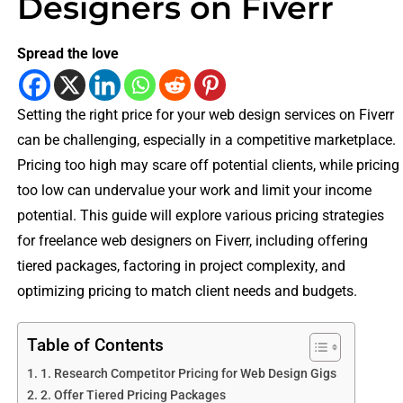
Designers on Fiverr
Spread the love
Setting the right price for your web design services on Fiverr
can be challenging, especially in a competitive marketplace.
Pricing too high may scare off potential clients, while pricing
too low can undervalue your work and limit your income
potential. This guide will explore various pricing strategies
for freelance web designers on Fiverr, including offering
tiered packages, factoring in project complexity, and
optimizing pricing to match client needs and budgets.
Table of Contents
1. Research Competitor Pricing for Web Design Gigs
2. Offer Tiered Pricing Packages