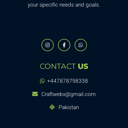
your specific needs and goals.
CONTACT
US
+447878798338
Craftwebx@gmail.com
Pakistan