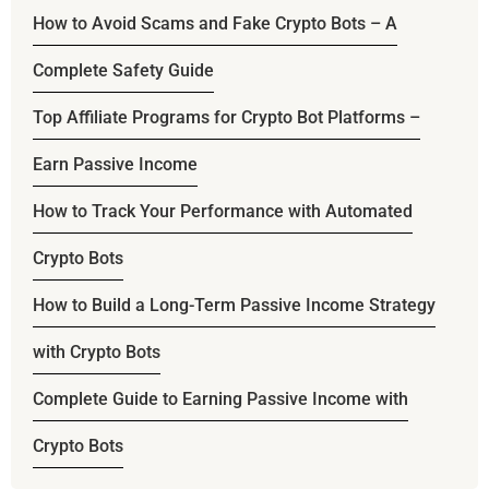
How to Avoid Scams and Fake Crypto Bots – A
Complete Safety Guide
Top Affiliate Programs for Crypto Bot Platforms –
Earn Passive Income
How to Track Your Performance with Automated
Crypto Bots
How to Build a Long-Term Passive Income Strategy
with Crypto Bots
Complete Guide to Earning Passive Income with
Crypto Bots