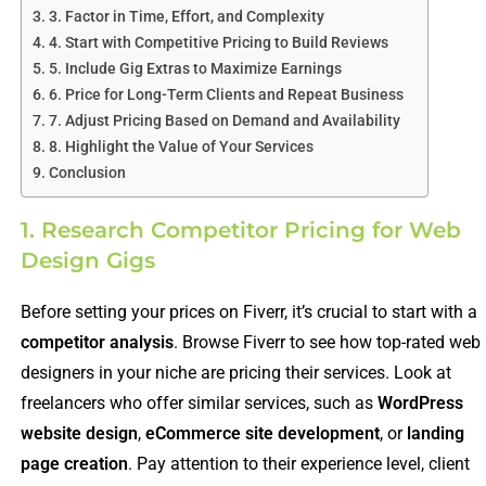
3. Factor in Time, Effort, and Complexity
4. Start with Competitive Pricing to Build Reviews
5. Include Gig Extras to Maximize Earnings
6. Price for Long-Term Clients and Repeat Business
7. Adjust Pricing Based on Demand and Availability
8. Highlight the Value of Your Services
Conclusion
1. Research Competitor Pricing for Web
Design Gigs
Before setting your prices on Fiverr, it’s crucial to start with a
competitor analysis
. Browse Fiverr to see how top-rated web
designers in your niche are pricing their services. Look at
freelancers who offer similar services, such as
WordPress
website design
,
eCommerce site development
, or
landing
page creation
. Pay attention to their experience level, client