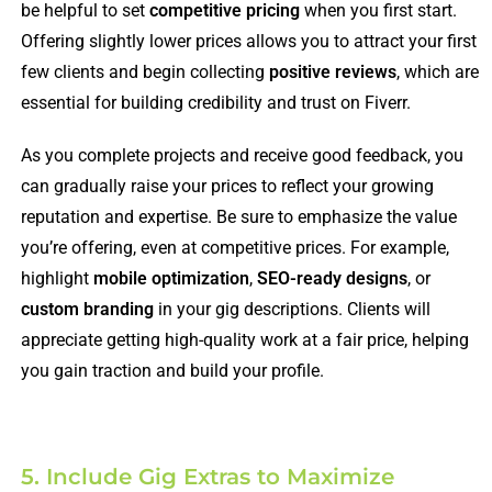
be helpful to set
competitive pricing
when you first start.
Offering slightly lower prices allows you to attract your first
few clients and begin collecting
positive reviews
, which are
essential for building credibility and trust on Fiverr.
As you complete projects and receive good feedback, you
can gradually raise your prices to reflect your growing
reputation and expertise. Be sure to emphasize the value
you’re offering, even at competitive prices. For example,
highlight
mobile optimization
,
SEO-ready designs
, or
custom branding
in your gig descriptions. Clients will
appreciate getting high-quality work at a fair price, helping
you gain traction and build your profile.
5. Include Gig Extras to Maximize