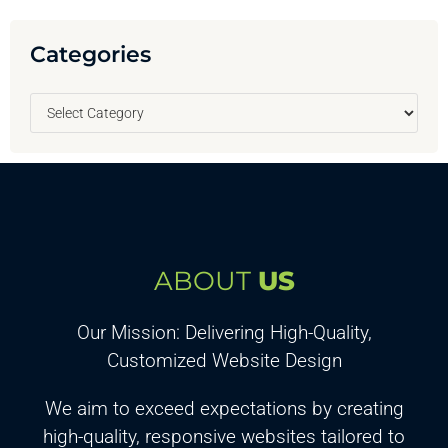
Categories
ABOUT
US
Our Mission: Delivering High-Quality,
Customized Website Design
We aim to exceed expectations by creating
high-quality, responsive websites tailored to