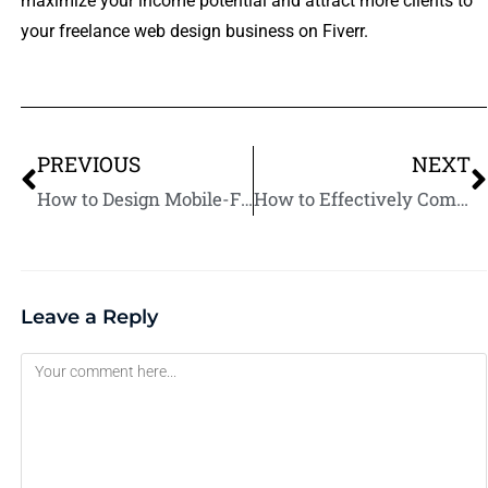
maximize your income potential and attract more clients to
your freelance web design business on Fiverr.
PREVIOUS
NEXT
How to Design Mobile-Friendly Websites on Fiverr
How to Effectively Communicate with Web Design Clients on Fiverr.
Leave a Reply