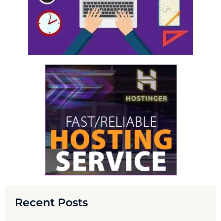
Recent Posts