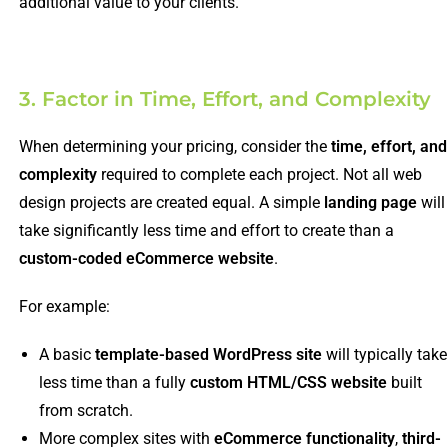
additional value to your clients.
3. Factor in Time, Effort, and Complexity
When determining your pricing, consider the
time, effort, and
complexity
required to complete each project. Not all web
design projects are created equal. A simple
landing page
will
take significantly less time and effort to create than a
custom-coded eCommerce website
.
For example:
A basic
template-based WordPress site
will typically take
less time than a fully
custom HTML/CSS website
built
from scratch.
More complex sites with
eCommerce functionality
,
third-