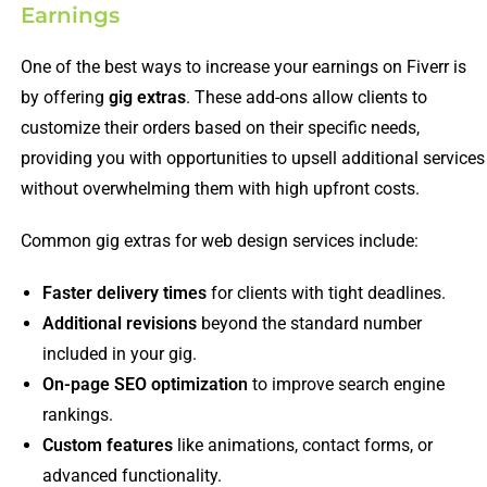
Earnings
One of the best ways to increase your earnings on Fiverr is
by offering
gig extras
. These add-ons allow clients to
customize their orders based on their specific needs,
providing you with opportunities to upsell additional services
without overwhelming them with high upfront costs.
Common gig extras for web design services include:
Faster delivery times
for clients with tight deadlines.
Additional revisions
beyond the standard number
included in your gig.
On-page SEO optimization
to improve search engine
rankings.
Custom features
like animations, contact forms, or
advanced functionality.