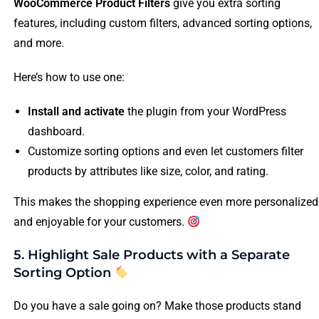
WooCommerce Product Filters
give you extra sorting
features, including custom filters, advanced sorting options,
and more.
Here’s how to use one:
Install and activate
the plugin from your WordPress
dashboard.
Customize sorting options and even let customers filter
products by attributes like size, color, and rating.
This makes the shopping experience even more personalized
and enjoyable for your customers.
5. Highlight Sale Products with a Separate
Sorting Option
Do you have a sale going on? Make those products stand