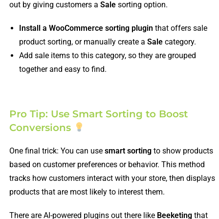
out by giving customers a
Sale
sorting option.
Install a WooCommerce sorting plugin
that offers sale
product sorting, or manually create a
Sale
category.
Add sale items to this category, so they are grouped
together and easy to find.
Pro Tip: Use Smart Sorting to Boost
Conversions
One final trick: You can use
smart sorting
to show products
based on customer preferences or behavior. This method
tracks how customers interact with your store, then displays
products that are most likely to interest them.
There are AI-powered plugins out there like
Beeketing
that