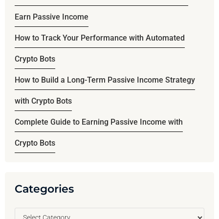
Earn Passive Income
How to Track Your Performance with Automated
Crypto Bots
How to Build a Long-Term Passive Income Strategy
with Crypto Bots
Complete Guide to Earning Passive Income with
Crypto Bots
Categories