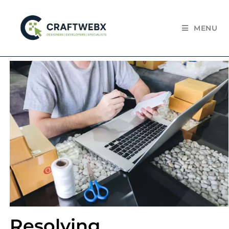
MENU
Resolving