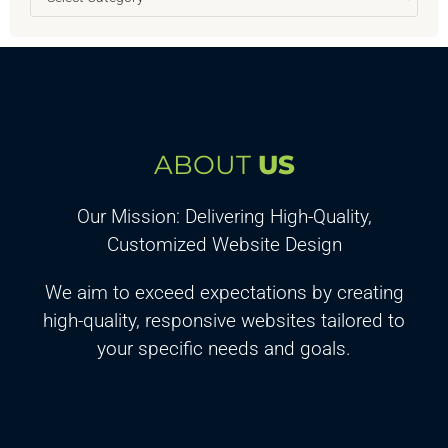
ABOUT
US
Our Mission: Delivering High-Quality,
Customized Website Design
We aim to exceed expectations by creating
high-quality, responsive websites tailored to
your specific needs and goals.