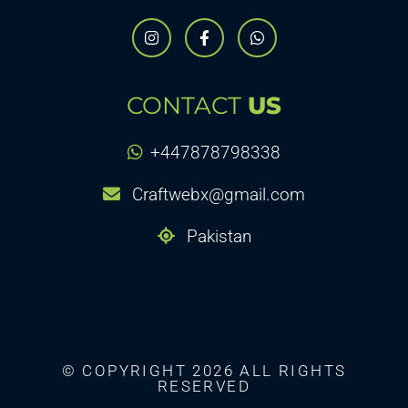
CONTACT
US
+447878798338
Craftwebx@gmail.com
Pakistan
© COPYRIGHT 2026 ALL RIGHTS
RESERVED