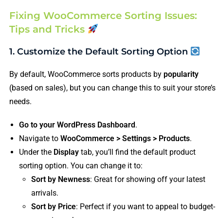
Fixing WooCommerce Sorting Issues:
Tips and Tricks
1. Customize the Default Sorting Option
By default, WooCommerce sorts products by
popularity
(based on sales), but you can change this to suit your store’s
needs.
Go to your WordPress Dashboard
.
Navigate to
WooCommerce > Settings > Products
.
Under the
Display
tab, you’ll find the default product
sorting option. You can change it to:
Sort by Newness
: Great for showing off your latest
arrivals.
Sort by Price
: Perfect if you want to appeal to budget-