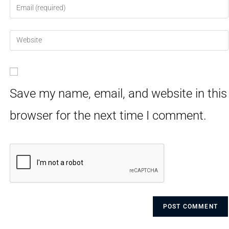
Save my name, email, and website in this
browser for the next time I comment.