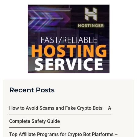
Recent Posts
How to Avoid Scams and Fake Crypto Bots – A
Complete Safety Guide
Top Affiliate Programs for Crypto Bot Platforms –