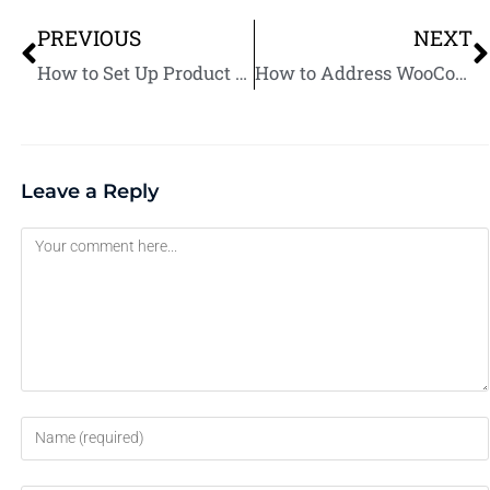
PREVIOUS
NEXT
How to Set Up Product Bundles in WooCommerce: A Complete Guide
How to Address WooCommerce Product Upload Errors: Common Solutions
Leave a Reply