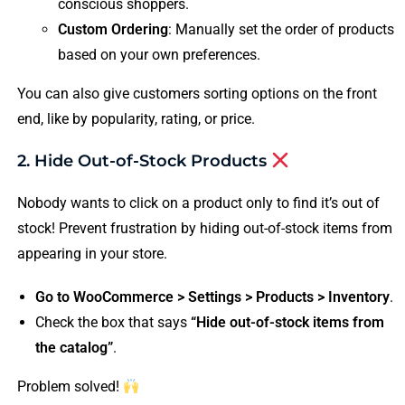
conscious shoppers.
Custom Ordering
: Manually set the order of products
based on your own preferences.
You can also give customers sorting options on the front
end, like by popularity, rating, or price.
2. Hide Out-of-Stock Products
Nobody wants to click on a product only to find it’s out of
stock! Prevent frustration by hiding out-of-stock items from
appearing in your store.
Go to WooCommerce > Settings > Products > Inventory
.
Check the box that says
“Hide out-of-stock items from
the catalog”
.
Problem solved!