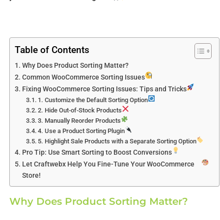
Table of Contents
Why Does Product Sorting Matter?
Common WooCommerce Sorting Issues
Fixing WooCommerce Sorting Issues: Tips and Tricks
1. Customize the Default Sorting Option
2. Hide Out-of-Stock Products
3. Manually Reorder Products
4. Use a Product Sorting Plugin
5. Highlight Sale Products with a Separate Sorting Option
Pro Tip: Use Smart Sorting to Boost Conversions
Let Craftwebx Help You Fine-Tune Your WooCommerce
Store!
Why Does Product Sorting Matter?