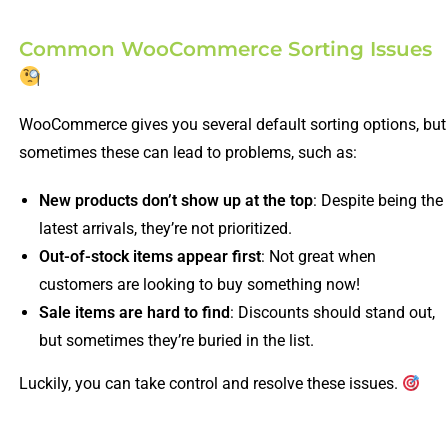
Common WooCommerce Sorting Issues
WooCommerce gives you several default sorting options, but
sometimes these can lead to problems, such as:
New products don’t show up at the top
: Despite being the
latest arrivals, they’re not prioritized.
Out-of-stock items appear first
: Not great when
customers are looking to buy something now!
Sale items are hard to find
: Discounts should stand out,
but sometimes they’re buried in the list.
Luckily, you can take control and resolve these issues.