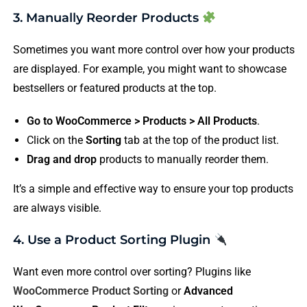
3. Manually Reorder Products
Sometimes you want more control over how your products
are displayed. For example, you might want to showcase
bestsellers or featured products at the top.
Go to WooCommerce > Products > All Products
.
Click on the
Sorting
tab at the top of the product list.
Drag and drop
products to manually reorder them.
It’s a simple and effective way to ensure your top products
are always visible.
4. Use a Product Sorting Plugin
Want even more control over sorting? Plugins like
WooCommerce Product Sorting
or
Advanced