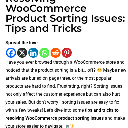
WooCommerce
Product Sorting Issues:
Tips and Tricks
Spread the love
Have you ever browsed through a WooCommerce store and
noticed that the product sorting is a bit… off?
Maybe new
arrivals are buried on page three, or the most popular
products are hard to find. Frustrating, right? Sorting issues
not only affect the customer experience but can also hurt
your sales. But don’t worry—sorting issues are easy to fix
with a few tweaks! Let’s dive into some
tips and tricks to
resolving WooCommerce product sorting issues
and make
your store easier to navigate.