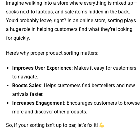
Imagine walking into a store where everything is mixed up—
socks next to laptops, and sale items hidden in the back.
You’d probably leave, right? In an online store, sorting plays
a huge role in helping customers find what they’re looking
for quickly.
Here’s why proper product sorting matters:
Improves User Experience
: Makes it easy for customers
to navigate.
Boosts Sales
: Helps customers find bestsellers and new
arrivals faster.
Increases Engagement
: Encourages customers to browse
more and discover other products.
So, if your sorting isn’t up to par, let’s fix it!