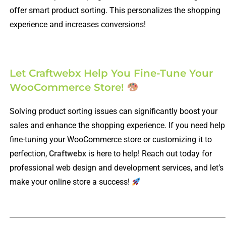
offer smart product sorting. This personalizes the shopping
experience and increases conversions!
Let Craftwebx Help You Fine-Tune Your
WooCommerce Store!
Solving product sorting issues can significantly boost your
sales and enhance the shopping experience. If you need help
fine-tuning your WooCommerce store or customizing it to
perfection,
Craftwebx
is here to help! Reach out today for
professional web design and development services, and let’s
make your online store a success!