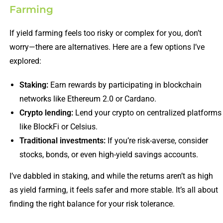
Farming
If yield farming feels too risky or complex for you, don’t
worry—there are alternatives. Here are a few options I’ve
explored:
Staking:
Earn rewards by participating in blockchain
networks like Ethereum 2.0 or Cardano.
Crypto lending:
Lend your crypto on centralized platforms
like BlockFi or Celsius.
Traditional investments:
If you’re risk-averse, consider
stocks, bonds, or even high-yield savings accounts.
I’ve dabbled in staking, and while the returns aren’t as high
as yield farming, it feels safer and more stable. It’s all about
finding the right balance for your risk tolerance.