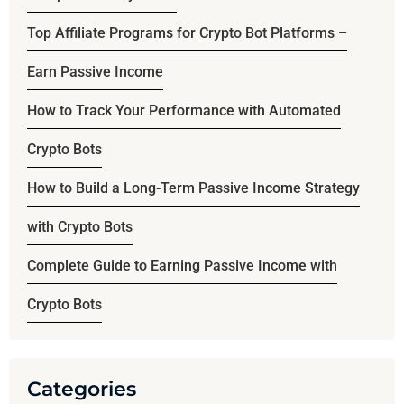
Top Affiliate Programs for Crypto Bot Platforms –
Earn Passive Income
How to Track Your Performance with Automated
Crypto Bots
How to Build a Long-Term Passive Income Strategy
with Crypto Bots
Complete Guide to Earning Passive Income with
Crypto Bots
Categories