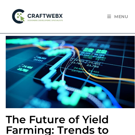
MENU
The Future of Yield
Farming: Trends to