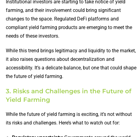
Institutional investors are starting to take notice of yield
farming, and their involvement could bring significant
changes to the space. Regulated DeFi platforms and
compliant yield farming products are emerging to meet the
needs of these investors.
While this trend brings legitimacy and liquidity to the market,
it also raises questions about decentralization and
accessibility. It’s a delicate balance, but one that could shape
the future of yield farming.
3. Risks and Challenges in the Future of
Yield Farming
While the future of yield farming is exciting, it’s not without
its risks and challenges. Here’s what to watch out for: