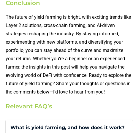
Conclusion
The future of yield farming is bright, with exciting trends like
Layer 2 solutions, cross-chain farming, and AI-driven
strategies reshaping the industry. By staying informed,
experimenting with new platforms, and diversifying your
portfolio, you can stay ahead of the curve and maximize
your returns. Whether you’re a beginner or an experienced
farmer, the insights in this post will help you navigate the
evolving world of DeFi with confidence. Ready to explore the
future of yield farming? Share your thoughts or questions in
the comments below—I’d love to hear from you!
Relevant FAQ’s
What is yield farming, and how does it work?