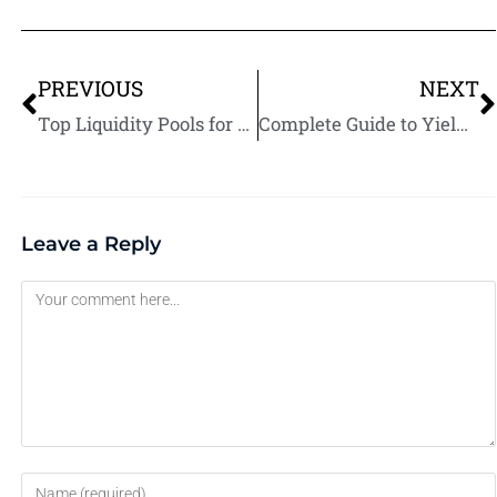
PREVIOUS
NEXT
Top Liquidity Pools for Beginners in Yield Farming
Complete Guide to Yield Farming for Passive Income: Strategies, Risks, and Tips
Leave a Reply