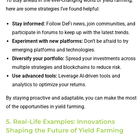
To stay ahead in the ever-changing world of yield farming,
here are some strategies I’ve found helpful:
Stay informed:
Follow DeFi news, join communities, and
participate in forums to keep up with the latest trends.
Experiment with new platforms:
Don’t be afraid to try
emerging platforms and technologies.
Diversify your portfolio:
Spread your investments across
multiple strategies and blockchains to reduce risk.
Use advanced tools:
Leverage AI-driven tools and
analytics to optimize your returns.
By staying proactive and adaptable, you can make the most
of the opportunities in yield farming.
5. Real-Life Examples: Innovations
Shaping the Future of Yield Farming