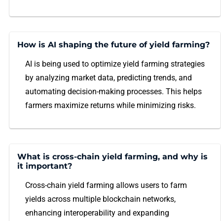
How is AI shaping the future of yield farming?
AI is being used to optimize yield farming strategies
by analyzing market data, predicting trends, and
automating decision-making processes. This helps
farmers maximize returns while minimizing risks.
What is cross-chain yield farming, and why is
it important?
Cross-chain yield farming allows users to farm
yields across multiple blockchain networks,
enhancing interoperability and expanding