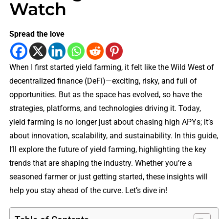
Watch
Spread the love
When I first started yield farming, it felt like the Wild West of
decentralized finance (DeFi)—exciting, risky, and full of
opportunities. But as the space has evolved, so have the
strategies, platforms, and technologies driving it. Today,
yield farming is no longer just about chasing high APYs; it’s
about innovation, scalability, and sustainability. In this guide,
I’ll explore the future of yield farming, highlighting the key
trends that are shaping the industry. Whether you’re a
seasoned farmer or just getting started, these insights will
help you stay ahead of the curve. Let’s dive in!