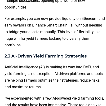
multiple blockchains, opening up a world of new
opportunities.
For example, you can now provide liquidity on Ethereum and
earn rewards on Binance Smart Chain—all without needing
to bridge your assets manually. This level of flexibility is a
huge win for yield farmers looking to diversify their
portfolios.
2.3 AI-Driven Yield Farming Strategies
Artificial intelligence (AI) is making its way into DeFi, and
yield farming is no exception. AI-driven platforms and tools
are helping farmers optimize their strategies, reduce risks,
and maximize returns.
I’ve experimented with a few AI-powered yield farming tools,
and the results have been impressive. These tools analyze