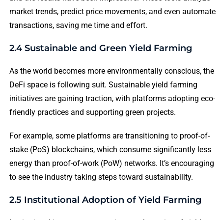
market trends, predict price movements, and even automate
transactions, saving me time and effort.
2.4 Sustainable and Green Yield Farming
As the world becomes more environmentally conscious, the
DeFi space is following suit. Sustainable yield farming
initiatives are gaining traction, with platforms adopting eco-
friendly practices and supporting green projects.
For example, some platforms are transitioning to proof-of-
stake (PoS) blockchains, which consume significantly less
energy than proof-of-work (PoW) networks. It’s encouraging
to see the industry taking steps toward sustainability.
2.5 Institutional Adoption of Yield Farming