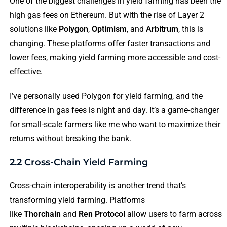
One of the biggest challenges in yield farming has been the
high gas fees on Ethereum. But with the rise of Layer 2
solutions like
Polygon
,
Optimism
, and
Arbitrum
, this is
changing. These platforms offer faster transactions and
lower fees, making yield farming more accessible and cost-
effective.
I’ve personally used Polygon for yield farming, and the
difference in gas fees is night and day. It’s a game-changer
for small-scale farmers like me who want to maximize their
returns without breaking the bank.
2.2 Cross-Chain Yield Farming
Cross-chain interoperability is another trend that’s
transforming yield farming. Platforms
like
Thorchain
and
Ren Protocol
allow users to farm across