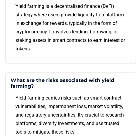
Yield farming is a decentralized finance (DeFi)
strategy where users provide liquidity to a platform
in exchange for rewards, typically in the form of
cryptocurrency. It involves lending, borrowing, or
staking assets in smart contracts to earn interest or
tokens.
What are the risks associated with yield
farming?
Yield farming carries risks such as smart contract
vulnerabilities, impermanent loss, market volatility,
and regulatory uncertainties. It’s crucial to research
platforms, diversify investments, and use trusted
tools to mitigate these risks.