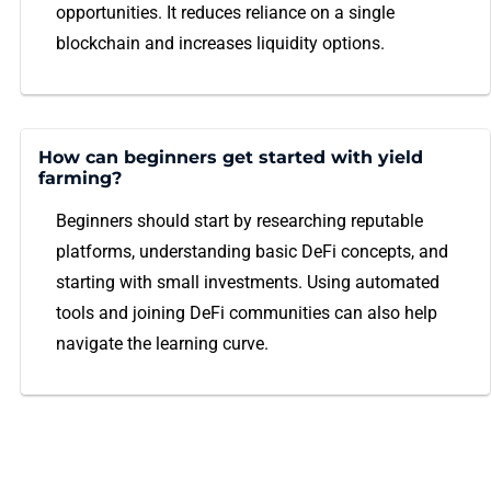
opportunities. It reduces reliance on a single
blockchain and increases liquidity options.
How can beginners get started with yield
farming?
Beginners should start by researching reputable
platforms, understanding basic DeFi concepts, and
starting with small investments. Using automated
tools and joining DeFi communities can also help
navigate the learning curve.