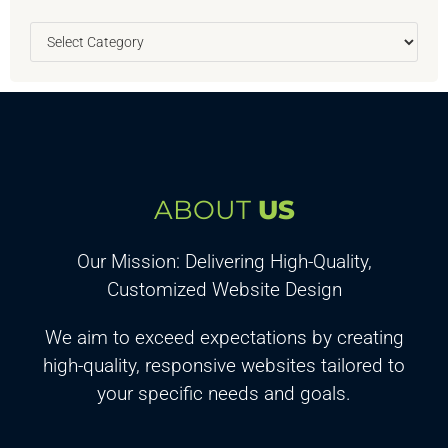
ABOUT
US
Our Mission: Delivering High-Quality,
Customized Website Design
We aim to exceed expectations by creating
high-quality, responsive websites tailored to
your specific needs and goals.