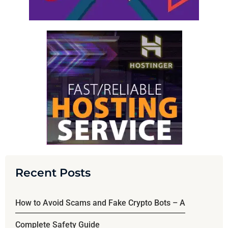
Recent Posts
How to Avoid Scams and Fake Crypto Bots – A
Complete Safety Guide