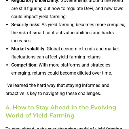
Regulatory uncertainty:
Governments around the world
are still figuring out how to regulate DeFi, and new laws
could impact yield farming.
Security risks:
As yield farming becomes more complex,
the risk of smart contract vulnerabilities and hacks
increases.
Market volatility:
Global economic trends and market
fluctuations can affect yield farming returns.
Competition:
With more platforms and strategies
emerging, returns could become diluted over time.
I’ve learned the hard way that staying informed and
proactive is key to navigating these challenges.
4. How to Stay Ahead in the Evolving
World of Yield Farming