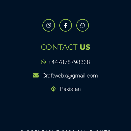
CONTACT
US
+447878798338
Craftwebx@gmail.com
Pakistan