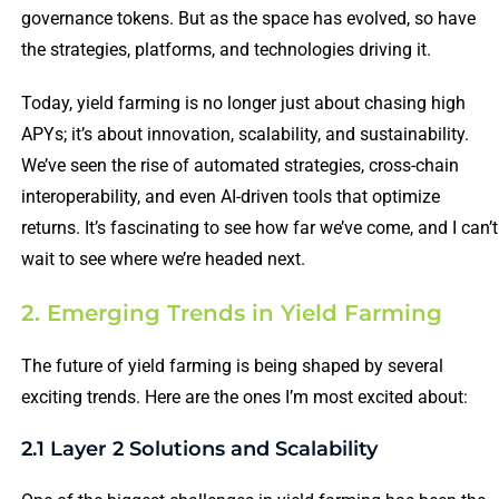
governance tokens. But as the space has evolved, so have
the strategies, platforms, and technologies driving it.
Today, yield farming is no longer just about chasing high
APYs; it’s about innovation, scalability, and sustainability.
We’ve seen the rise of automated strategies, cross-chain
interoperability, and even AI-driven tools that optimize
returns. It’s fascinating to see how far we’ve come, and I can’t
wait to see where we’re headed next.
2. Emerging Trends in Yield Farming
The future of yield farming is being shaped by several
exciting trends. Here are the ones I’m most excited about:
2.1 Layer 2 Solutions and Scalability