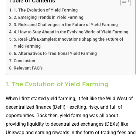
Table of Contents
1. The Evolution of Yield Farming
2. Emerging Trends in Yield Farming
3. Risks and Challenges in the Future of Yield Farming
4. How to Stay Ahead in the Evolving World of Yield Farming
5. Real-Life Examples: Innovations Shaping the Future of
Yield Farming
6. Alternatives to Traditional Yield Farming
Conclusion
Relevant FAQ’s
1. The Evolution of Yield Farming
When I first started yield farming, it felt like the Wild West of
decentralized finance (DeFi)—exciting, risky, and full of
opportunities. Back then, yield farming was all about
providing liquidity to decentralized exchanges (DEXs) like
Uniswap and earning rewards in the form of trading fees and