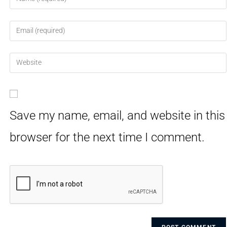
Save my name, email, and website in this
browser for the next time I comment.