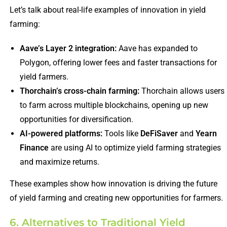
Let’s talk about real-life examples of innovation in yield
farming:
Aave’s Layer 2 integration:
Aave has expanded to
Polygon, offering lower fees and faster transactions for
yield farmers.
Thorchain’s cross-chain farming:
Thorchain allows users
to farm across multiple blockchains, opening up new
opportunities for diversification.
AI-powered platforms:
Tools like
DeFiSaver
and
Yearn
Finance
are using AI to optimize yield farming strategies
and maximize returns.
These examples show how innovation is driving the future
of yield farming and creating new opportunities for farmers.
6. Alternatives to Traditional Yield