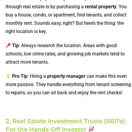
through real estate is by purchasing a
rental property
. You
buy a house, condo, or apartment, find tenants, and collect
monthly rent. Sounds easy, right? But here’s the thing: the
right location is key.
Tip
: Always research the location. Areas with good
schools, low crime rates, and growing job markets tend to
attract more tenants.
Pro Tip
: Hiring a
property manager
can make this even
more passive. They handle everything from tenant screening
to repairs, so you can sit back and enjoy the rent checks!
2. Real Estate Investment Trusts (REITs):
For the Hands-Off Investor