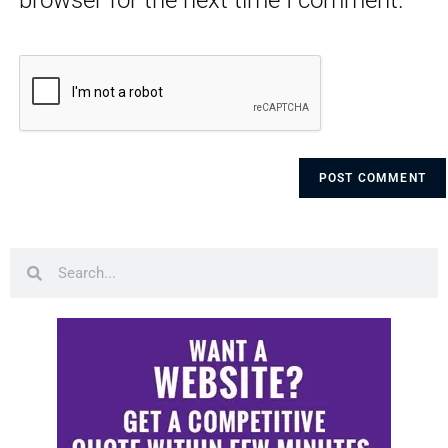
browser for the next time I comment.