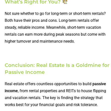
What’s Right for You?
Not sure whether to go for long-term or short-term rentals?
Both have their pros and cons. Long-term rentals offer
steady, reliable income. Meanwhile, short-term vacation
rentals can earn more during peak seasons but come with
higher turnover and maintenance needs.
Conclusion: Real Estate Is a Goldmine for
Passive Income
Real estate offers countless opportunities to build
passive
income
, from rental properties and REITs to house flipping
and vacation rentals. The key is finding the strategy that
works best for your financial goals and risk tolerance.