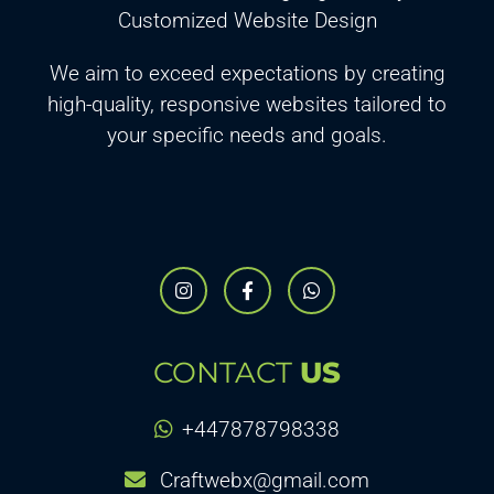
Customized Website Design
We aim to exceed expectations by creating
high-quality, responsive websites tailored to
your specific needs and goals.
CONTACT
US
+447878798338
Craftwebx@gmail.com