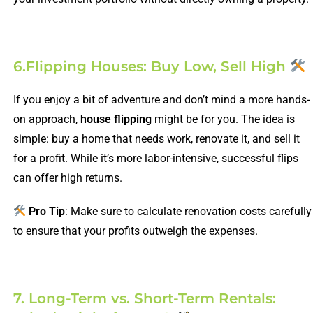
6.Flipping Houses: Buy Low, Sell High
If you enjoy a bit of adventure and don’t mind a more hands-
on approach,
house flipping
might be for you. The idea is
simple: buy a home that needs work, renovate it, and sell it
for a profit. While it’s more labor-intensive, successful flips
can offer high returns.
Pro Tip
: Make sure to calculate renovation costs carefully
to ensure that your profits outweigh the expenses.
7. Long-Term vs. Short-Term Rentals: