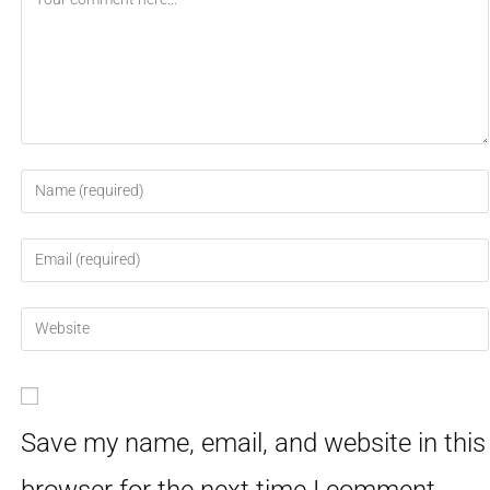
Save my name, email, and website in this