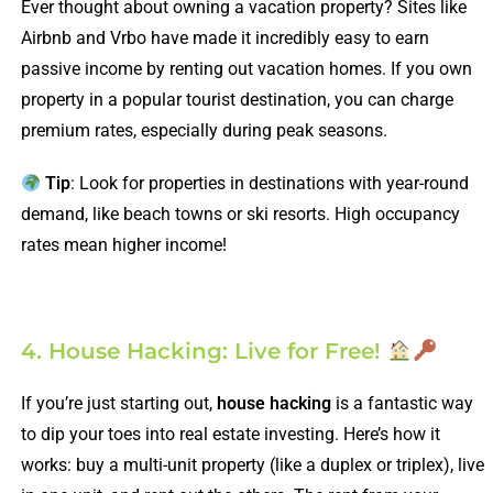
Ever thought about owning a vacation property? Sites like
Airbnb and Vrbo have made it incredibly easy to earn
passive income by renting out vacation homes. If you own
property in a popular tourist destination, you can charge
premium rates, especially during peak seasons.
Tip
: Look for properties in destinations with year-round
demand, like beach towns or ski resorts. High occupancy
rates mean higher income!
4. House Hacking: Live for Free!
If you’re just starting out,
house hacking
is a fantastic way
to dip your toes into real estate investing. Here’s how it
works: buy a multi-unit property (like a duplex or triplex), live