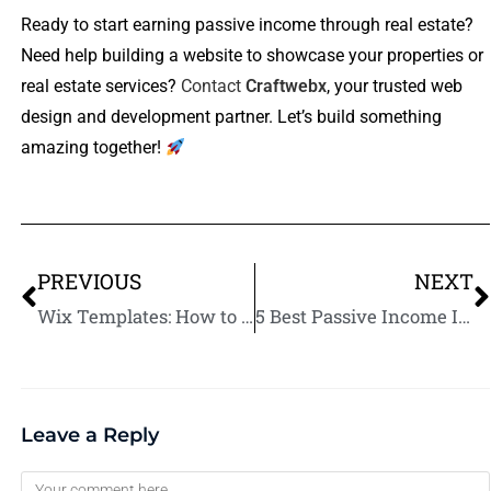
Ready to start earning passive income through real estate?
Need help building a website to showcase your properties or
real estate services?
Contact
Craftwebx
, your trusted web
design and development partner. Let’s build something
amazing together!
PREVIOUS
NEXT
Wix Templates: How to Choose the Best One for Your Website
5 Best Passive Income Investments for Long-Term Wealth
Leave a Reply