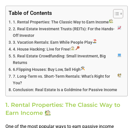
Table of Contents
1. Rental Properties: The Classic Way to Earn Income
2. Real Estate Investment Trusts (REITs): For the Hands-
Off Investor
3. Vacation Rentals: Earn While People Play
4. House Hacking: Live for Free!
5. Real Estate Crowdfunding: Small Investment, Big
Returns
6.Flipping Houses: Buy Low, Sell High
7. Long-Term vs. Short-Term Rentals: What’s Right for
You?
Conclusion: Real Estate Is a Goldmine for Passive Income
1. Rental Properties: The Classic Way to
Earn Income
One of the most popular ways to earn passive income