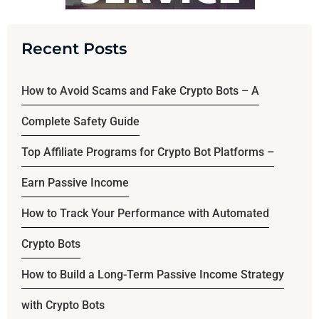
Recent Posts
How to Avoid Scams and Fake Crypto Bots – A
Complete Safety Guide
Top Affiliate Programs for Crypto Bot Platforms –
Earn Passive Income
How to Track Your Performance with Automated
Crypto Bots
How to Build a Long-Term Passive Income Strategy
with Crypto Bots