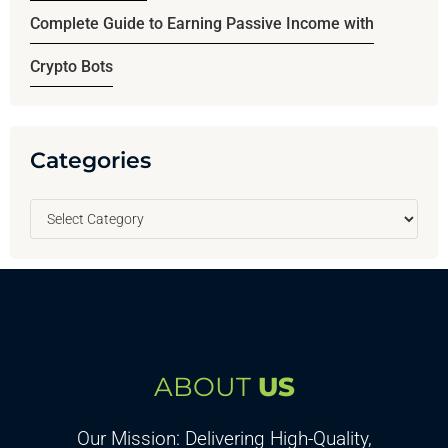
Complete Guide to Earning Passive Income with
Crypto Bots
Categories
ABOUT
US
Our Mission: Delivering High-Quality,