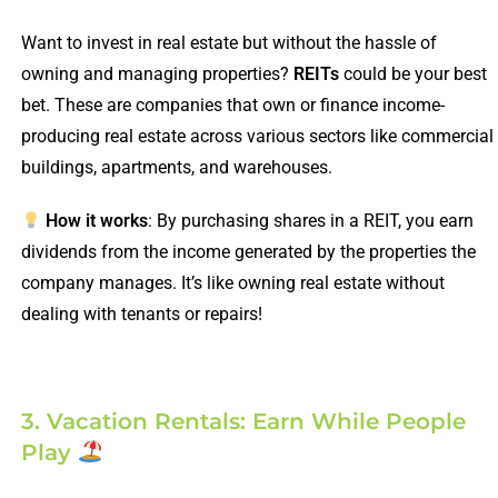
Want to invest in real estate but without the hassle of
owning and managing properties?
REITs
could be your best
bet. These are companies that own or finance income-
producing real estate across various sectors like commercial
buildings, apartments, and warehouses.
How it works
: By purchasing shares in a REIT, you earn
dividends from the income generated by the properties the
company manages. It’s like owning real estate without
dealing with tenants or repairs!
3. Vacation Rentals: Earn While People
Play