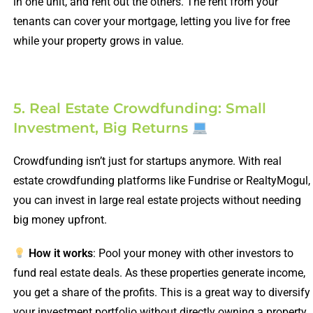
in one unit, and rent out the others. The rent from your
tenants can cover your mortgage, letting you live for free
while your property grows in value.
5. Real Estate Crowdfunding: Small
Investment, Big Returns
Crowdfunding isn’t just for startups anymore. With real
estate crowdfunding platforms like Fundrise or RealtyMogul,
you can invest in large real estate projects without needing
big money upfront.
How it works
: Pool your money with other investors to
fund real estate deals. As these properties generate income,
you get a share of the profits. This is a great way to diversify
your investment portfolio without directly owning a property.