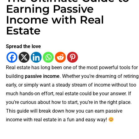
Earning Passive
Income with Real
Estate
Spread the love
Real estate has long been one of the most powerful tools for
building
passive income
. Whether you’re dreaming of retiring
early, or simply want a steady stream of income without too
much hands-on effort, real estate could be your answer. If
you’re curious about how to start, you’re in the right place.
This guide will break down how you can earn passive
income with real estate in a fun and easy way!