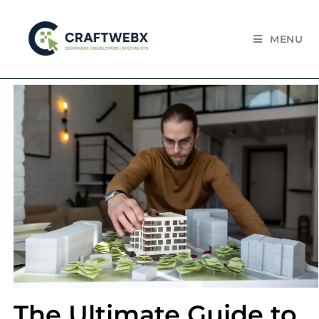
MENU
The Ultimate Guide to