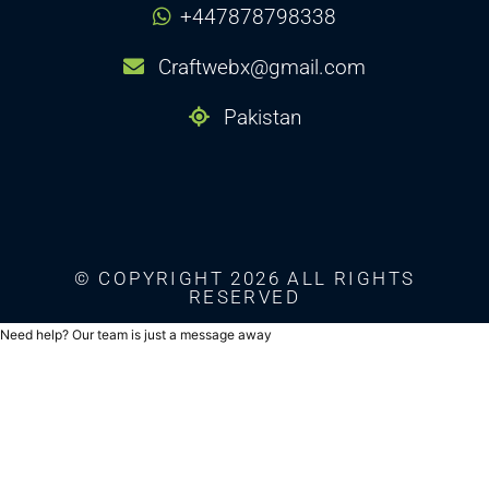
+447878798338
Craftwebx@gmail.com
Pakistan
© COPYRIGHT 2026 ALL RIGHTS
RESERVED
Need help? Our team is just a message away