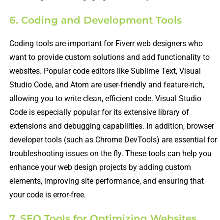
6. Coding and Development Tools
Coding tools are important for Fiverr web designers who
want to provide custom solutions and add functionality to
websites. Popular code editors like Sublime Text, Visual
Studio Code, and Atom are user-friendly and feature-rich,
allowing you to write clean, efficient code. Visual Studio
Code is especially popular for its extensive library of
extensions and debugging capabilities. In addition, browser
developer tools (such as Chrome DevTools) are essential for
troubleshooting issues on the fly. These tools can help you
enhance your web design projects by adding custom
elements, improving site performance, and ensuring that
your code is error-free.
7. SEO Tools for Optimizing Websites