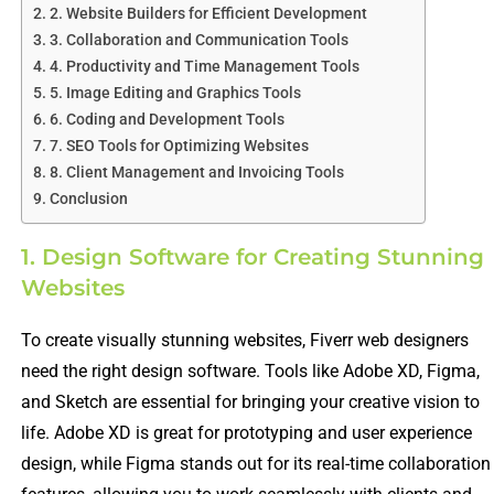
2. Website Builders for Efficient Development
3. Collaboration and Communication Tools
4. Productivity and Time Management Tools
5. Image Editing and Graphics Tools
6. Coding and Development Tools
7. SEO Tools for Optimizing Websites
8. Client Management and Invoicing Tools
Conclusion
1. Design Software for Creating Stunning
Websites
To create visually stunning websites, Fiverr web designers
need the right design software. Tools like Adobe XD, Figma,
and Sketch are essential for bringing your creative vision to
life. Adobe XD is great for prototyping and user experience
design, while Figma stands out for its real-time collaboration