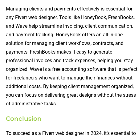
Managing clients and payments effectively is essential for
any Fiverr web designer. Tools like HoneyBook, FreshBooks,
and Wave help streamline invoicing, client communication,
and payment tracking. HoneyBook offers an all-in-one
solution for managing client workflows, contracts, and
payments. FreshBooks makes it easy to generate
professional invoices and track expenses, helping you stay
organized. Wave is a free accounting software that is perfect
for freelancers who want to manage their finances without
additional costs. By keeping client management organized,
you can focus on delivering great designs without the stress
of administrative tasks.
Conclusion
To succeed as a Fiverr web designer in 2024, it’s essential to