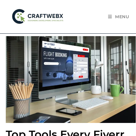
MENU
Top Tools Every Fiverr