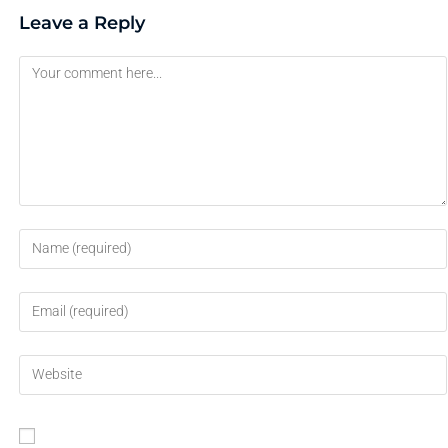
Leave a Reply