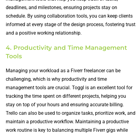
deadlines, and milestones, ensuring projects stay on
schedule. By using collaboration tools, you can keep clients
informed at every stage of the design process, fostering trust
and a positive working relationship.
4. Productivity and Time Management
Tools
Managing your workload as a Fiverr freelancer can be
challenging, which is why productivity and time
management tools are crucial. Toggl is an excellent tool for
tracking the time spent on different projects, helping you
stay on top of your hours and ensuring accurate billing.
Trello can also be used to organize tasks, prioritize work, and
maintain a productive workflow. Maintaining a productive
work routine is key to balancing multiple Fiverr gigs while