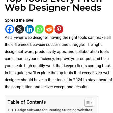
Web Designer Needs
Spread the love
As a Fiverr web designer, having the right tools can make all
the difference between success and struggle. The right
design software, productivity apps, and collaboration tools
can enhance your efficiency, improve your output, and help
you create high-quality work that keeps clients coming back.
In this guide, we’ll explore the top tools that every Fiverr web
designer should have in their toolkit in 2024 to stay ahead of
the competition and deliver exceptional results.
Table of Contents
1. Design Software for Creating Stunning Websites