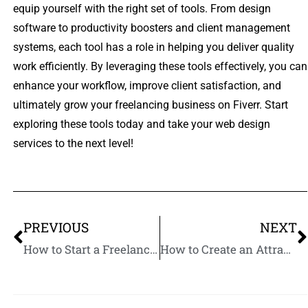
equip yourself with the right set of tools. From design
software to productivity boosters and client management
systems, each tool has a role in helping you deliver quality
work efficiently. By leveraging these tools effectively, you can
enhance your workflow, improve client satisfaction, and
ultimately grow your freelancing business on Fiverr. Start
exploring these tools today and take your web design
services to the next level!
PREVIOUS
NEXT
How to Start a Freelance Web Design Business on Fiverr
How to Create an Attractive Fiverr Profile for Web Designers