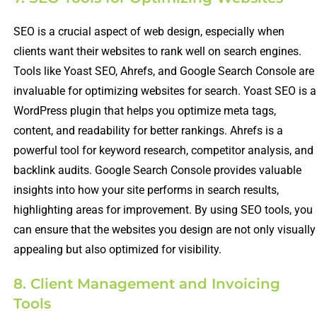
SEO is a crucial aspect of web design, especially when
clients want their websites to rank well on search engines.
Tools like Yoast SEO, Ahrefs, and Google Search Console are
invaluable for optimizing websites for search. Yoast SEO is a
WordPress plugin that helps you optimize meta tags,
content, and readability for better rankings. Ahrefs is a
powerful tool for keyword research, competitor analysis, and
backlink audits. Google Search Console provides valuable
insights into how your site performs in search results,
highlighting areas for improvement. By using SEO tools, you
can ensure that the websites you design are not only visually
appealing but also optimized for visibility.
8. Client Management and Invoicing
Tools