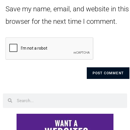
Save my name, email, and website in this
browser for the next time I comment.