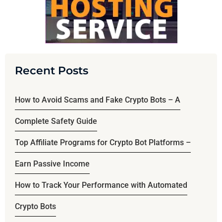
Recent Posts
How to Avoid Scams and Fake Crypto Bots – A
Complete Safety Guide
Top Affiliate Programs for Crypto Bot Platforms –
Earn Passive Income
How to Track Your Performance with Automated
Crypto Bots