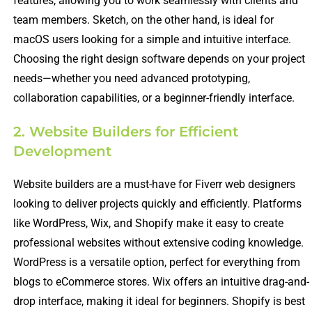
features, allowing you to work seamlessly with clients and
team members. Sketch, on the other hand, is ideal for
macOS users looking for a simple and intuitive interface.
Choosing the right design software depends on your project
needs—whether you need advanced prototyping,
collaboration capabilities, or a beginner-friendly interface.
2. Website Builders for Efficient
Development
Website builders are a must-have for Fiverr web designers
looking to deliver projects quickly and efficiently. Platforms
like WordPress, Wix, and Shopify make it easy to create
professional websites without extensive coding knowledge.
WordPress is a versatile option, perfect for everything from
blogs to eCommerce stores. Wix offers an intuitive drag-and-
drop interface, making it ideal for beginners. Shopify is best