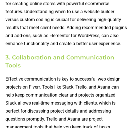
for creating online stores with powerful eCommerce
features. Understanding when to use a website builder
versus custom coding is crucial for delivering high-quality
results that meet client needs. Adding recommended plugins
and add-ons, such as Elementor for WordPress, can also
enhance functionality and create a better user experience.
3. Collaboration and Communication
Tools
Effective communication is key to successful web design
projects on Fiverr. Tools like Slack, Trello, and Asana can
help keep communication clear and projects organized.
Slack allows real-time messaging with clients, which is
perfect for discussing project details and addressing
questions promptly. Trello and Asana are project
management tools that help you keep track of tasks,