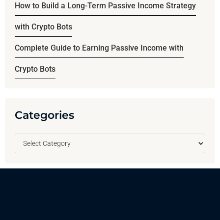
How to Build a Long-Term Passive Income Strategy
with Crypto Bots
Complete Guide to Earning Passive Income with
Crypto Bots
Categories