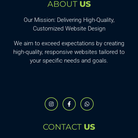
ABOUT
US
Our Mission: Delivering High-Quality,
Customized Website Design
We aim to exceed expectations by creating
high-quality, responsive websites tailored to
your specific needs and goals.
CONTACT
US