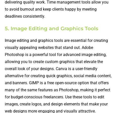
delivering quality work. Time management tools allow you
to avoid burnout and keep clients happy by meeting
deadlines consistently.
5. Image Editing and Graphics Tools
Image editing and graphics tools are essential for creating
visually appealing websites that stand out. Adobe
Photoshop is a powerful tool for advanced image editing,
allowing you to create custom graphics that elevate the
overall look of your designs. Canva is a user-friendly
alternative for creating quick graphics, social media content,
and banners. GIMP is a free open-source option that offers
many of the same features as Photoshop, making it perfect
for budget-conscious freelancers. Use these tools to edit
images, create logos, and design elements that make your
web designs more engaging and visually attractive.