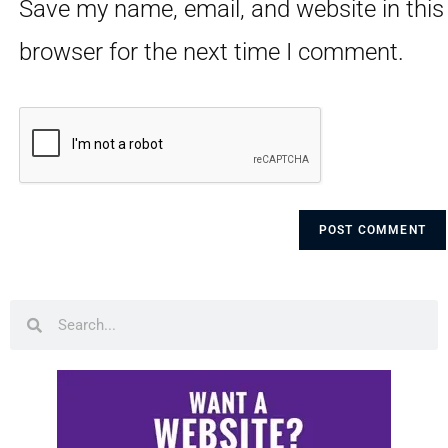
Save my name, email, and website in this
browser for the next time I comment.