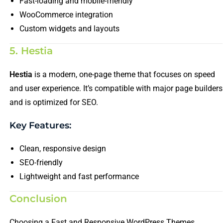
Fast-loading and mobile-friendly
WooCommerce integration
Custom widgets and layouts
5. Hestia
Hestia
is a modern, one-page theme that focuses on speed
and user experience. It’s compatible with major page builders
and is optimized for SEO.
Key Features:
Clean, responsive design
SEO-friendly
Lightweight and fast performance
Conclusion
Choosing a Fast and Responsive WordPress Themes