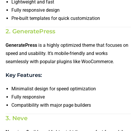
Lightweight and fast
Fully responsive design
Pre-built templates for quick customization
2. GeneratePress
GeneratePress
is a highly optimized theme that focuses on
speed and usability. It’s mobile-friendly and works
seamlessly with popular plugins like WooCommerce.
Key Features:
Minimalist design for speed optimization
Fully responsive
Compatibility with major page builders
3. Neve