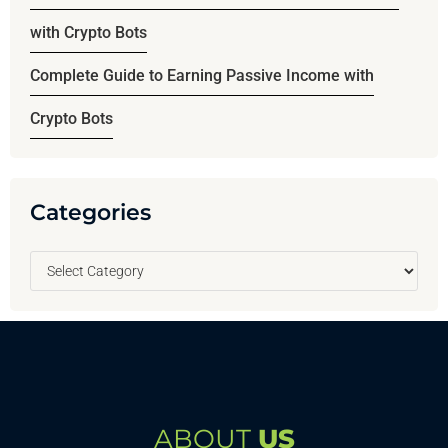
with Crypto Bots
Complete Guide to Earning Passive Income with
Crypto Bots
Categories
ABOUT
US