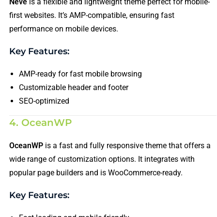
Neve
is a flexible and lightweight theme perfect for mobile-
first websites. It’s AMP-compatible, ensuring fast
performance on mobile devices.
Key Features:
AMP-ready for fast mobile browsing
Customizable header and footer
SEO-optimized
4. OceanWP
OceanWP
is a fast and fully responsive theme that offers a
wide range of customization options. It integrates with
popular page builders and is WooCommerce-ready.
Key Features: