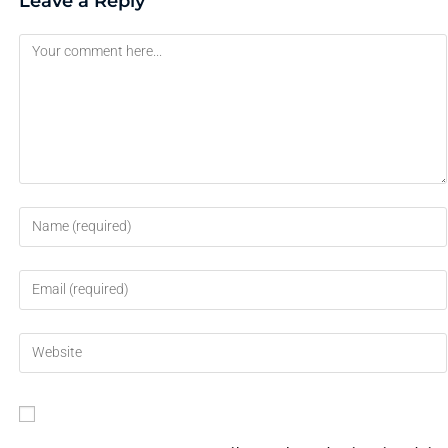
Leave a Reply