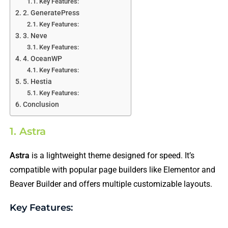
Key Features:
2. GeneratePress
Key Features:
3. Neve
Key Features:
4. OceanWP
Key Features:
5. Hestia
Key Features:
Conclusion
1. Astra
Astra
is a lightweight theme designed for speed. It’s
compatible with popular page builders like Elementor and
Beaver Builder and offers multiple customizable layouts.
Key Features: