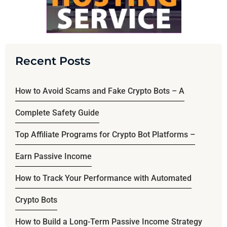
Recent Posts
How to Avoid Scams and Fake Crypto Bots – A
Complete Safety Guide
Top Affiliate Programs for Crypto Bot Platforms –
Earn Passive Income
How to Track Your Performance with Automated
Crypto Bots
How to Build a Long-Term Passive Income Strategy