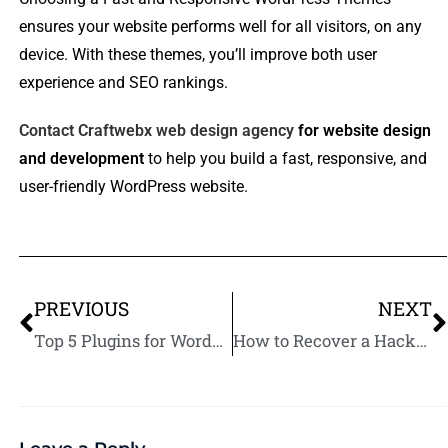
ensures your website performs well for all visitors, on any
device. With these themes, you’ll improve both user
experience and SEO rankings.
Contact Craftwebx web design agency
for website design
and development
to help you build a fast, responsive, and
user-friendly WordPress website.
PREVIOUS
NEXT
Top 5 Plugins for WordPress Website Backups
How to Recover a Hacked WordPress Website