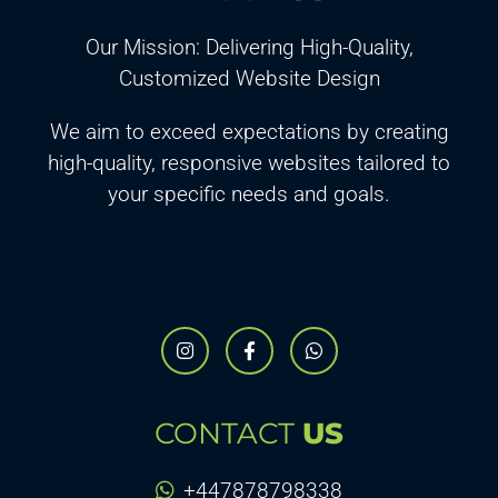
Our Mission: Delivering High-Quality,
Customized Website Design
We aim to exceed expectations by creating
high-quality, responsive websites tailored to
your specific needs and goals.
CONTACT
US
+447878798338