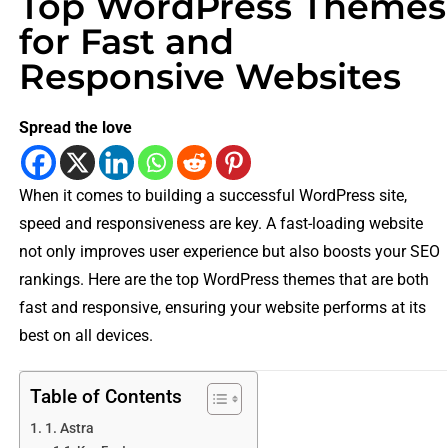
Top WordPress Themes
for Fast and
Responsive Websites
Spread the love
When it comes to building a successful WordPress site,
speed and responsiveness are key. A fast-loading website
not only improves user experience but also boosts your SEO
rankings. Here are the top WordPress themes that are both
fast and responsive, ensuring your website performs at its
best on all devices.
Table of Contents
1. Astra