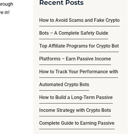
Recent Posts
through
e in!
How to Avoid Scams and Fake Crypto
Bots – A Complete Safety Guide
Top Affiliate Programs for Crypto Bot
Platforms – Earn Passive Income
How to Track Your Performance with
Automated Crypto Bots
How to Build a Long-Term Passive
Income Strategy with Crypto Bots
Complete Guide to Earning Passive