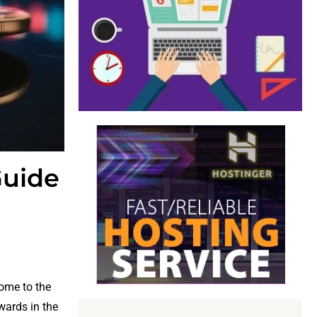
Guide
come to the
wards in the