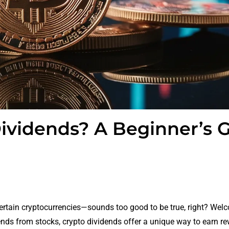
ividends? A Beginner’s 
ertain cryptocurrencies—sounds too good to be true, right? Wel
dends from stocks, crypto dividends offer a unique way to earn re