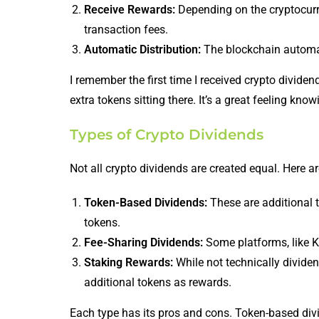
Receive Rewards:
Depending on the cryptocurren
transaction fees.
Automatic Distribution:
The blockchain automatic
I remember the first time I received crypto divide
extra tokens sitting there. It’s a great feeling kn
Types of Crypto Dividends
Not all crypto dividends are created equal. Here a
Token-Based Dividends:
These are additional 
tokens.
Fee-Sharing Dividends:
Some platforms, like Ku
Staking Rewards:
While not technically dividen
additional tokens as rewards.
Each type has its pros and cons. Token-based divi