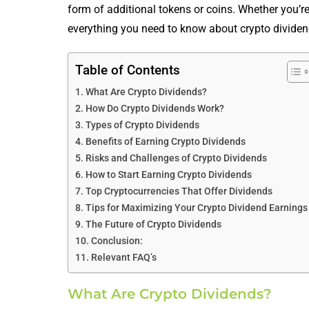
form of additional tokens or coins. Whether you’re
everything you need to know about crypto dividend
Table of Contents
What Are Crypto Dividends?
How Do Crypto Dividends Work?
Types of Crypto Dividends
Benefits of Earning Crypto Dividends
Risks and Challenges of Crypto Dividends
How to Start Earning Crypto Dividends
Top Cryptocurrencies That Offer Dividends
Tips for Maximizing Your Crypto Dividend Earnings
The Future of Crypto Dividends
Conclusion:
Relevant FAQ’s
What Are Crypto Dividends?