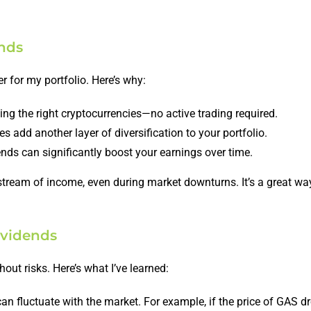
ends
 for my portfolio. Here’s why:
ng the right cryptocurrencies—no active trading required.
 add another layer of diversification to your portfolio.
nds can significantly boost your earnings over time.
 stream of income, even during market downturns. It’s a great wa
ividends
hout risks. Here’s what I’ve learned:
an fluctuate with the market. For example, if the price of GAS d