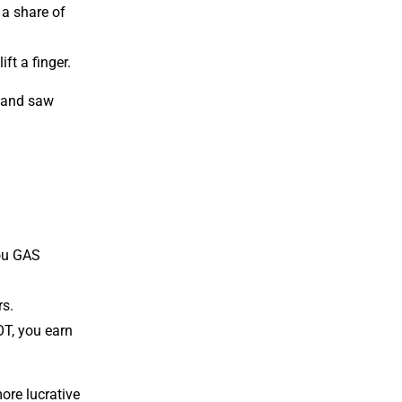
 a share of
ft a finger.
, and saw
you GAS
rs.
OT, you earn
ore lucrative