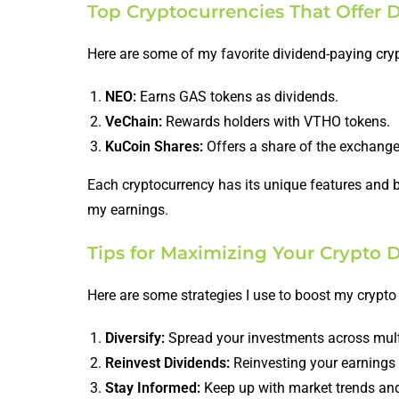
Top Cryptocurrencies That Offer 
Here are some of my favorite dividend-paying cry
NEO:
Earns GAS tokens as dividends.
VeChain:
Rewards holders with VTHO tokens.
KuCoin Shares:
Offers a share of the exchange’
Each cryptocurrency has its unique features and b
my earnings.
Tips for Maximizing Your Crypto 
Here are some strategies I use to boost my crypto
Diversify:
Spread your investments across multi
Reinvest Dividends:
Reinvesting your earnings c
Stay Informed:
Keep up with market trends and