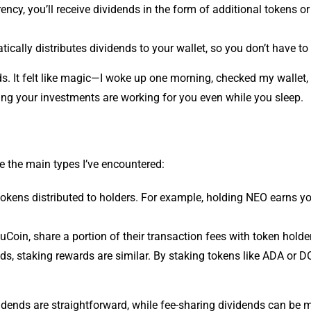
cy, you’ll receive dividends in the form of additional tokens or
ally distributes dividends to your wallet, so you don’t have to li
nds. It felt like magic—I woke up one morning, checked my wallet
owing your investments are working for you even while you sleep.
re the main types I’ve encountered:
tokens distributed to holders. For example, holding NEO earns 
Coin, share a portion of their transaction fees with token holde
ds, staking rewards are similar. By staking tokens like ADA or D
dends are straightforward, while fee-sharing dividends can be m