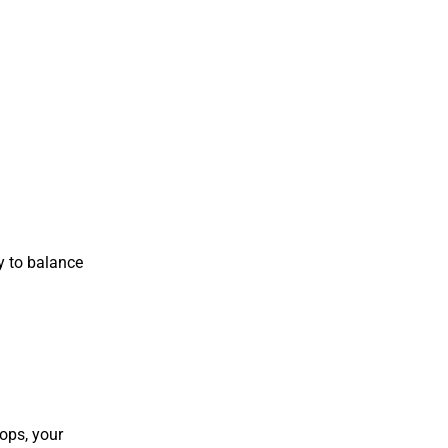
y to balance
rops, your