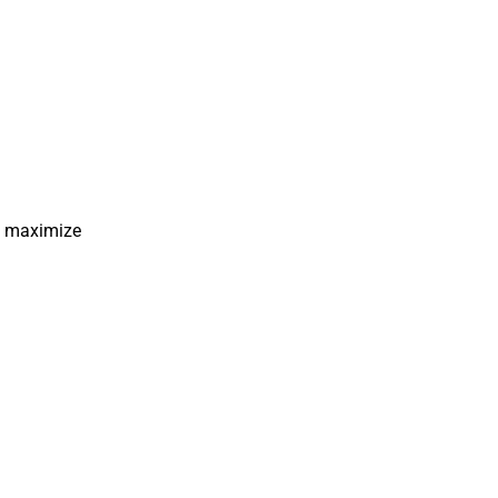
ps maximize