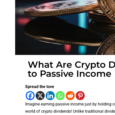
What Are Crypto D
to Passive Income
Spread the love
Imagine earning passive income just by holding c
world of crypto dividends! Unlike traditional divi