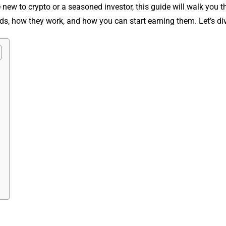
 new to crypto or a seasoned investor, this guide will walk you 
s, how they work, and how you can start earning them. Let’s div