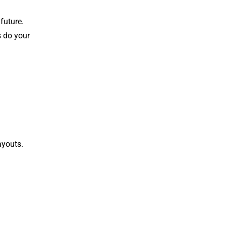
future.
s do your
ayouts.