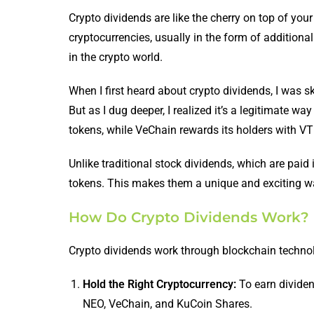
Crypto dividends are like the cherry on top of you
cryptocurrencies, usually in the form of additional
in the crypto world.
When I first heard about crypto dividends, I was 
But as I dug deeper, I realized it’s a legitimate
tokens, while VeChain rewards its holders with V
Unlike traditional stock dividends, which are paid 
tokens. This makes them a unique and exciting way
How Do Crypto Dividends Work?
Crypto dividends work through blockchain technolo
Hold the Right Cryptocurrency:
To earn dividen
NEO, VeChain, and KuCoin Shares.