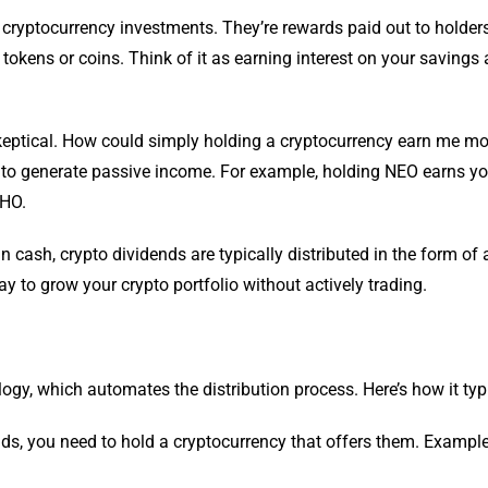
r cryptocurrency investments. They’re rewards paid out to holders
 tokens or coins. Think of it as earning interest on your savings
skeptical. How could simply holding a cryptocurrency earn me m
 way to generate passive income. For example, holding NEO earns 
THO.
in cash, crypto dividends are typically distributed in the form of 
 to grow your crypto portfolio without actively trading.
gy, which automates the distribution process. Here’s how it typ
ds, you need to hold a cryptocurrency that offers them. Exampl