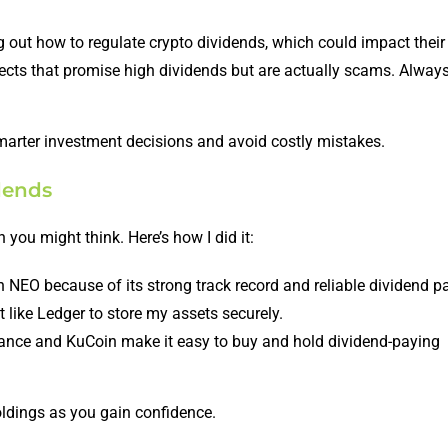
g out how to regulate crypto dividends, which could impact their 
jects that promise high dividends but are actually scams. Alway
arter investment decisions and avoid costly mistakes.
dends
 you might think. Here’s how I did it:
th NEO because of its strong track record and reliable dividend p
 like Ledger to store my assets securely.
ance and KuCoin make it easy to buy and hold dividend-paying
oldings as you gain confidence.