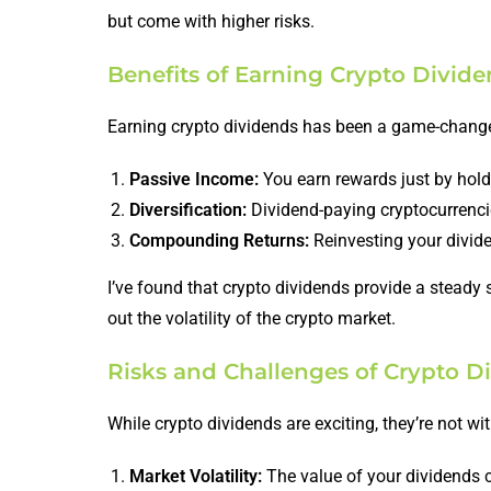
but come with higher risks.
Benefits of Earning Crypto Divid
Earning crypto dividends has been a game-changer
Passive Income:
You earn rewards just by holdi
Diversification:
Dividend-paying cryptocurrencies
Compounding Returns:
Reinvesting your divide
I’ve found that crypto dividends provide a steady
out the volatility of the crypto market.
Risks and Challenges of Crypto D
While crypto dividends are exciting, they’re not wit
Market Volatility:
The value of your dividends c