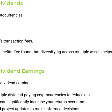
Dividends
ptocurrencies:
s transaction fees.
enefits. I’ve found that diversifying across multiple assets hel
Dividend Earnings
 dividend earnings:
ple dividend-paying cryptocurrencies to reduce risk.
an significantly increase your returns over time.
 project updates to make informed decisions.