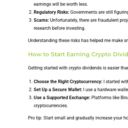
earnings will be worth less.
Regulatory Risks:
Governments are still figurin
Scams:
Unfortunately, there are fraudulent pro
research before investing.
Understanding these risks has helped me make sm
How to Start Earning Crypto Divi
Getting started with crypto dividends is easier than
Choose the Right Cryptocurrency:
I started wi
Set Up a Secure Wallet:
I use a hardware wallet
Use a Supported Exchange:
Platforms like Bin
cryptocurrencies.
Pro tip: Start small and gradually increase your h