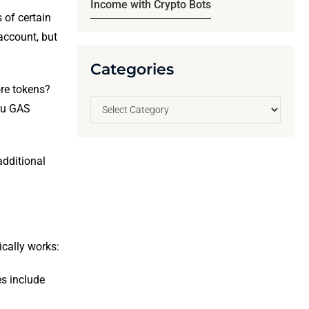
Income with Crypto Bots
 of certain
 account, but
Categories
ore tokens?
you GAS
additional
ically works:
es include