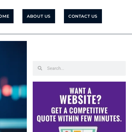
OME
ABOUT US
CONTACT US