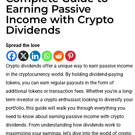
Earning Passive
Income with Crypto
Dividends
Spread the love
Crypto dividends offer a unique way to earn passive income
in the cryptocurrency world. By holding dividend-paying
tokens, you can earn regular payouts in the form of
additional tokens or transaction fees. Whether you’re a long-
term investor or a crypto enthusiast looking to diversify your
portfolio, this guide will walk you through everything you
need to know about earning passive income with crypto
dividends. From understanding how dividends work to
maximizing your earnings, let’s dive into the world of crypto