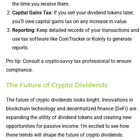
the time you receive them.
Capital Gains Tax:
If you sell your dividend tokens later,
you’ll owe capital gains tax on any increase in value.
Reporting:
Keep detailed records of your transactions and
use tax software like CoinTracker or Koinly to generate
reports.
Pro tip: Consult a crypto-savvy tax professional to ensure
compliance.
The Future of Crypto Dividends
The future of crypto dividends looks bright. Innovations in
blockchain technology and decentralized finance (DeFi) are
expanding the utility of dividend tokens and creating new
opportunities for passive income. I’m excited to see how
these trends will shape the future of crypto dividends.