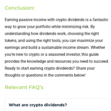
Conclusion:
Earning passive income with crypto dividends is a fantastic
way to grow your portfolio while minimizing risk. By
understanding how dividends work, choosing the right
tokens, and using the right tools, you can maximize your
earnings and build a sustainable income stream. Whether
you’re new to crypto or a seasoned investor, this guide
provides the knowledge and resources you need to succeed.
Ready to start earning crypto dividends? Share your
thoughts or questions in the comments below!
Relevant FAQ’s
What are crypto dividends?