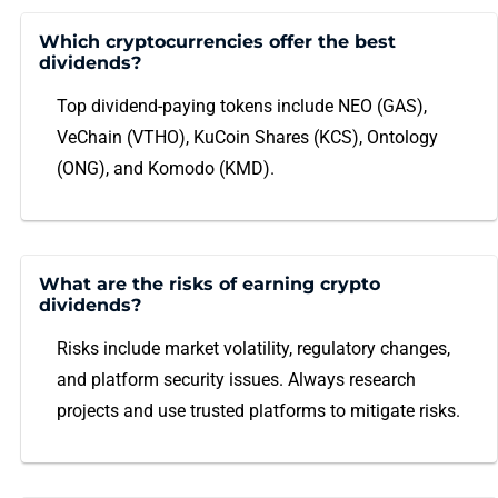
Which cryptocurrencies offer the best
dividends?
Top dividend-paying tokens include NEO (GAS),
VeChain (VTHO), KuCoin Shares (KCS), Ontology
(ONG), and Komodo (KMD).
What are the risks of earning crypto
dividends?
Risks include market volatility, regulatory changes,
and platform security issues. Always research
projects and use trusted platforms to mitigate risks.