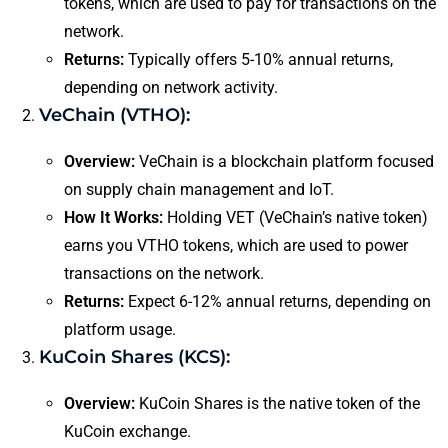
tokens, which are used to pay for transactions on the
network.
Returns:
Typically offers 5-10% annual returns,
depending on network activity.
VeChain (VTHO):
Overview:
VeChain is a blockchain platform focused
on supply chain management and IoT.
How It Works:
Holding VET (VeChain’s native token)
earns you VTHO tokens, which are used to power
transactions on the network.
Returns:
Expect 6-12% annual returns, depending on
platform usage.
KuCoin Shares (KCS):
Overview:
KuCoin Shares is the native token of the
KuCoin exchange.