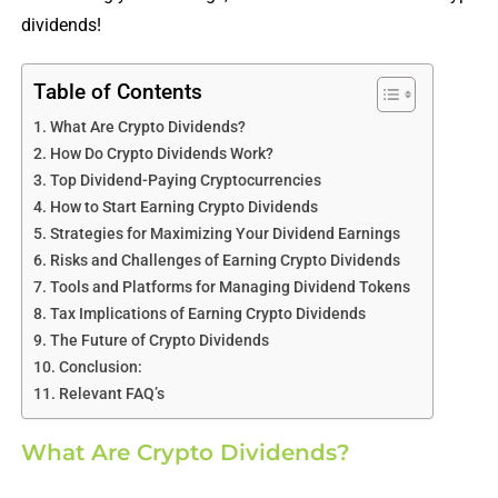
dividends!
Table of Contents
What Are Crypto Dividends?
How Do Crypto Dividends Work?
Top Dividend-Paying Cryptocurrencies
How to Start Earning Crypto Dividends
Strategies for Maximizing Your Dividend Earnings
Risks and Challenges of Earning Crypto Dividends
Tools and Platforms for Managing Dividend Tokens
Tax Implications of Earning Crypto Dividends
The Future of Crypto Dividends
Conclusion:
Relevant FAQ’s
What Are Crypto Dividends?