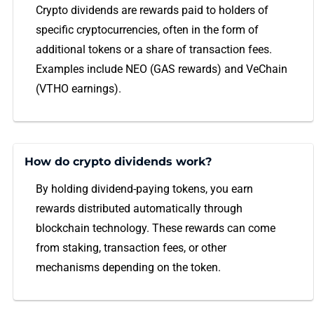
Crypto dividends are rewards paid to holders of
specific cryptocurrencies, often in the form of
additional tokens or a share of transaction fees.
Examples include NEO (GAS rewards) and VeChain
(VTHO earnings).
How do crypto dividends work?
By holding dividend-paying tokens, you earn
rewards distributed automatically through
blockchain technology. These rewards can come
from staking, transaction fees, or other
mechanisms depending on the token.