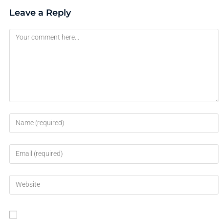
Leave a Reply