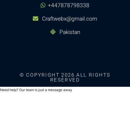
+447878798338
Craftwebx@gmail.com
Pakistan
© COPYRIGHT 2026 ALL RIGHTS
RESERVED
Need help? Our team is just a message away