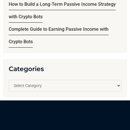
How to Build a Long-Term Passive Income Strategy
with Crypto Bots
Complete Guide to Earning Passive Income with
Crypto Bots
Categories