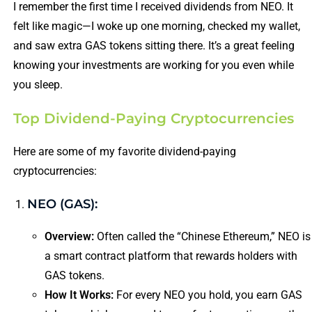
I remember the first time I received dividends from NEO. It
felt like magic—I woke up one morning, checked my wallet,
and saw extra GAS tokens sitting there. It’s a great feeling
knowing your investments are working for you even while
you sleep.
Top Dividend-Paying Cryptocurrencies
Here are some of my favorite dividend-paying
cryptocurrencies:
NEO (GAS):
Overview:
Often called the “Chinese Ethereum,” NEO is
a smart contract platform that rewards holders with
GAS tokens.
How It Works:
For every NEO you hold, you earn GAS