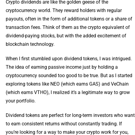
Crypto dividends are like the golden geese of the
cryptocurrency world. They reward holders with regular
payouts, often in the form of additional tokens or a share of
transaction fees. Think of them as the crypto equivalent of
dividend-paying stocks, but with the added excitement of
blockchain technology.
When I first stumbled upon dividend tokens, I was intrigued.
The idea of earning passive income just by holding a
cryptocurrency sounded too good to be true. But as I started
exploring tokens like NEO (which earns GAS) and VeChain
(which earns VTHO), I realized it’s a legitimate way to grow
your portfolio.
Dividend tokens are perfect for long-term investors who want
to earn consistent returns without constantly trading. If
you’re looking for a way to make your crypto work for you,