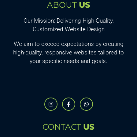
ABOUT
US
Our Mission: Delivering High-Quality,
Customized Website Design
We aim to exceed expectations by creating
high-quality, responsive websites tailored to
your specific needs and goals.
CONTACT
US