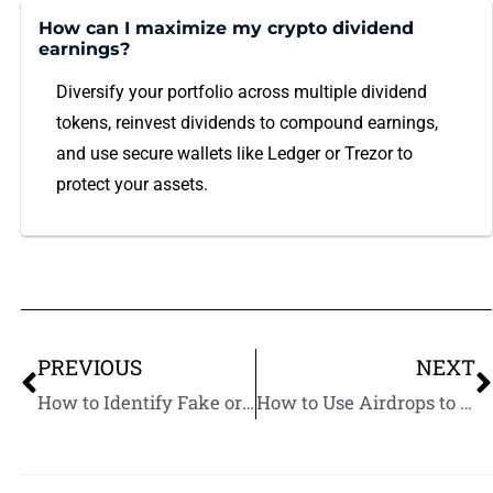
How can I maximize my crypto dividend
earnings?
Diversify your portfolio across multiple dividend
tokens, reinvest dividends to compound earnings,
and use secure wallets like Ledger or Trezor to
protect your assets.
PREVIOUS
NEXT
How to Identify Fake or Scam Crypto Airdrops: Protect Yourself from Fraud
How to Use Airdrops to Build Long-Term Crypto Wealth