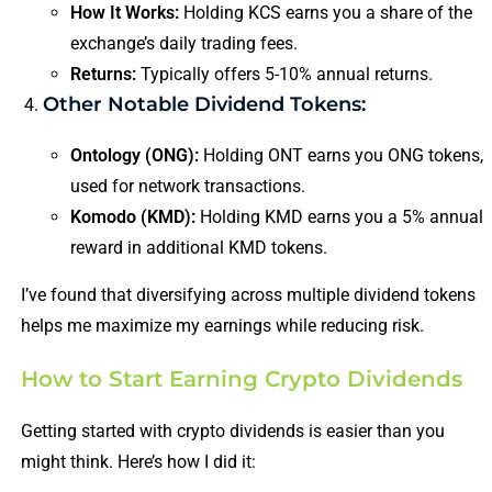
How It Works:
Holding KCS earns you a share of the
exchange’s daily trading fees.
Returns:
Typically offers 5-10% annual returns.
Other Notable Dividend Tokens:
Ontology (ONG):
Holding ONT earns you ONG tokens,
used for network transactions.
Komodo (KMD):
Holding KMD earns you a 5% annual
reward in additional KMD tokens.
I’ve found that diversifying across multiple dividend tokens
helps me maximize my earnings while reducing risk.
How to Start Earning Crypto Dividends
Getting started with crypto dividends is easier than you
might think. Here’s how I did it: