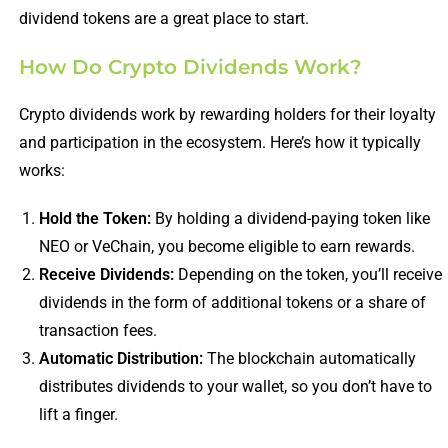
dividend tokens are a great place to start.
How Do Crypto Dividends Work?
Crypto dividends work by rewarding holders for their loyalty
and participation in the ecosystem. Here’s how it typically
works:
Hold the Token:
By holding a dividend-paying token like
NEO or VeChain, you become eligible to earn rewards.
Receive Dividends:
Depending on the token, you’ll receive
dividends in the form of additional tokens or a share of
transaction fees.
Automatic Distribution:
The blockchain automatically
distributes dividends to your wallet, so you don’t have to
lift a finger.