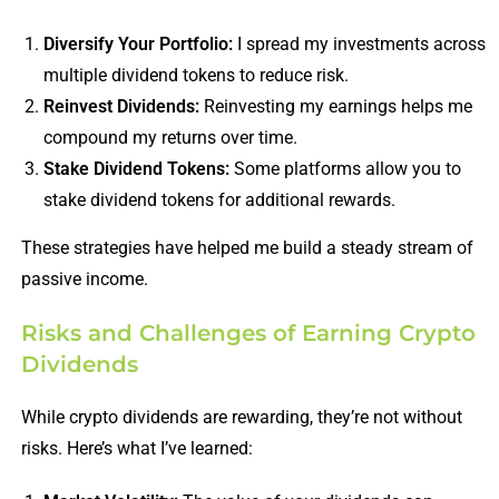
Diversify Your Portfolio:
I spread my investments across
multiple dividend tokens to reduce risk.
Reinvest Dividends:
Reinvesting my earnings helps me
compound my returns over time.
Stake Dividend Tokens:
Some platforms allow you to
stake dividend tokens for additional rewards.
These strategies have helped me build a steady stream of
passive income.
Risks and Challenges of Earning Crypto
Dividends
While crypto dividends are rewarding, they’re not without
risks. Here’s what I’ve learned: