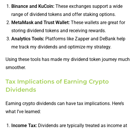
Binance and KuCoin:
These exchanges support a wide
range of dividend tokens and offer staking options.
MetaMask and Trust Wallet:
These wallets are great for
storing dividend tokens and receiving rewards.
Analytics Tools:
Platforms like Zapper and DeBank help
me track my dividends and optimize my strategy.
Using these tools has made my dividend token journey much
smoother.
Tax Implications of Earning Crypto
Dividends
Earning crypto dividends can have tax implications. Here’s
what I’ve learned:
Income Tax:
Dividends are typically treated as income at