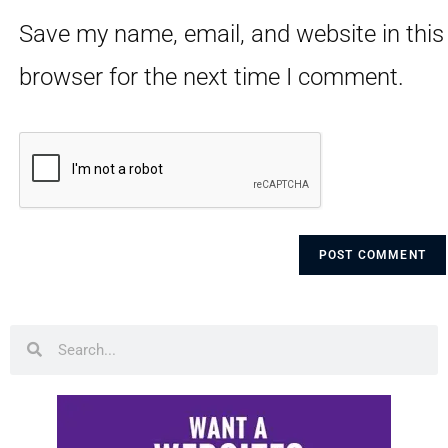
Save my name, email, and website in this
browser for the next time I comment.