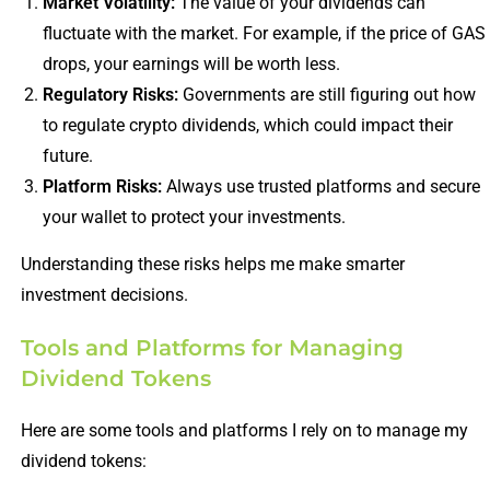
Market Volatility:
The value of your dividends can
fluctuate with the market. For example, if the price of GAS
drops, your earnings will be worth less.
Regulatory Risks:
Governments are still figuring out how
to regulate crypto dividends, which could impact their
future.
Platform Risks:
Always use trusted platforms and secure
your wallet to protect your investments.
Understanding these risks helps me make smarter
investment decisions.
Tools and Platforms for Managing
Dividend Tokens
Here are some tools and platforms I rely on to manage my
dividend tokens: