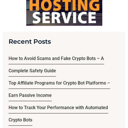
Recent Posts
How to Avoid Scams and Fake Crypto Bots – A
Complete Safety Guide
Top Affiliate Programs for Crypto Bot Platforms –
Earn Passive Income
How to Track Your Performance with Automated
Crypto Bots