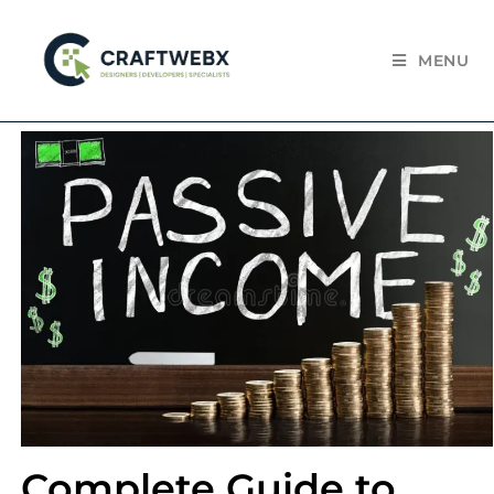
MENU
Complete Guide to