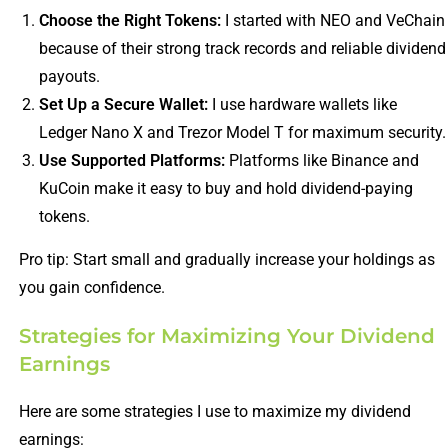
Choose the Right Tokens:
I started with NEO and VeChain
because of their strong track records and reliable dividend
payouts.
Set Up a Secure Wallet:
I use hardware wallets like
Ledger Nano X and Trezor Model T for maximum security.
Use Supported Platforms:
Platforms like Binance and
KuCoin make it easy to buy and hold dividend-paying
tokens.
Pro tip: Start small and gradually increase your holdings as
you gain confidence.
Strategies for Maximizing Your Dividend
Earnings
Here are some strategies I use to maximize my dividend
earnings: