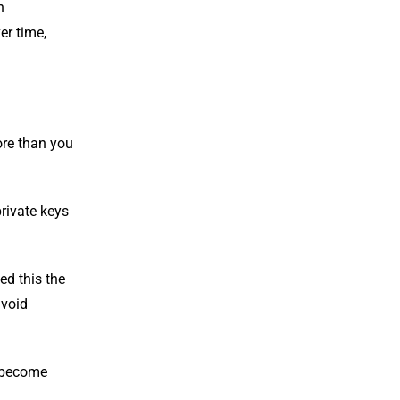
n
er time,
more than you
private keys
ed this the
avoid
d become