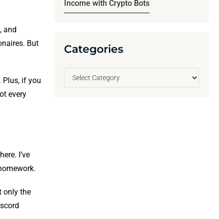
Income with Crypto Bots
s, and
onaires. But
Categories
Plus, if you
ot every
ere. I’ve
 homework.
t only the
iscord