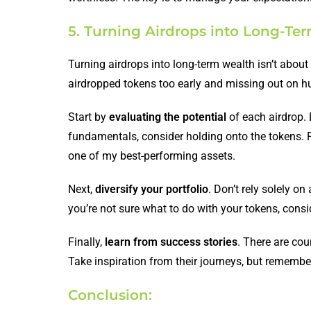
5. Turning Airdrops into Long-Te
Turning airdrops into long-term wealth isn’t about 
airdropped tokens too early and missing out on hu
Start by
evaluating the potential
of each airdrop. 
fundamentals, consider holding onto the tokens. F
one of my best-performing assets.
Next,
diversify your portfolio
. Don’t rely solely o
you’re not sure what to do with your tokens, cons
Finally,
learn from success stories
. There are cou
Take inspiration from their journeys, but remember
Conclusion: