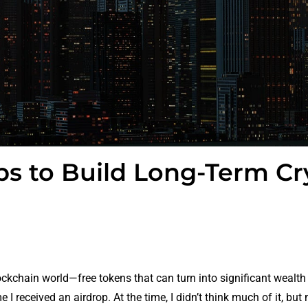
ps to Build Long-Term Cr
lockchain world—free tokens that can turn into significant wealth
 I received an airdrop. At the time, I didn’t think much of it, but