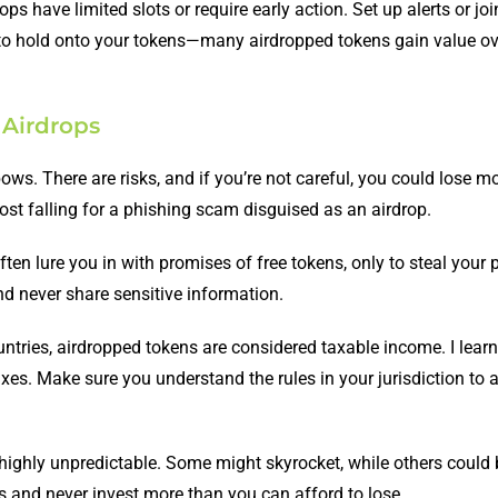
ops have limited slots or require early action. Set up alerts or joi
 to hold onto your tokens—many airdropped tokens gain value ov
 Airdrops
nbows. There are risks, and if you’re not careful, you could lose 
lmost falling for a phishing scam disguised as an airdrop.
ften lure you in with promises of free tokens, only to steal your 
d never share sensitive information.
untries, airdropped tokens are considered taxable income. I learn
xes. Make sure you understand the rules in your jurisdiction to 
 highly unpredictable. Some might skyrocket, while others coul
 and never invest more than you can afford to lose.