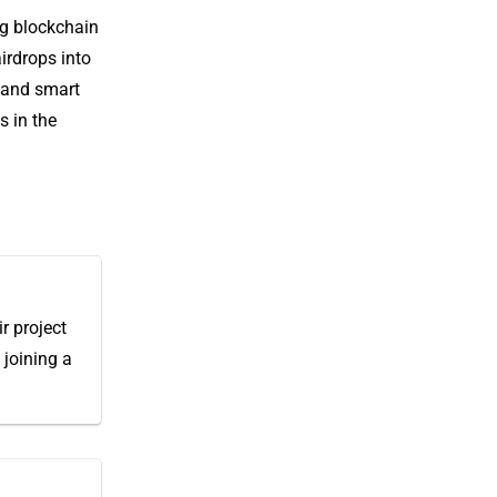
ng blockchain
irdrops into
e and smart
s in the
r project
 joining a