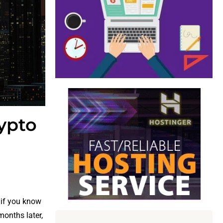
ypto
 if you know
 months later,