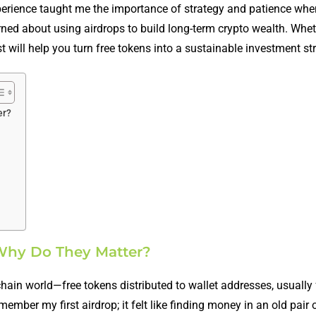
perience taught me the importance of strategy and patience whe
learned about using airdrops to build long-term crypto wealth. Whe
t will help you turn free tokens into a sustainable investment st
er?
 Why Do They Matter?
kchain world—free tokens distributed to wallet addresses, usually 
mber my first airdrop; it felt like finding money in an old pair o