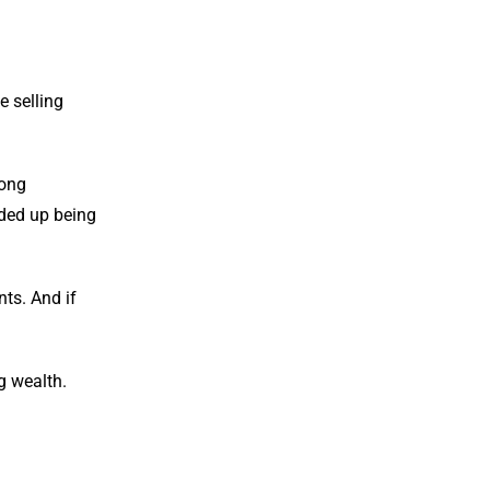
e selling
rong
nded up being
nts. And if
g wealth.