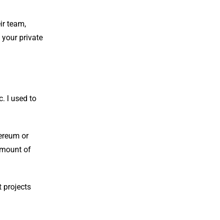
ir team,
 your private
. I used to
hereum or
 amount of
t projects