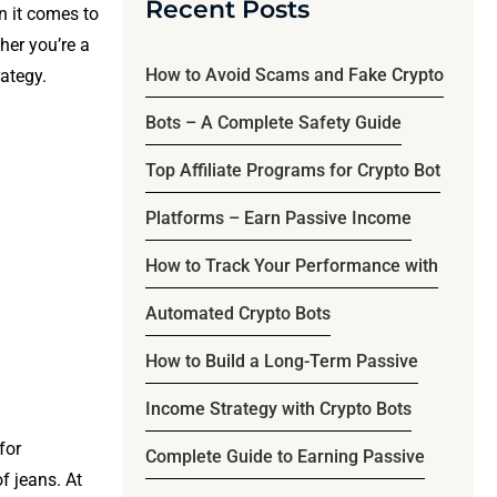
Recent Posts
n it comes to
ther you’re a
How to Avoid Scams and Fake Crypto
rategy.
Bots – A Complete Safety Guide
Top Affiliate Programs for Crypto Bot
Platforms – Earn Passive Income
How to Track Your Performance with
Automated Crypto Bots
How to Build a Long-Term Passive
Income Strategy with Crypto Bots
for
Complete Guide to Earning Passive
f jeans. At