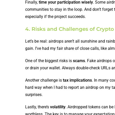
Finally,
time your participation wisely
. Some airdr
communities to stay in the loop. And don’t forget
especially if the project succeeds.
4. Risks and Challenges of Crypto
Let’s be real: airdrops aren’t all sunshine and rai
gain. I’ve had my fair share of close calls, like a
One of the biggest risks is
scams
. Fake airdrops o
or drain your wallet. Always double-check URLs an
Another challenge is
tax implications
. In many co
hard way when I had to report an airdrop on my ta
surprises.
Lastly, there’s
volatility
. Airdropped tokens can be
worthless. The key is to manage your expectations