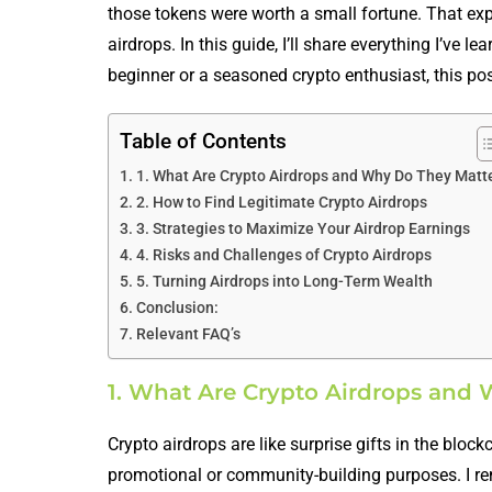
those tokens were worth a small fortune. That ex
airdrops. In this guide, I’ll share everything I’ve 
beginner or a seasoned crypto enthusiast, this pos
Table of Contents
1. What Are Crypto Airdrops and Why Do They Matt
2. How to Find Legitimate Crypto Airdrops
3. Strategies to Maximize Your Airdrop Earnings
4. Risks and Challenges of Crypto Airdrops
5. Turning Airdrops into Long-Term Wealth
Conclusion:
Relevant FAQ’s
1. What Are Crypto Airdrops and
Crypto airdrops are like surprise gifts in the bloc
promotional or community-building purposes. I reme