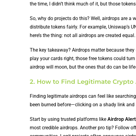
the time, I didn’t think much of it, but those tok
So, why do projects do this? Well, airdrops are a w
distribute tokens fairly. For example, Uniswap’s U
here’s the thing: not all airdrops are created equa
The key takeaway? Airdrops matter because they can
play your cards right, those free tokens could tur
airdrop will moon, but the ones that do can be lif
2. How to Find Legitimate Crypto
Finding legitimate airdrops can feel like searchin
been burned before—clicking on a shady link and
Start by using trusted platforms like
Airdrop Alert
most credible airdrops. Another pro tip? Follow of