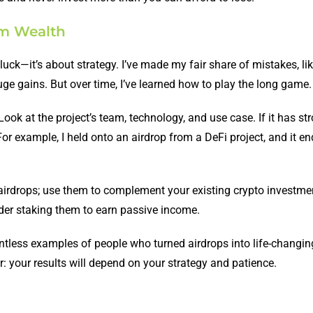
rm Wealth
luck—it’s about strategy. I’ve made my fair share of mistakes, lik
ge gains. But over time, I’ve learned how to play the long game.
Look at the project’s team, technology, and use case. If it has st
or example, I held onto an airdrop from a DeFi project, and it e
n airdrops; use them to complement your existing crypto investme
ider staking them to earn passive income.
ntless examples of people who turned airdrops into life-changin
: your results will depend on your strategy and patience.