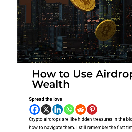
How to Use Airdro
Wealth
Spread the love
Crypto airdrops are like hidden treasures in the b
how to navigate them. I still remember the first time