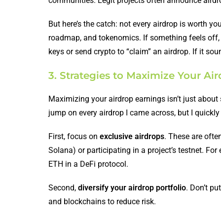
communities. Legit projects often announce airdrop
But here’s the catch: not every airdrop is worth yo
roadmap, and tokenomics. If something feels off, 
keys or send crypto to “claim” an airdrop. If it sou
3. Strategies to Maximize Your Ai
Maximizing your airdrop earnings isn’t just about 
jump on every airdrop I came across, but I quickly 
First, focus on
exclusive airdrops
. These are often
Solana) or participating in a project’s testnet. Fo
ETH in a DeFi protocol.
Second,
diversify your airdrop portfolio
. Don’t pu
and blockchains to reduce risk.