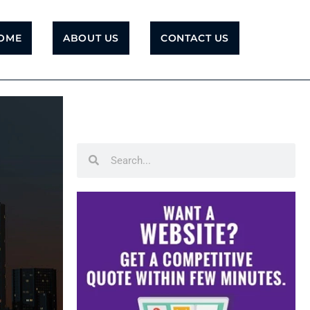
OME
ABOUT US
CONTACT US