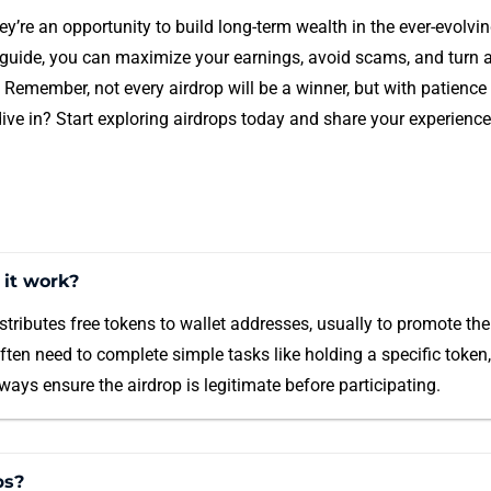
y’re an opportunity to build long-term wealth in the ever-evolvi
s guide, you can maximize your earnings, avoid scams, and turn a
. Remember, not every airdrop will be a winner, but with patienc
ive in? Start exploring airdrops today and share your experience
 it work?
stributes free tokens to wallet addresses, usually to promote thei
often need to complete simple tasks like holding a specific token,
ays ensure the airdrop is legitimate before participating.
ps?