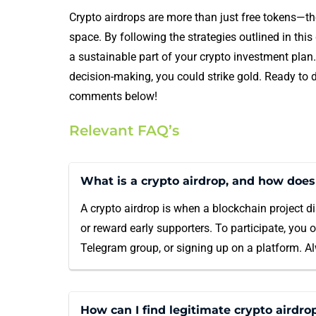
Crypto airdrops are more than just free tokens—the
space. By following the strategies outlined in thi
a sustainable part of your crypto investment plan
decision-making, you could strike gold. Ready to d
comments below!
Relevant FAQ’s
What is a crypto airdrop, and how does
A crypto airdrop is when a blockchain project di
or reward early supporters. To participate, you 
Telegram group, or signing up on a platform. Alw
How can I find legitimate crypto airdro