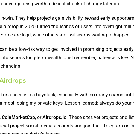
ens ended up being worth a decent chunk of change later on.
in-win. They help projects gain visibility, reward early supporter
NI airdrop in 2020 turned thousands of users into overnight milli
l. Some are legit, while others are just scams waiting to happen.
 be a low-risk way to get involved in promising projects early. 
n into serious long-term wealth. Just remember, patience is key. N
e-changing.
 Airdrops
g for a needle in a haystack, especially with so many scams out th
 almost losing my private keys. Lesson learned: always do your
,
CoinMarketCap
, or
Airdrops.io
. These sites vet projects and lis
ficial project social media accounts and join their Telegram or D