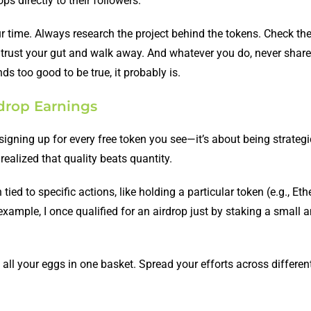
s directly to their followers.
ur time. Always research the project behind the tokens. Check the
trust your gut and walk away. And whatever you do, never share
nds too good to be true, it probably is.
rdrop Earnings
signing up for every free token you see—it’s about being strategic
realized that quality beats quantity.
 tied to specific actions, like holding a particular token (e.g., Et
r example, I once qualified for an airdrop just by staking a small
t all your eggs in one basket. Spread your efforts across differen