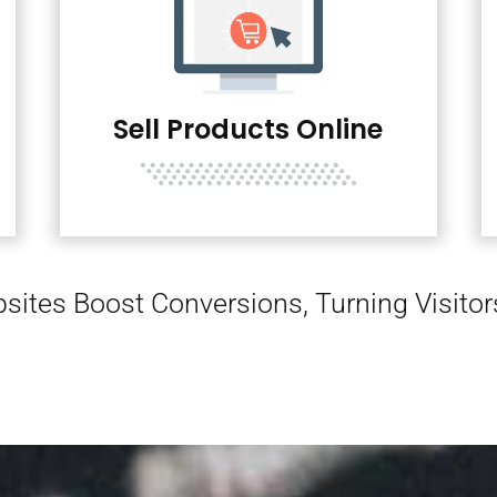
Sell Products Online
sites Boost Conversions, Turning Visito