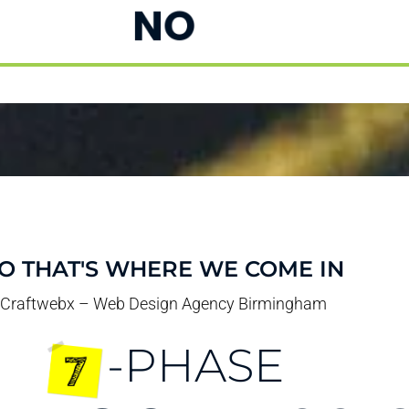
NO
O THAT'S WHERE WE COME IN
Craftwebx – Web Design Agency Birmingham
-PHASE