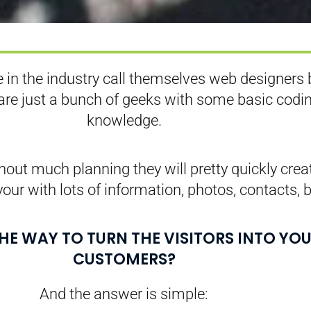
 in the industry call themselves web designers 
 are just a bunch of geeks with some basic codi
knowledge.
out much planning they will pretty quickly crea
your with lots of information, photos, contacts, b
THE WAY TO TURN THE VISITORS INTO YO
CUSTOMERS?
And the answer is simple: