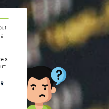
but
ng
te a
ut:
UR