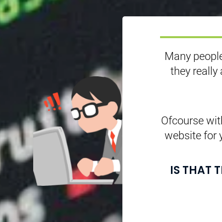
Many people
they really
Ofcourse with
website for 
IS THAT 