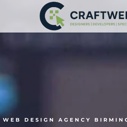
WEB DESIGN AGENCY BIRMI