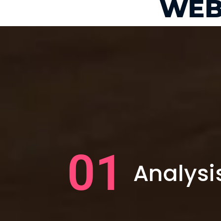
WEB
01
Analysi