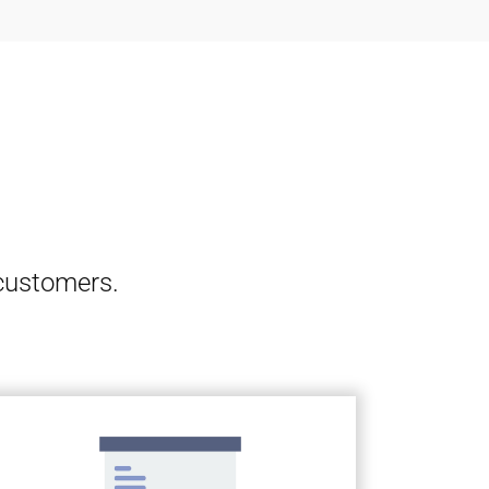
 customers.