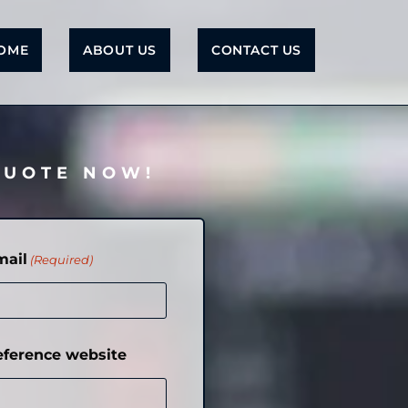
OME
ABOUT US
CONTACT US
QUOTE NOW!
mail
(Required)
eference website