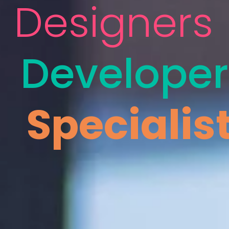
Designers
Developer
Specialis