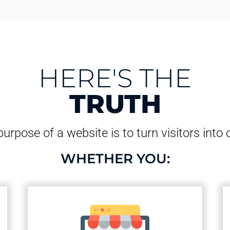
HERE'S THE
TRUTH
urpose of a website is to turn visitors into
WHETHER YOU: