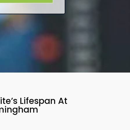
e’s Lifespan At
rmingham