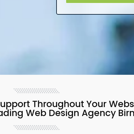
upport Throughout Your Websit
eading Web Design Agency Bi