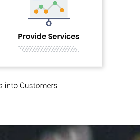
Provide Services
rs into Customers