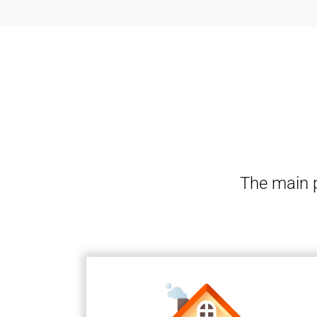
The main p