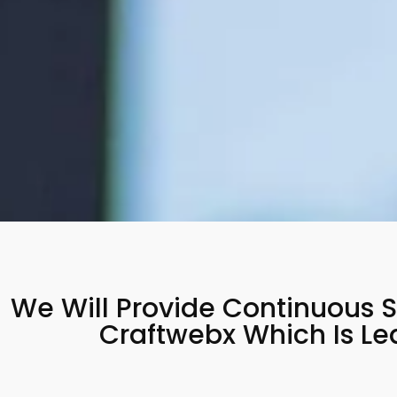
We Will Provide Continuous S
Craftwebx Which Is L