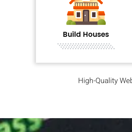
Build Houses
High-Quality Web