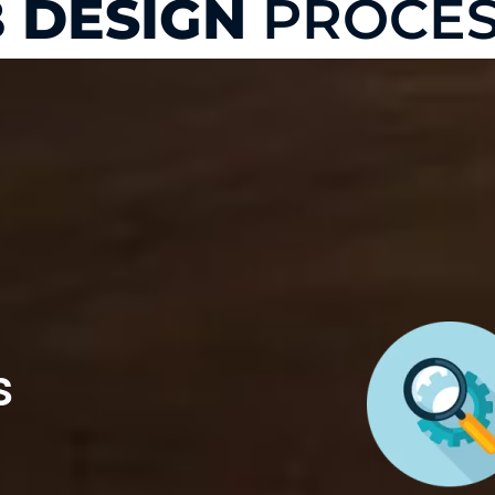
 DESIGN
PROCES
s