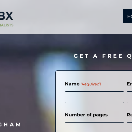
H
GET A FREE 
Name
E
(Required)
Number of pages
R
NGHAM