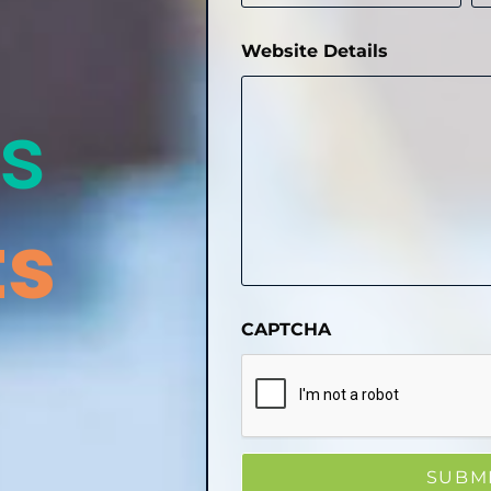
Website Details
s
ts
CAPTCHA