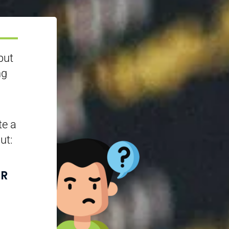
but
ng
te a
ut:
UR