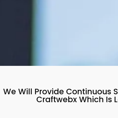
We Will Provide Continuous S
Craftwebx Which Is 