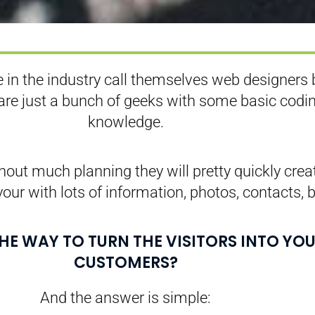
 in the industry call themselves web designers 
 are just a bunch of geeks with some basic codi
knowledge.
out much planning they will pretty quickly crea
your with lots of information, photos, contacts, b
THE WAY TO TURN THE VISITORS INTO YO
CUSTOMERS?
And the answer is simple: