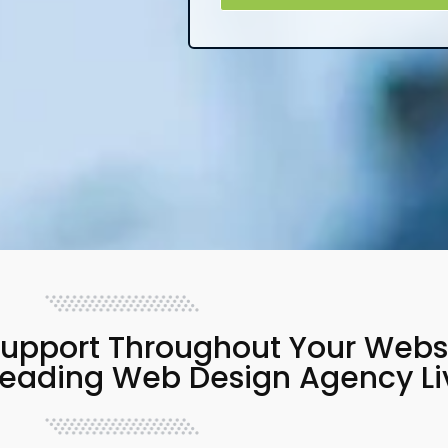
upport Throughout Your Websit
Leading Web Design Agency Li