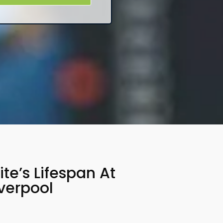
e’s Lifespan At
verpool