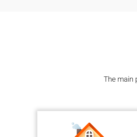
The main p