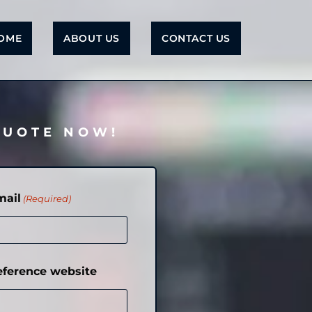
OME
ABOUT US
CONTACT US
QUOTE NOW!
mail
(Required)
eference website