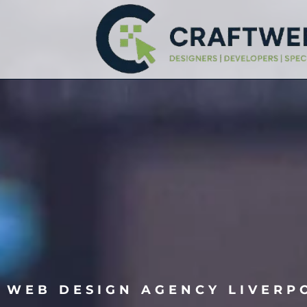
WEB DESIGN AGENCY LIVERP