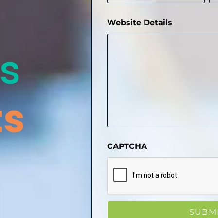
Website Details
s
ts
CAPTCHA