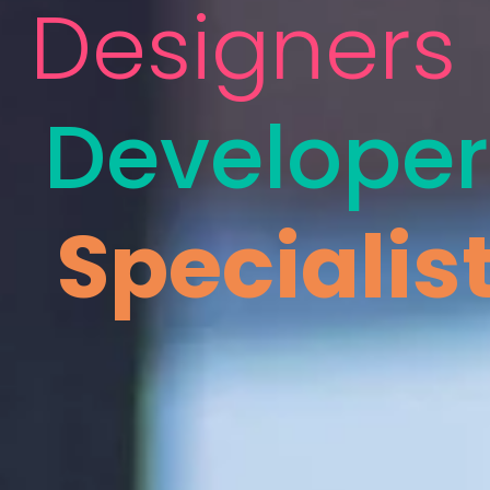
Designers
Developer
Specialis