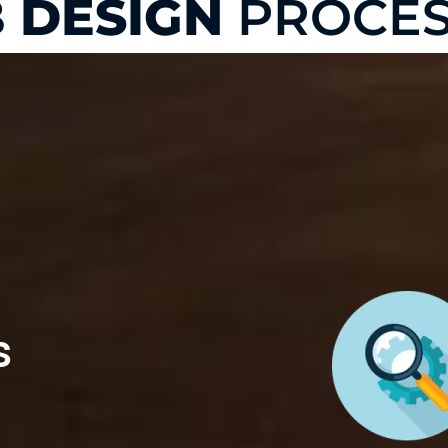
 DESIGN
PROCES
s