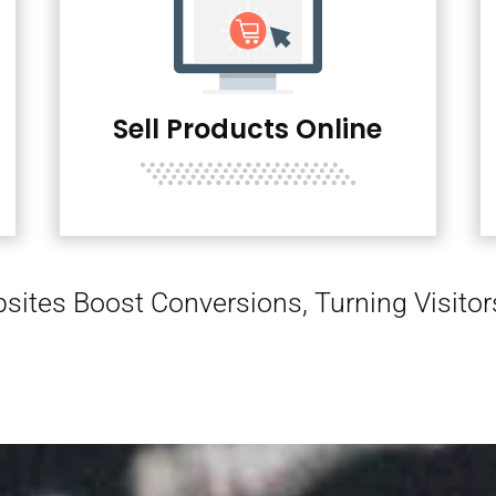
Sell Products Online
sites Boost Conversions, Turning Visito