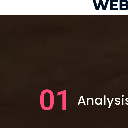
WEB
01
Analysi