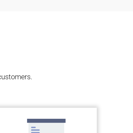
 customers.