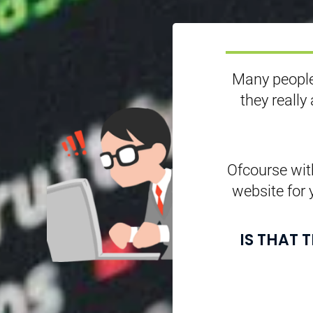
Many people
they really
Ofcourse with
website for 
IS THAT 