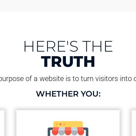
HERE'S THE
TRUTH
urpose of a website is to turn visitors into
WHETHER YOU: