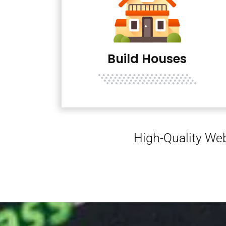
Build Houses
High-Quality Web