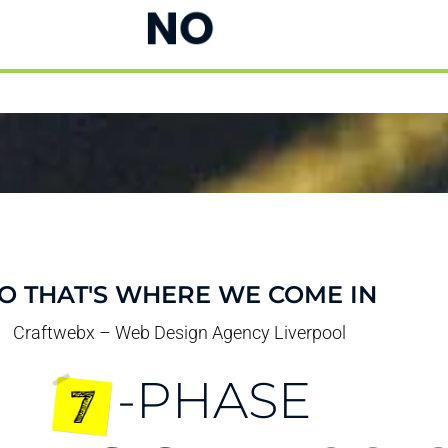
NO
O THAT'S WHERE WE COME IN
Craftwebx – Web Design Agency Liverpool
-PHASE