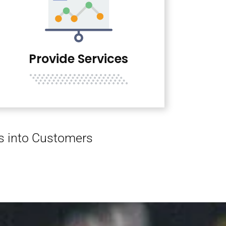
Provide Services
rs into Customers