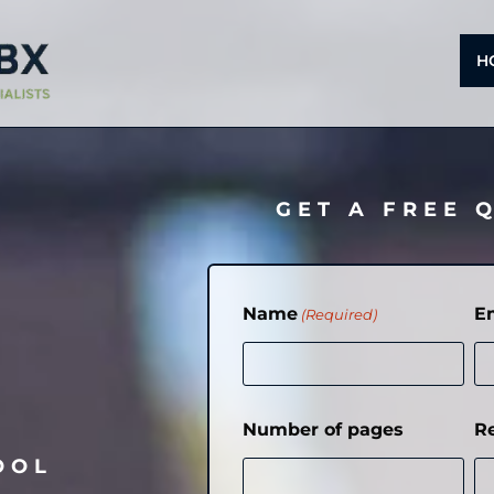
H
GET A FREE 
Name
E
(Required)
Number of pages
R
OOL