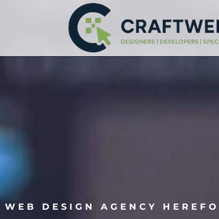
WEB DESIGN AGENCY HEREF