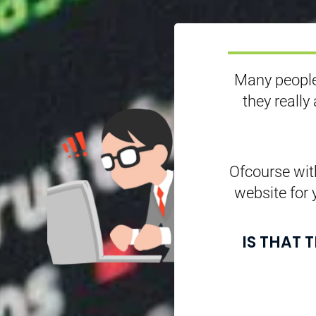
Many people
they really
Ofcourse with
website for 
IS THAT 