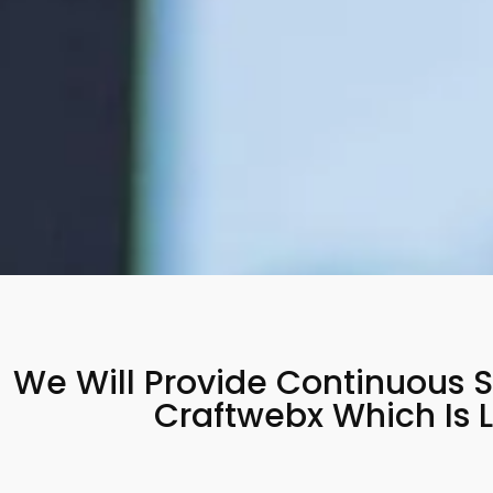
We Will Provide Continuous S
Craftwebx Which Is