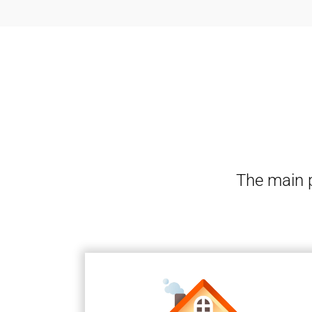
The main p