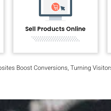
Sell Products Online
sites Boost Conversions, Turning Visito