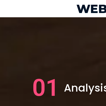
WEB
01
Analysi