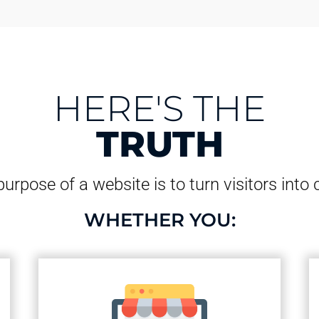
HERE'S THE
TRUTH
urpose of a website is to turn visitors into
WHETHER YOU: