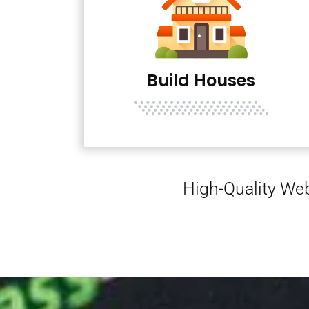
Build Houses
High-Quality Web