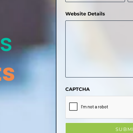
Website Details
s
ts
CAPTCHA