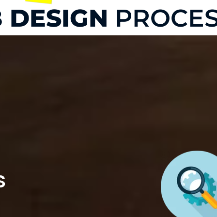
 DESIGN
PROCES
s