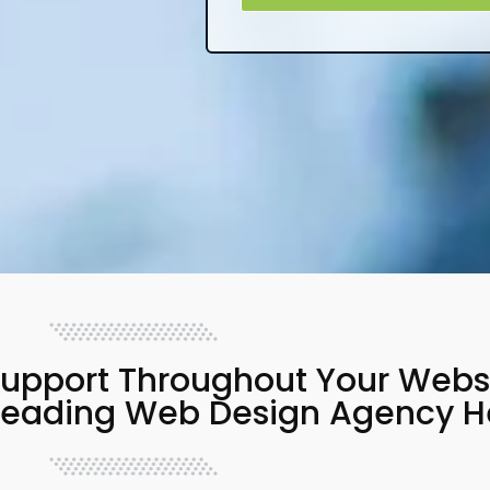
upport Throughout Your Websit
 Leading Web Design Agency H