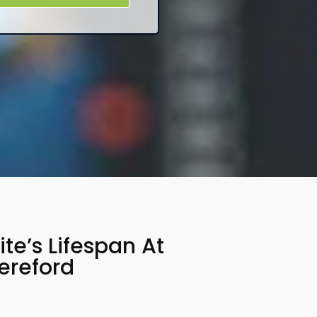
e’s Lifespan At
ereford