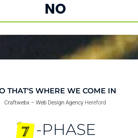
NO
O THAT'S WHERE WE COME IN
Craftwebx – Web Design Agency
Hereford
-PHASE