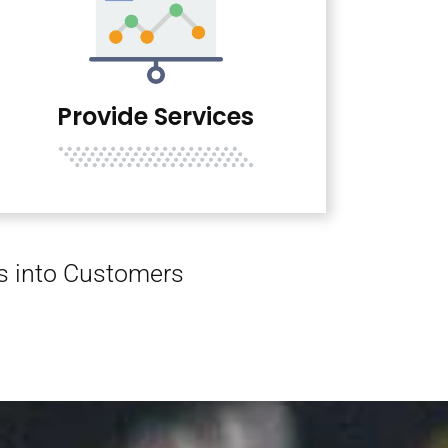
Provide Services
rs into Customers