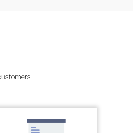
 customers.