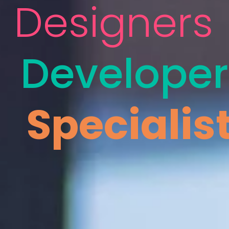
Designers
Developer
Specialis