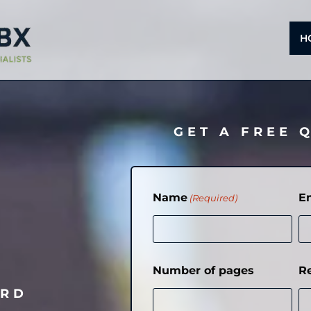
H
GET A FREE 
Name
E
(Required)
Number of pages
R
ORD