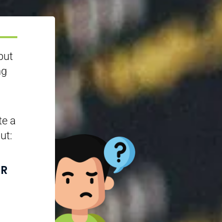
but
ng
te a
ut:
UR