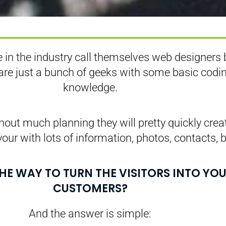
 in the industry call themselves web designers 
 are just a bunch of geeks with some basic codi
knowledge.
out much planning they will pretty quickly crea
your with lots of information, photos, contacts, b
THE WAY TO TURN THE VISITORS INTO YO
CUSTOMERS?
And the answer is simple: