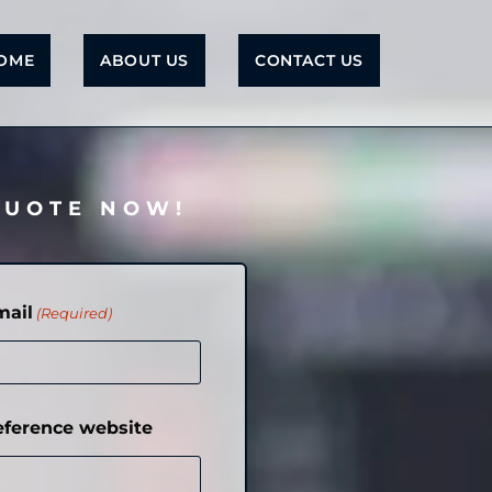
OME
ABOUT US
CONTACT US
QUOTE NOW!
mail
(Required)
eference website